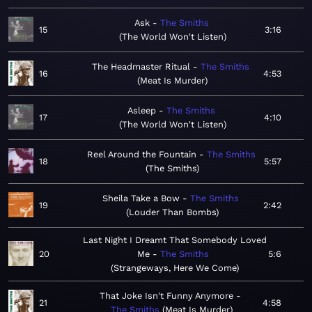
Ask
The Smiths
15
3:16
The World Won't Listen
The Headmaster Ritual
The Smiths
16
4:53
Meat Is Murder
Asleep
The Smiths
17
4:10
The World Won't Listen
Reel Around the Fountain
The Smiths
18
5:57
The Smiths
Sheila Take a Bow
The Smiths
19
2:42
Louder Than Bombs
Last Night I Dreamt That Somebody Loved
20
Me
The Smiths
5:6
Strangeways, Here We Come
That Joke Isn't Funny Anymore
21
4:58
The Smiths
Meat Is Murder