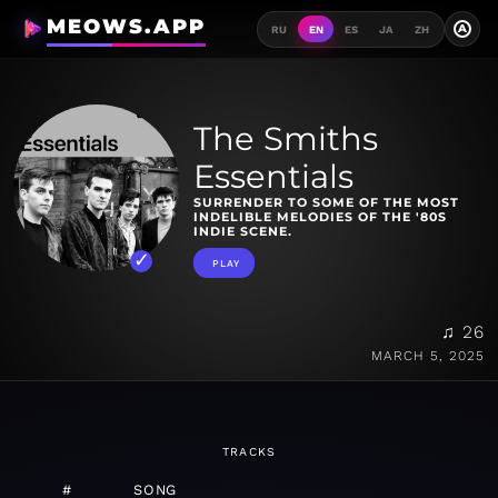
MEOWS.APP
A
RU
EN
ES
JA
ZH
The Smiths
Essentials
SURRENDER TO SOME OF THE MOST
INDELIBLE MELODIES OF THE '80S
INDIE SCENE.
PLAY
♫ 26
MARCH 5, 2025
TRACKS
#
SONG