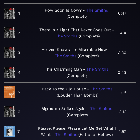
How Soon Is Now?
The Smiths
1
6:47
Complete
There Is a Light That Never Goes Out
2
4:4
The Smiths
Complete
Heaven Knows I'm Miserable Now
3
3:36
The Smiths
Complete
This Charming Man
The Smiths
4
2:43
Complete
Back To the Old House
The Smiths
5
3:4
Louder Than Bombs
Bigmouth Strikes Again
The Smiths
6
3:13
Complete
Please, Please, Please Let Me Get What I
7
1:52
Want
The Smiths
Hatful of Hollow