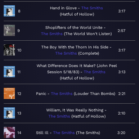
Hand in Glove
The Smiths
8
3:17
Hatful of Hollow
Shoplifters of the World Unite
9
2:57
The Smiths
The World Won't Listen
The Boy With the Thorn In His Side
10
3:17
The Smiths
Complete
What Difference Does It Make? (John Peel
11
Session 5/18/83)
The Smiths
3:13
Hatful of Hollow
12
Panic
The Smiths
Louder Than Bombs
2:21
William, It Was Really Nothing
13
2:10
The Smiths
Hatful of Hollow
14
Still Ill
The Smiths
The Smiths
3:20