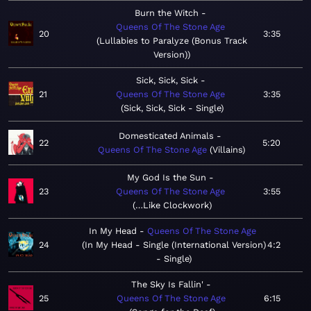
Burn the Witch
Queens Of The Stone Age
20
3:35
Lullabies to Paralyze (Bonus Track
Version)
Sick, Sick, Sick
21
Queens Of The Stone Age
3:35
Sick, Sick, Sick - Single
Domesticated Animals
22
5:20
Queens Of The Stone Age
Villains
My God Is the Sun
23
Queens Of The Stone Age
3:55
…Like Clockwork
In My Head
Queens Of The Stone Age
24
In My Head - Single (International Version)
4:2
- Single
The Sky Is Fallin'
25
Queens Of The Stone Age
6:15