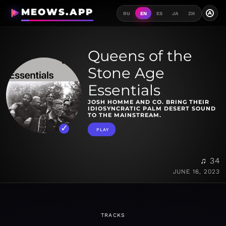
MEOWS.APP
A
RU
EN
ES
JA
ZH
Queens of the
Stone Age
Essentials
JOSH HOMME AND CO. BRING THEIR
IDIOSYNCRATIC PALM DESERT SOUND
TO THE MAINSTREAM.
PLAY
♫ 34
JUNE 16, 2023
TRACKS