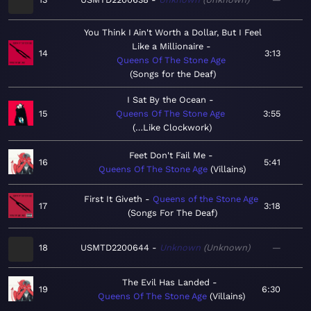
You Think I Ain't Worth a Dollar, But I Feel
Like a Millionaire
14
3:13
Queens Of The Stone Age
Songs for the Deaf
I Sat By the Ocean
15
Queens Of The Stone Age
3:55
…Like Clockwork
Feet Don't Fail Me
16
5:41
Queens Of The Stone Age
Villains
First It Giveth
Queens of the Stone Age
17
3:18
Songs For The Deaf
18
USMTD2200644
Unknown
Unknown
—
The Evil Has Landed
19
6:30
Queens Of The Stone Age
Villains