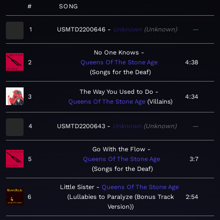
#
SONG
1
USMTD2200646
Unknown
Unknown
—
No One Knows
2
Queens Of The Stone Age
4:38
Songs for the Deaf
The Way You Used to Do
3
4:34
Queens Of The Stone Age
Villains
4
USMTD2200643
Unknown
Unknown
—
Go With the Flow
5
Queens Of The Stone Age
3:7
Songs for the Deaf
Little Sister
Queens Of The Stone Age
6
Lullabies to Paralyze (Bonus Track
2:54
Version)