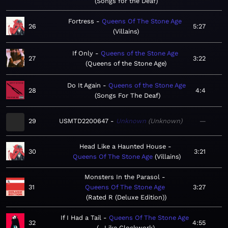
Songs for the Deaf
Fortress
Queens Of The Stone Age
26
5:27
Villains
If Only
Queens of the Stone Age
27
3:22
Queens of the Stone Age
Do It Again
Queens of the Stone Age
28
4:4
Songs For The Deaf
29
USMTD2200647
Unknown
Unknown
—
Head Like a Haunted House
30
3:21
Queens Of The Stone Age
Villains
Monsters In the Parasol
31
Queens Of The Stone Age
3:27
Rated R (Deluxe Edition)
If I Had a Tail
Queens Of The Stone Age
32
4:55
…Like Clockwork