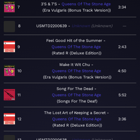
3'S & 7'S
Queens Of The Stone Age
7
3:34
Era Vulgaris (Bonus Track Version)
8
USMTD2200639
Unknown
Unknown
—
Feel Good Hit of the Summer
9
Queens Of The Stone Age
2:43
Rated R (Deluxe Edition)
Make It Wit Chu
10
Queens Of The Stone Age
4:50
Era Vulgaris (Bonus Track Version)
Song For The Dead
11
Queens Of The Stone Age
5:52
Songs For The Deaf
The Lost Art of Keeping a Secret
12
Queens Of The Stone Age
3:36
Rated R (Deluxe Edition)
13
USMTD2200638
Unknown
Unknown
—