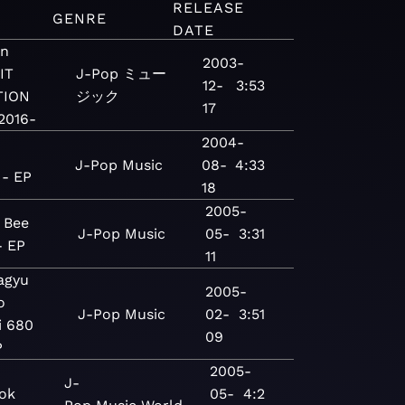
RELEASE
GENRE
DATE
on
2003-
IT
J-Pop
ミュー
12-
3:53
TION
ジック
17
2016-
2004-
J-Pop
Music
08-
4:33
 - EP
18
2005-
 Bee
J-Pop
Music
05-
3:31
 EP
11
agyu
2005-
o
J-Pop
Music
02-
3:51
i 680
09
P
2005-
J-
ok
05-
4:2