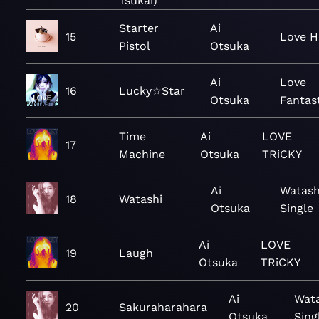
Tsukai)
Starter
Ai
15
Love H
Pistol
Otsuka
Ai
Love
16
Lucky☆Star
Otsuka
Fantas
Time
Ai
LOVE
17
Machine
Otsuka
TRiCKY
Ai
Watash
18
Watashi
Otsuka
Single
Ai
LOVE
19
Laugh
Otsuka
TRiCKY
Ai
Wata
20
Sakuraharahara
Otsuka
Sing