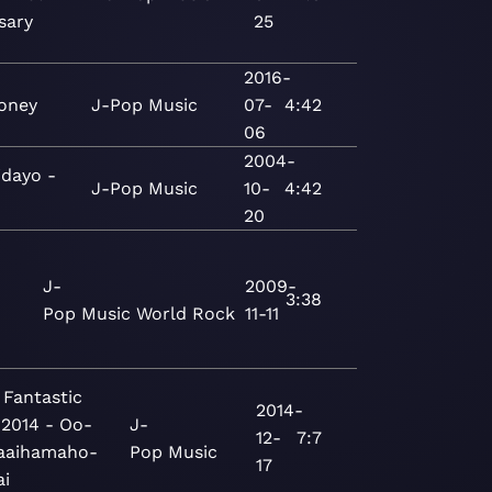
sary
25
2016-
oney
J-Pop
Music
07-
4:42
06
2004-
idayo -
J-Pop
Music
10-
4:42
20
J-
2009-
3:38
Pop
Music
World
Rock
11-11
 Fantastic
2014-
 2014 - Oo-
J-
12-
7:7
aaihamaho-
Pop
Music
17
ai