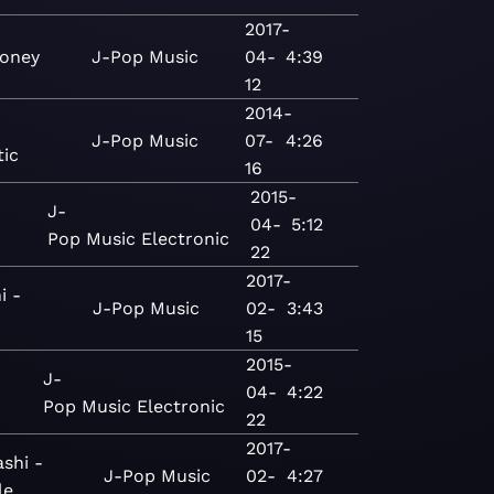
2017-
oney
J-Pop
Music
04-
4:39
12
2014-
J-Pop
Music
07-
4:26
tic
16
2015-
J-
04-
5:12
Pop
Music
Electronic
22
2017-
i -
J-Pop
Music
02-
3:43
15
2015-
J-
04-
4:22
Pop
Music
Electronic
22
2017-
shi -
J-Pop
Music
02-
4:27
le