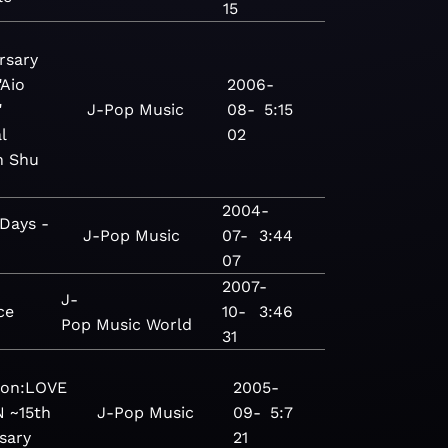
15
rsary
"Aio
2006-
"
J-Pop
Music
08-
5:15
l
02
n Shu
2004-
Days -
J-Pop
Music
07-
3:44
07
2007-
J-
ce
10-
3:46
Pop
Music
World
31
ion:LOVE
2005-
N ~15th
J-Pop
Music
09-
5:7
sary
21