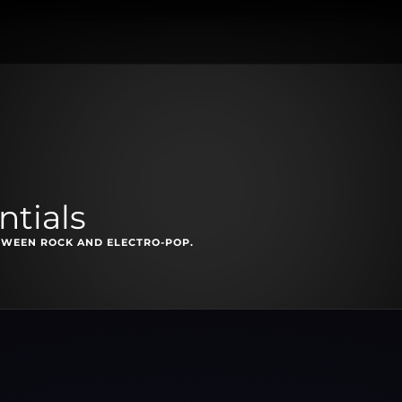
ntials
TWEEN ROCK AND ELECTRO-POP.