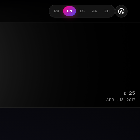
A
RU
EN
ES
JA
ZH
♫ 25
APRIL 13, 2017