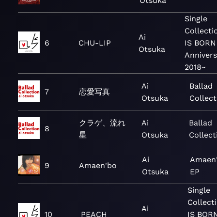
Otsuka
Single
Collect
Ai
6
CHU-LIP
IS BORN
Otsuka
Annivers
2018~
Ai
Ballad
7
恋愛写真
Otsuka
Collect
クラゲ、流れ
Ai
Ballad
8
星
Otsuka
Collect
Ai
Amaen'
9
Amaen'bo
Otsuka
EP
Single
Collect
Ai
10
PEACH
IS BORN