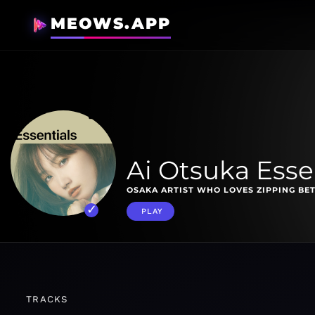
MEOWS.APP
Ai Otsuka Esse
OSAKA ARTIST WHO LOVES ZIPPING BE
PLAY
TRACKS