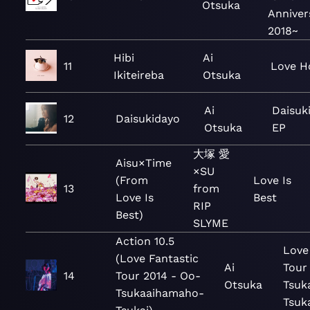
Otsuka
Anniver
2018~
Hibi
Ai
11
Love H
Ikiteireba
Otsuka
Ai
Daisuk
12
Daisukidayo
Otsuka
EP
大塚 愛
Aisu×Time
×SU
(From
Love Is
13
from
Love Is
Best
RIP
Best)
SLYME
Action 10.5
Love
(Love Fantastic
Ai
Tour
14
Tour 2014 - Oo-
Otsuka
Tsuk
Tsukaaihamaho-
Tsuk