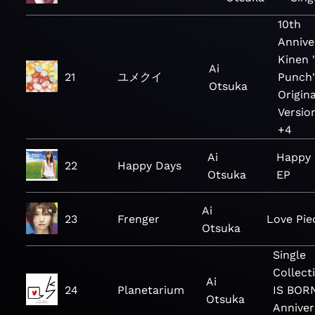
10th
Annive
Kinen 
Ai
21
ユメクイ
Punch
Otsuka
Origina
Versio
+4
Ai
Happy 
22
Happy Days
Otsuka
EP
Ai
23
Frenger
Love Pie
Otsuka
Single
Collect
Ai
24
Planetarium
IS BOR
Otsuka
Anniver