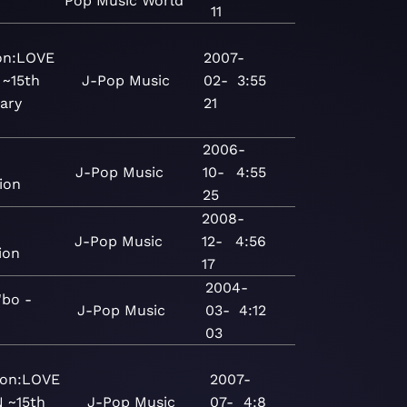
Pop
Music
World
11
ion:LOVE
2007-
 ~15th
J-Pop
Music
02-
3:55
ary
21
2006-
J-Pop
Music
10-
4:55
ion
25
2008-
J-Pop
Music
12-
4:56
ion
17
2004-
bo -
J-Pop
Music
03-
4:12
03
ion:LOVE
2007-
 ~15th
J-Pop
Music
07-
4:8