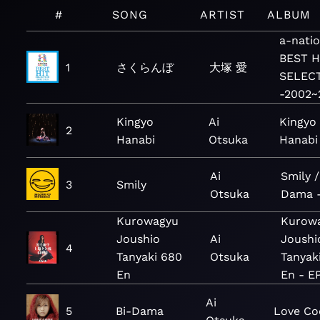
#
SONG
ARTIST
ALBUM
a-nati
BEST H
1
さくらんぼ
大塚 愛
SELEC
-2002~
Kingyo
Ai
Kingyo
2
Hanabi
Otsuka
Hanabi
Ai
Smily /
3
Smily
Otsuka
Dama -
Kurowagyu
Kurow
Joushio
Ai
Joushi
4
Tanyaki 680
Otsuka
Tanyak
En
En - E
Ai
5
Bi-Dama
Love Co