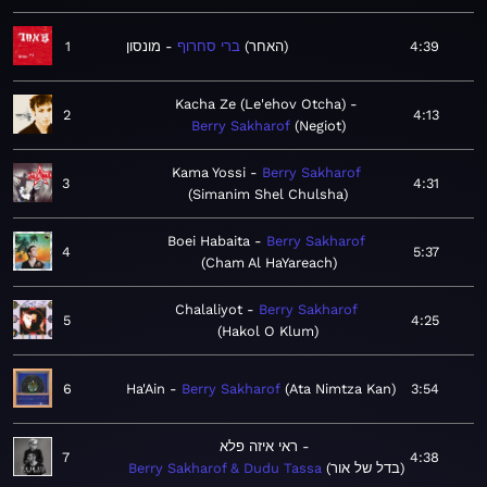
1
מונסון
ברי סחרוף
האחר
4:39
Kacha Ze (Le'ehov Otcha)
2
4:13
Berry Sakharof
Negiot
Kama Yossi
Berry Sakharof
3
4:31
Simanim Shel Chulsha
Boei Habaita
Berry Sakharof
4
5:37
Cham Al HaYareach
Chalaliyot
Berry Sakharof
5
4:25
Hakol O Klum
6
Ha'Ain
Berry Sakharof
Ata Nimtza Kan
3:54
ראי איזה פלא
7
4:38
Berry Sakharof & Dudu Tassa
בדל של אור