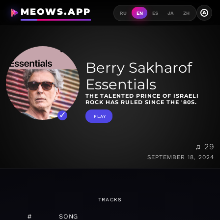
MEOWS.APP
A
RU
EN
ES
JA
ZH
Berry Sakharof
Essentials
THE TALENTED PRINCE OF ISRAELI
ROCK HAS RULED SINCE THE '80S.
PLAY
♫ 29
SEPTEMBER 18, 2024
TRACKS
#
SONG