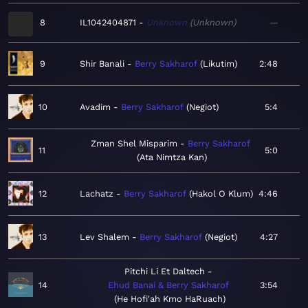
8
IL1042404871
Unknown
Unknown
—
9
Shir Banali
Berry Sakharof
Likutim
2:48
10
Avadim
Berry Sakharof
Negiot
5:4
Zman Shel Misparim
Berry Sakharof
11
5:0
Ata Nimtza Kan
12
Lachatz
Berry Sakharof
Hakol O Klum
4:46
13
Lev Shalem
Berry Sakharof
Negiot
4:27
Pitchi Li Et Daltech
14
Ehud Banai & Berry Sakharof
3:54
He Hofi'ah Kmo HaRuach