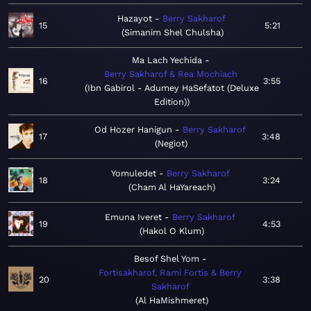
Hazayot
Berry Sakharof
15
5:21
Simanim Shel Chulsha
Ma Lach Yechida
Berry Sakharof & Rea Mochiach
16
3:55
Ibn Gabirol - Adumey HaSefatot (Deluxe
Edition)
Od Hozer Hanigun
Berry Sakharof
17
3:48
Negiot
Yomuledet
Berry Sakharof
18
3:24
Cham Al HaYareach
Emuna Iveret
Berry Sakharof
19
4:53
Hakol O Klum
Besof Shel Yom
Fortisakharof, Rami Fortis & Berry
20
3:38
Sakharof
Al HaMishmeret