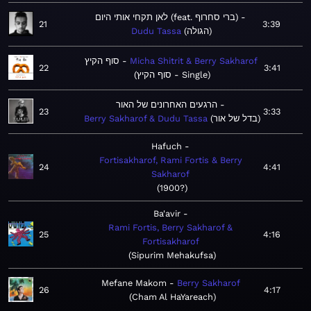
לאן תקחי אותי היום (feat. ברי סחרוף)
21
3:39
Dudu Tassa
הגולה
סוף הקיץ
Micha Shitrit & Berry Sakharof
22
3:41
סוף הקיץ - Single
הרגעים האחרונים של האור
23
3:33
Berry Sakharof & Dudu Tassa
בדל של אור
Hafuch
Fortisakharof, Rami Fortis & Berry
24
4:41
Sakharof
1900?
Ba'avir
Rami Fortis, Berry Sakharof &
25
4:16
Fortisakharof
Sipurim Mehakufsa
Mefane Makom
Berry Sakharof
26
4:17
Cham Al HaYareach