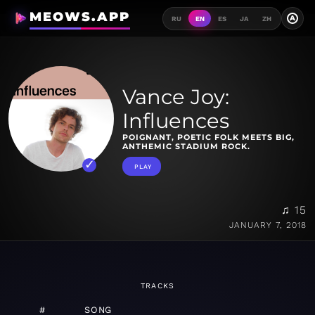
MEOWS.APP
A
RU
EN
ES
JA
ZH
Vance Joy:
Influences
POIGNANT, POETIC FOLK MEETS BIG,
ANTHEMIC STADIUM ROCK.
PLAY
♫ 15
JANUARY 7, 2018
TRACKS
#
SONG