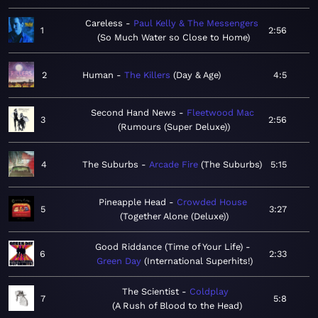
Careless
Paul Kelly & The Messengers
1
2:56
So Much Water so Close to Home
2
Human
The Killers
Day & Age
4:5
Second Hand News
Fleetwood Mac
3
2:56
Rumours (Super Deluxe)
4
The Suburbs
Arcade Fire
The Suburbs
5:15
Pineapple Head
Crowded House
5
3:27
Together Alone (Deluxe)
Good Riddance (Time of Your Life)
6
2:33
Green Day
International Superhits!
The Scientist
Coldplay
7
5:8
A Rush of Blood to the Head