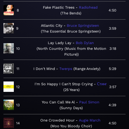
Fake Plastic Trees
Radiohead
8
4:50
The Bends
Atlantic City
Bruce Springsteen
9
3:59
The Essential Bruce Springsteen
Lay Lady Lay
Bob Dylan
10
North Country (Music from the Motion
3:18
Picture)
11
I Don't Mind
Twerps
Range Anxiety
5:29
I'm So Happy I Can't Stop Crying
Стинг
12
3:57
25 Years
You Can Call Me Al
Paul Simon
13
4:39
Sunny Days
One Crowded Hour
Augie March
14
4:50
Moo You Bloody Choir