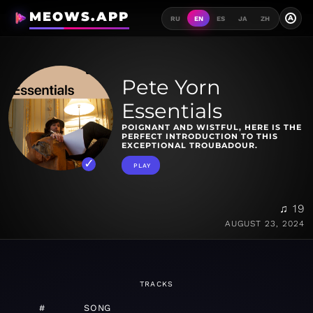
MEOWS.APP
A
RU
EN
ES
JA
ZH
Pete Yorn
Essentials
POIGNANT AND WISTFUL, HERE IS THE
PERFECT INTRODUCTION TO THIS
EXCEPTIONAL TROUBADOUR.
PLAY
♫ 19
AUGUST 23, 2024
TRACKS
#
SONG