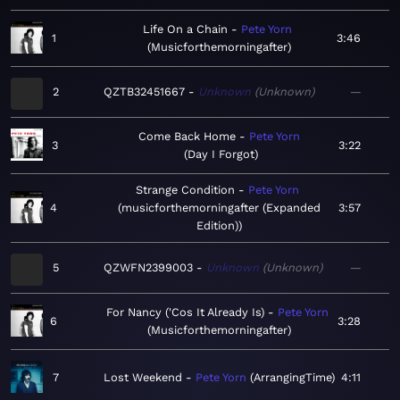
Life On a Chain
Pete Yorn
1
3:46
Musicforthemorningafter
2
QZTB32451667
Unknown
Unknown
—
Come Back Home
Pete Yorn
3
3:22
Day I Forgot
Strange Condition
Pete Yorn
4
musicforthemorningafter (Expanded
3:57
Edition)
5
QZWFN2399003
Unknown
Unknown
—
For Nancy ('Cos It Already Is)
Pete Yorn
6
3:28
Musicforthemorningafter
7
Lost Weekend
Pete Yorn
ArrangingTime
4:11