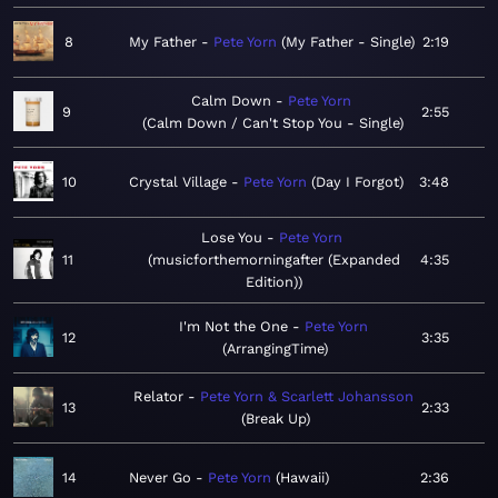
8
My Father
Pete Yorn
My Father - Single
2:19
Calm Down
Pete Yorn
9
2:55
Calm Down / Can't Stop You - Single
10
Crystal Village
Pete Yorn
Day I Forgot
3:48
Lose You
Pete Yorn
11
musicforthemorningafter (Expanded
4:35
Edition)
I'm Not the One
Pete Yorn
12
3:35
ArrangingTime
Relator
Pete Yorn & Scarlett Johansson
13
2:33
Break Up
14
Never Go
Pete Yorn
Hawaii
2:36