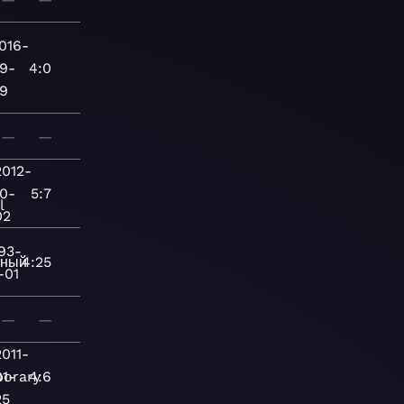
016-
9-
4:0
9
—
—
2012-
10-
5:7
l
02
93-
нный
4:25
-01
—
—
2011-
orary
01-
4:6
25