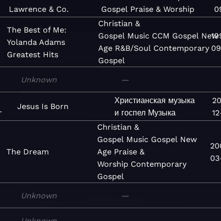
Lawrence & Co.
Gospel
Praise & Worship
0
Christian &
The Best of Me:
Gospel
Music
CCM
Gospel
New
19
Yolanda Adams
Age
R&B/Soul
Contemporary
09
Greatest Hits
Gospel
Unknown
—
Христианская музыка
20
Jesus Is Born
r
и госпел
Музыка
12
Christian &
Gospel
Music
Gospel
New
20
The Dream
Age
Praise &
03
Worship
Contemporary
Gospel
Unknown
—
Unknown
—