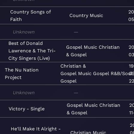
Country Songs of
20
Country
Music
Faith
05
Unknown
—
Best of Donald
Gospel
Music
Christian
20
Lawrence & The Tri-
& Gospel
03
City Singers (Live)
Christian &
1
The Nu Nation
Gospel
Music
Gospel
R&B/Soul
0
Project
Gospel
2
Unknown
—
Gospel
Music
Christian
2
Victory - Single
& Gospel
11
2
He'll Make It Alright -
Christian
Music
0