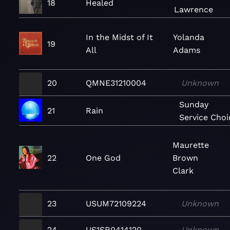
18
Healed
Lawrence
In the Midst of It
Yolanda
19
All
Adams
20
QMNE31210004
Unknown
Sunday
21
Rain
Service Choi
Maurette
22
One God
Brown
Clark
23
USUM72109224
Unknown
24
US1SR0414120
Unknown