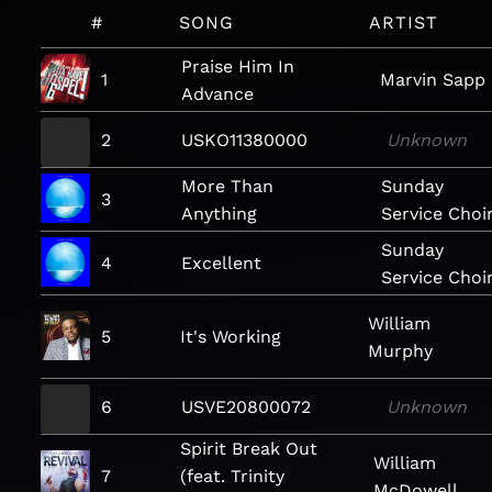
#
SONG
ARTIST
Praise Him In
1
Marvin Sapp
Advance
2
USKO11380000
Unknown
More Than
Sunday
3
Anything
Service Choi
Sunday
4
Excellent
Service Choi
William
5
It's Working
Murphy
6
USVE20800072
Unknown
Spirit Break Out
William
7
(feat. Trinity
McDowell