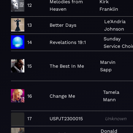
Melodies from
Kirk
12
Heaven
Franklin
Le'Andria
13
Better Days
Johnson
Sunday
14
Revelations 19:1
Service Choi
Marvin
15
The Best In Me
Sapp
Tamela
16
Change Me
Mann
17
USPJT2300015
Unknown
Donald