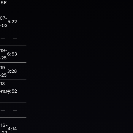
ASE
07-
5:22
-03
—
—
19-
6:53
-25
19-
3:28
-25
13-
rary
-
4:52
—
—
016-
4:14
-22