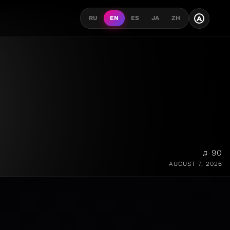
A
RU
EN
ES
JA
ZH
♫ 90
AUGUST 7, 2026