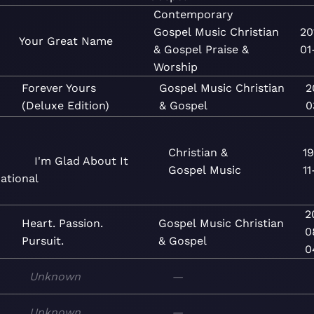
Contemporary
Gospel
Music
Christian
20
Your Great Name
& Gospel
Praise &
01
Worship
Forever Yours
Gospel
Music
Christian
2
(Deluxe Edition)
& Gospel
0
Christian &
19
I'm Glad About It
Gospel
Music
11
ational
2
Heart. Passion.
Gospel
Music
Christian
0
Pursuit.
& Gospel
0
Unknown
—
Unknown
—