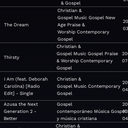
& Gospel
Christian &
Gospel
Music
Gospel
New
20
The Dream
Age
Praise &
03
Worship
Contemporary
Gospel
Christian &
Gospel
Music
Gospel
Praise
20
Thirsty
& Worship
Contemporary
07
Gospel
I Am (feat. Deborah
Christian &
20
Carolina) [Radio
Gospel
Music
Contemporary
04
Edit] - Single
Gospel
Azusa the Next
Gospel
20
Generation 2 -
contemporáneo
Música
Gospel
03
Better
y música cristiana
04
Christian &