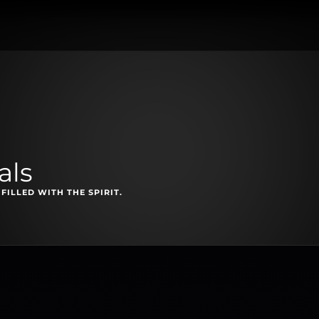
als
FILLED WITH THE SPIRIT.