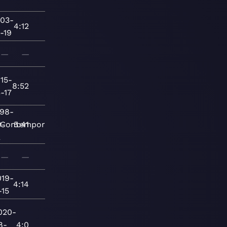
03-
4:12
-19
—
—
15-
8:52
-17
998-
9-
Contemporary
5:41
2
—
—
019-
4:14
-15
020-
8-
4:0