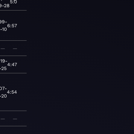
5:0
9-28
99-
6:57
-10
—
—
19-
4:47
-25
07-
4:54
-20
—
—
—
—