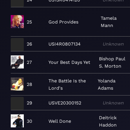
Tamela
25
God Provides
Mann
26
USI4R0807134
Unknown
Bishop Paul
27
Your Best Days Yet
S. Morton
The Battle Is the
Yolanda
28
Lord's
Adams
29
USVE20300152
Unknown
Deitrick
30
Well Done
Haddon