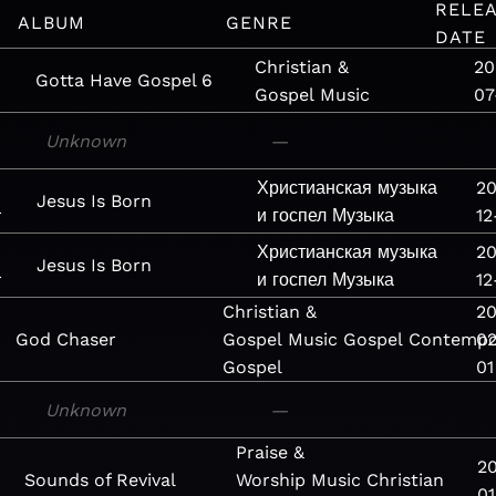
RELE
ALBUM
GENRE
DATE
Christian &
20
Gotta Have Gospel 6
Gospel
Music
07
Unknown
—
Христианская музыка
20
Jesus Is Born
r
и госпел
Музыка
12
Христианская музыка
20
Jesus Is Born
r
и госпел
Музыка
12
Christian &
20
God Chaser
Gospel
Music
Gospel
Contempo
02
Gospel
01
Unknown
—
Praise &
2
Sounds of Revival
Worship
Music
Christian
01