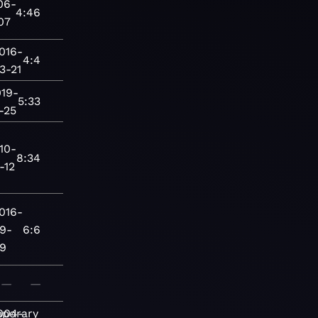
06-
4:46
07
016-
4:4
3-21
019-
5:33
-25
10-
8:34
-12
016-
9-
6:6
9
—
—
porary
004-