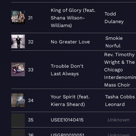
King of Glory (feat.
Todd
31
Shana Wilson-
Dulaney
Williams)
Smokie
32
No Greater Love
Norful
Rev. Timothy
Wright & The
Trouble Don't
33
Chicago
Last Always
Interdenomin
Mass Choir
Your Spirit (feat.
Tasha Cobbs
34
Kierra Sheard)
Leonard
35
USEE10140415
Unknown
36
USGB10010051
Unknown