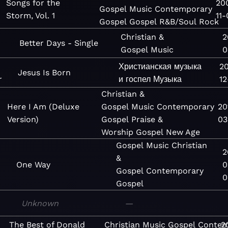
Songs for the
20
Gospel
Music
Contemporary
Storm, Vol. 1
11-
Gospel
Gospel
R&B/Soul
Rock
Christian &
2
Better Days - Single
Gospel
Music
0
Христианская музыка
2
Jesus Is Born
r
и госпел
Музыка
12
Christian &
Here I Am (Deluxe
Gospel
Music
Contemporary
20
Version)
Gospel
Praise &
03
Worship
Gospel
New Age
Gospel
Music
Christian
2
&
One Way
0
Gospel
Contemporary
0
Gospel
Unknown
—
The Best of Donald
Christian
Music
Gospel
Contem
2