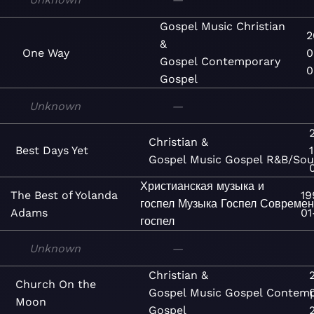
Gospel
Music
Christian
2
&
One Way
0
Gospel
Contemporary
0
Gospel
Unknown
—
Christian &
Best Days Yet
Gospel
Music
Gospel
R&B/Sou
Христианская музыка и
The Best of Yolanda
19
госпел
Музыка
Госпел
Совреме
Adams
01
госпел
Unknown
—
Christian &
Church On the
Gospel
Music
Gospel
Contemp
Moon
Gospel