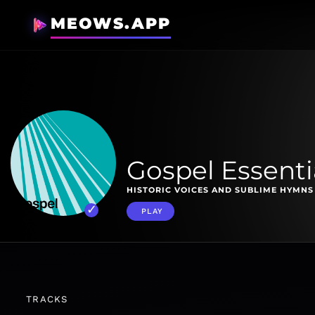
MEOWS.APP
Gospel Essenti
HISTORIC VOICES AND SUBLIME HYMNS 
PLAY
TRACKS