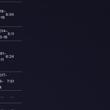
18-
6:54
-19
014-
5:11
3-18
91-
6:24
-11
017-
8-
7:51
4
—
—
—
—