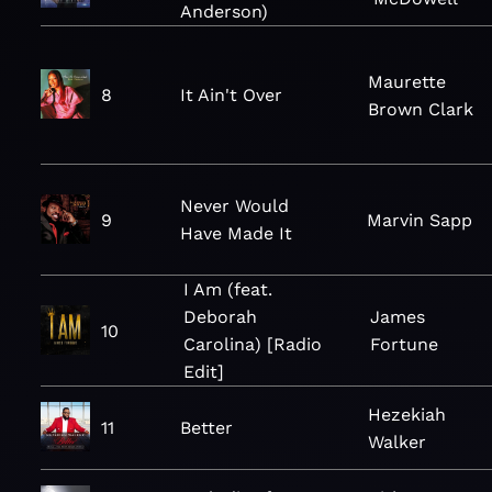
Anderson)
Maurette
8
It Ain't Over
Brown Clark
Never Would
9
Marvin Sapp
Have Made It
I Am (feat.
Deborah
James
10
Carolina) [Radio
Fortune
Edit]
Hezekiah
11
Better
Walker