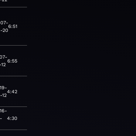
07-
6:51
-20
07-
6:55
-12
19-
4:42
-12
16-
-
4:30