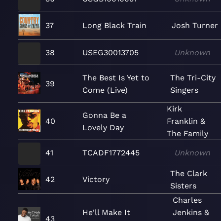
37
Long Black Train
Josh Turner
38
USEG30013705
Unknown
The Best Is Yet to
The Tri-City
39
Come (Live)
Singers
Kirk
Gonna Be a
40
Franklin &
Lovely Day
The Family
41
TCADF1772445
Unknown
The Clark
42
Victory
Sisters
Charles
He'll Make It
Jenkins &
43