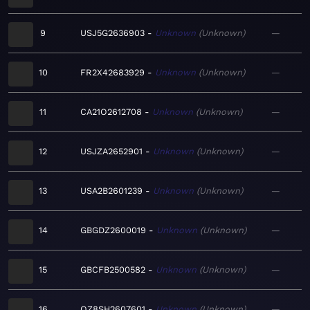
9
USJ5G2636903
Unknown
Unknown
—
10
FR2X42683929
Unknown
Unknown
—
11
CA21O2612708
Unknown
Unknown
—
12
USJZA2652901
Unknown
Unknown
—
13
USA2B2601239
Unknown
Unknown
—
14
GBGDZ2600019
Unknown
Unknown
—
15
GBCFB2500582
Unknown
Unknown
—
16
QZ8SH2607601
Unknown
Unknown
—