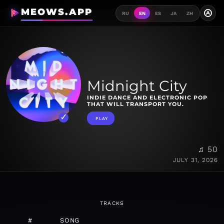
MEOWS.APP
A
RU
EN
ES
JA
ZH
Midnight City
INDIE DANCE AND ELECTRONIC POP
THAT WILL TRANSPORT YOU.
PLAY
♫ 50
JULY 31, 2026
TRACKS
#
SONG