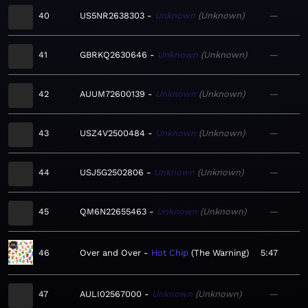
40
US5NR2638303
Unknown
Unknown
—
41
GBRKQ2630646
Unknown
Unknown
—
42
AUUM72600139
Unknown
Unknown
—
43
USZ4V2500484
Unknown
Unknown
—
44
USJ5G2502806
Unknown
Unknown
—
45
QM6N22655463
Unknown
Unknown
—
46
Over and Over
Hot Chip
The Warning
5:47
47
AULI02567000
Unknown
Unknown
—