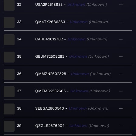
32
USA2P2618933
Unknown
Unknown
—
33
QM4TX2686363
Unknown
Unknown
—
34
CAHL42612702
Unknown
Unknown
—
35
GBUM72508282
Unknown
Unknown
—
36
QMMZN2602828
Unknown
Unknown
—
37
QMFMG2532665
Unknown
Unknown
—
38
SEBGA2600540
Unknown
Unknown
—
39
QZGLS2676904
Unknown
Unknown
—