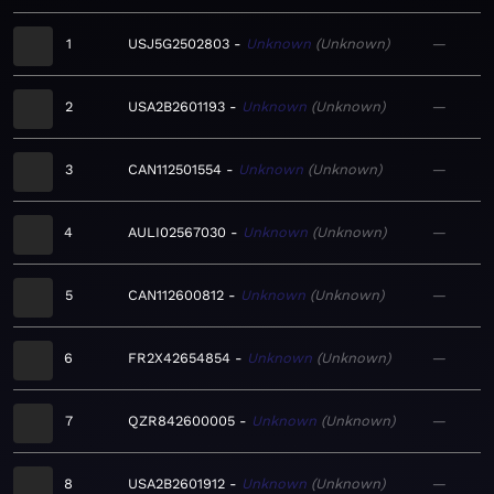
1
USJ5G2502803
Unknown
Unknown
—
2
USA2B2601193
Unknown
Unknown
—
3
CAN112501554
Unknown
Unknown
—
4
AULI02567030
Unknown
Unknown
—
5
CAN112600812
Unknown
Unknown
—
6
FR2X42654854
Unknown
Unknown
—
7
QZR842600005
Unknown
Unknown
—
8
USA2B2601912
Unknown
Unknown
—