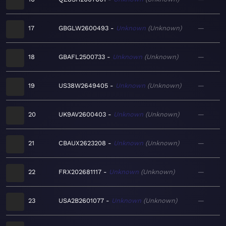
17
GBGLW2600493
Unknown
Unknown
—
18
GBAFL2500733
Unknown
Unknown
—
19
US38W2649405
Unknown
Unknown
—
20
UK9AV2600403
Unknown
Unknown
—
21
CBAUX2623208
Unknown
Unknown
—
22
FRX202681117
Unknown
Unknown
—
23
USA2B2601077
Unknown
Unknown
—