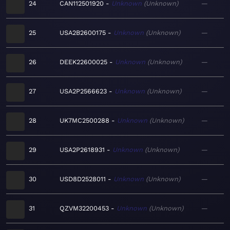
24
CAN112501920
Unknown
Unknown
—
25
USA2B2600175
Unknown
Unknown
—
26
DEEK22600025
Unknown
Unknown
—
27
USA2P2566623
Unknown
Unknown
—
28
UK7MC2500288
Unknown
Unknown
—
29
USA2P2618931
Unknown
Unknown
—
30
USD8D2528011
Unknown
Unknown
—
31
QZVM32200453
Unknown
Unknown
—