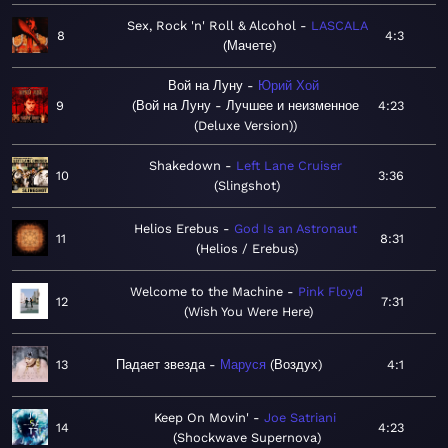
Sex, Rock 'n' Roll & Alcohol
LASCALA
8
4:3
Мачете
Вой на Луну
Юрий Хой
9
Вой на Луну - Лучшее и неизменное
4:23
(Deluxe Version)
Shakedown
Left Lane Cruiser
10
3:36
Slingshot
Helios Erebus
God Is an Astronaut
11
8:31
Helios / Erebus
Welcome to the Machine
Pink Floyd
12
7:31
Wish You Were Here
13
Падает звезда
Маруся
Воздух
4:1
Keep On Movin'
Joe Satriani
14
4:23
Shockwave Supernova