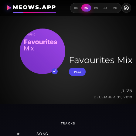
MEOWS.APP
A
RU
EN
ES
JA
ZH
Favourites Mix
PLAY
♫ 25
DECEMBER 31, 2019
TRACKS
#
SONG