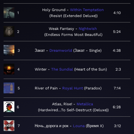
Holy Ground
Within Temptation
1
4:10
Resist (Extended Deluxe)
Weak Fantasy
Nightwish
2
5:24
Endless Forms Most Beautiful
3
Закат
Dreamworld
Закат - Single
4:38
4
Winter
The Sundial
Heart of the Sun
2:3
5
River of Pain
Royal Hunt
Paradox
7:14
Atlas, Rise!
Metallica
6
6:28
Hardwired…To Self-Destruct (Deluxe)
7
Ночь, дорога и рок
Louna
Время X
3:12