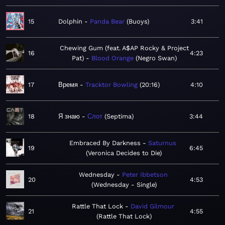
15
Dolphin
Panda Bear
Buoys
3:41
Chewing Gum (feat. A$AP Rocky & Project
16
4:23
Pat)
Blood Orange
Negro Swan
17
Время
Tracktor Bowling
20:16
4:10
18
Я знаю
Слот
Septima
3:44
Embraced By Darkness
Saturnus
19
6:45
Veronica Decides to Die
Wednesday
Peter Ibbetson
20
4:53
Wednesday - Single
Rattle That Lock
David Gilmour
21
4:55
Rattle That Lock