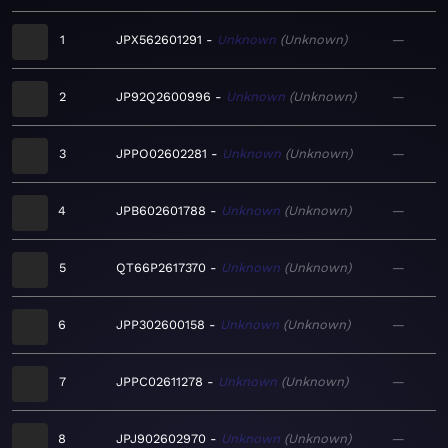
1
JPX562601291
Unknown
Unknown
—
2
JP92Q2600996
Unknown
Unknown
—
3
JPPO02602281
Unknown
Unknown
—
4
JPB602601788
Unknown
Unknown
—
5
QT66P2617370
Unknown
Unknown
—
6
JPP302600158
Unknown
Unknown
—
7
JPPC02611278
Unknown
Unknown
—
8
JPJ902602970
Unknown
Unknown
—