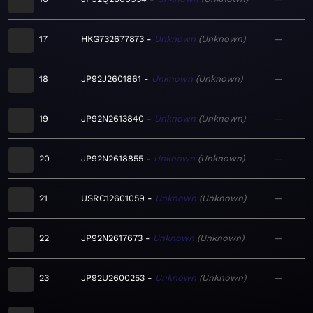
17
HKG732677873
Unknown
Unknown
—
18
JP92J2601861
Unknown
Unknown
—
19
JP92N2613840
Unknown
Unknown
—
20
JP92N2618855
Unknown
Unknown
—
21
USRC12601059
Unknown
Unknown
—
22
JP92N2617673
Unknown
Unknown
—
23
JP92U2600253
Unknown
Unknown
—