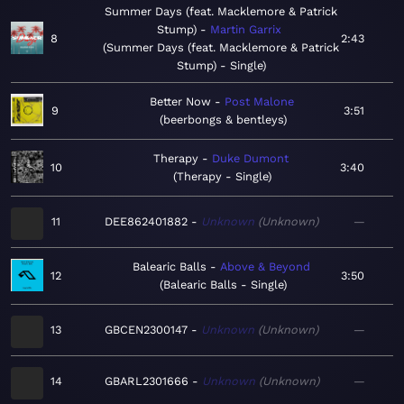
Summer Days (feat. Macklemore & Patrick
Stump)
Martin Garrix
8
2:43
Summer Days (feat. Macklemore & Patrick
Stump) - Single
Better Now
Post Malone
9
3:51
beerbongs & bentleys
Therapy
Duke Dumont
10
3:40
Therapy - Single
11
DEE862401882
Unknown
Unknown
—
Balearic Balls
Above & Beyond
12
3:50
Balearic Balls - Single
13
GBCEN2300147
Unknown
Unknown
—
14
GBARL2301666
Unknown
Unknown
—