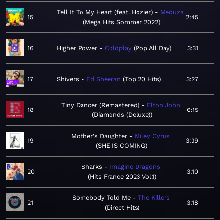
Tell It To My Heart (feat. Hozier)
Meduza
15
2:45
Mega Hits Sommer 2022
16
Higher Power
Coldplay
Pop All Day
3:31
17
Shivers
Ed Sheeran
Top 20 Hits
3:27
Tiny Dancer (Remastered)
Elton John
18
6:15
Diamonds (Deluxe)
Mother's Daughter
Miley Cyrus
19
3:39
SHE IS COMING
Sharks
Imagine Dragons
20
3:10
Hits France 2023 Vol.1
Somebody Told Me
The Killers
21
3:18
Direct Hits