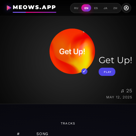
MEOWS.APP
A
RU
EN
ES
JA
ZH
Get Up!
PLAY
♫ 25
MAY 12, 2025
TRACKS
#
SONG