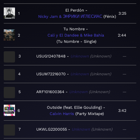
El Perdón
1
3:25
Nicky Jam & ЭНРИКИ ИГЛЕСИАС
Fénix
Tu Nombre
2
Cali y El Dandee & Mike Bahía
2:44
Tu Nombre - Single
3
USUG12407848
Unknown
Unknown
—
4
USUM72216070
Unknown
Unknown
—
5
ARF101600364
Unknown
Unknown
—
Outside (feat. Ellie Goulding)
6
3:42
Calvin Harris
Party Mixtape
7
UKWLG2200055
Unknown
Unknown
—