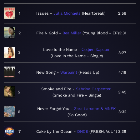
1
Issues
Julia Michaels
Heartbreak
2:56
2
Fire N Gold
Bea Miller
Young Blood - EP
3:31
Love Is the Name
София Карсон
3
3:27
Love Is the Name - Single
4
New Song
Warpaint
Heads Up
4:16
Smoke and Fire
Sabrina Carpenter
5
3:45
Smoke and Fire - Single
Never Forget You
Zara Larsson & MNEK
6
3:32
So Good
7
Cake by the Ocean
DNCE
FRESH, Vol. 1
3:38