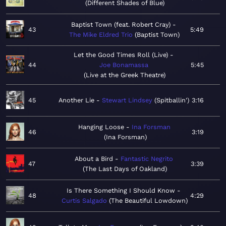
Different Shades of Blue
Baptist Town (feat. Robert Cray)
43
5:49
The Mike Eldred Trio
Baptist Town
Let the Good Times Roll (Live)
44
Joe Bonamassa
5:45
Live at the Greek Theatre
45
Another Lie
Stewart Lindsey
Spitballin'
3:16
Hanging Loose
Ina Forsman
46
3:19
Ina Forsman
About a Bird
Fantastic Negrito
47
3:39
The Last Days of Oakland
Is There Something I Should Know
48
4:29
Curtis Salgado
The Beautiful Lowdown