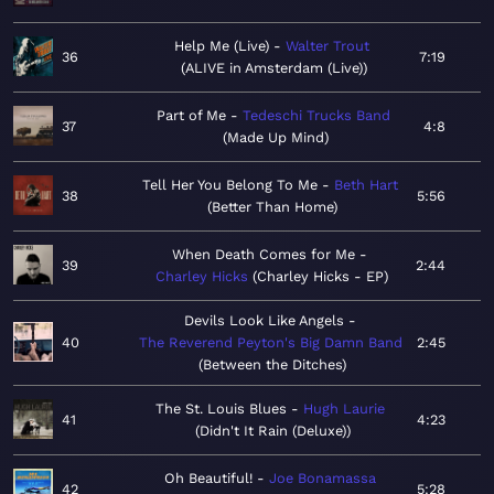
Help Me (Live)
Walter Trout
36
7:19
ALIVE in Amsterdam (Live)
Part of Me
Tedeschi Trucks Band
37
4:8
Made Up Mind
Tell Her You Belong To Me
Beth Hart
38
5:56
Better Than Home
When Death Comes for Me
39
2:44
Charley Hicks
Charley Hicks - EP
Devils Look Like Angels
40
The Reverend Peyton's Big Damn Band
2:45
Between the Ditches
The St. Louis Blues
Hugh Laurie
41
4:23
Didn't It Rain (Deluxe)
Oh Beautiful!
Joe Bonamassa
42
5:28