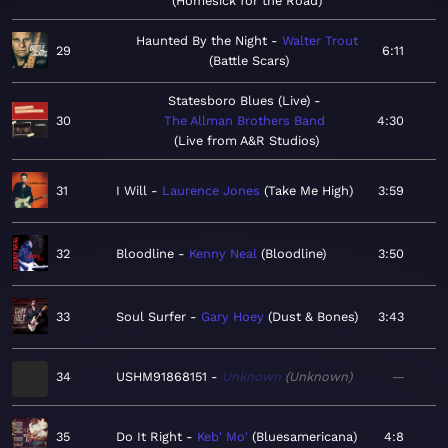
Homesick for the Road
Haunted By the Night
Walter Trout
29
6:11
Battle Scars
Statesboro Blues (Live)
30
The Allman Brothers Band
4:30
Live from A&R Studios
31
I Will
Laurence Jones
Take Me High
3:59
32
Bloodline
Kenny Neal
Bloodline
3:50
33
Soul Surfer
Gary Hoey
Dust & Bones
3:43
34
USHM91868151
Unknown
Unknown
—
35
Do It Right
Keb' Mo'
Bluesamericana
4:8