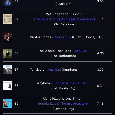
63
3:50
I Still Do
Pot Roast and Kisses
64
The Reverend Peyton's Big Damn Band
5:1
So Delicious
65
Dust & Bones
Gary Hoey
Dust & Bones
4:8
The Whole Enchilada
Keb' Mo'
66
4:25
The Reflection
67
Tahabort
Imarhan
Imarhan
3:30
Anyhow
Tedeschi Trucks Band
68
6:34
Let Me Get By
Right Place Wrong Time
69
Ronnie Earl & The Broadcasters
7:46
Father's Day