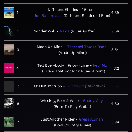
Different Shades of Blue
1
4:39
Joe Bonamassa
Different Shades of Blue
2
Yonder Wall
Nakia
Blues Grifter
3:56
Made Up Mind
Tedeschi Trucks Band
3
3:54
Made Up Mind
Tell Everybody I Know (Live)
Keb' Mo'
4
3:2
Live - That Hot Pink Blues Album
5
USHM91868156
Unknown
Unknown
—
Whiskey, Beer & Wine
Buddy Guy
6
4:30
Born To Play Guitar
Just Another Rider
Gregg Allman
7
5:39
Low Country Blues