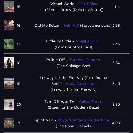
Virtual World
The Rides
15
4:4
Pierced Arrow (Deluxe Version)
16
Old Me Better
Keb' Mo'
Bluesamericana
2:56
Little By Little
Gregg Allman
17
2:45
Low Country Blues
Walk It Off
Toronzo Cannon
18
5:54
The Chicago Way
Leeway for the Freeway (feat. Duane
19
Betts)
Cody Dickinson
3:43
Leeway for the Freeway
Turn Off Your TV
Walter Trout
20
3:30
Blues for the Modern Daze
Spirit Man
Royal Southern Brotherhood
21
4:26
The Royal Gospel