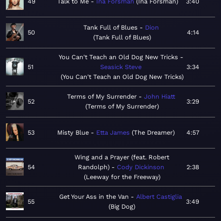
49
Talk to Me
Ina Forsman
Ina Forsman
3:40
Tank Full of Blues
Dion
50
4:14
Tank Full of Blues
You Can't Teach an Old Dog New Tricks
51
Seasick Steve
3:34
You Can't Teach an Old Dog New Tricks
Terms of My Surrender
John Hiatt
52
3:29
Terms of My Surrender
53
Misty Blue
Etta James
The Dreamer
4:57
Wing and a Prayer (feat. Robert
54
Randolph)
Cody Dickinson
2:38
Leeway for the Freeway
Get Your Ass in the Van
Albert Castiglia
55
3:49
Big Dog