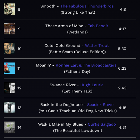
Smooth
The Fabulous Thunderbirds
8
4:9
Strong Like That
These Arms of Mine
Tab Benoit
9
4:17
Wetlands
Cold, Cold Ground
Walter Trout
10
6:30
Battle Scars (Deluxe Edition)
Moanin'
Ronnie Earl & The Broadcasters
11
6:23
Father's Day
Swanee River
Hugh Laurie
12
2:43
Let Them Talk
Back In the Doghouse
Seasick Steve
13
4:15
You Can't Teach an Old Dog New Tricks
Walk a Mile in My Blues
Curtis Salgado
14
4:31
The Beautiful Lowdown