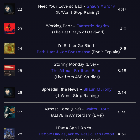
Need Your Love so Bad
Shaun Murphy
22
4:47
It Won't Stop Raining
Working Poor
Fantastic Negrito
23
4:0
The Last Days of Oakland
I'd Rather Go Blind
24
8:6
Beth Hart & Joe Bonamassa
Don't Explain
Stormy Monday (Live)
25
The Allman Brothers Band
8:48
Live from A&R Studios
Spreadin' the News
Shaun Murphy
26
3:44
It Won't Stop Raining
Almost Gone (Live)
Walter Trout
27
5:45
ALIVE in Amsterdam (Live)
I Put a Spell On You
28
Debbie Davies, Kenny Neal & Tab Benoit
4:50