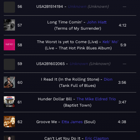
56
USA2B1514194
Unknown
Unknown
—
Long Time Comin'
John Hiatt
57
4:12
Terms of My Surrender
The Worst Is yet to Come (Live)
Keb' Mo'
58
5:9
Live - That Hot Pink Blues Album
59
USA2B1602065
Unknown
Unknown
—
I Read It (In the Rolling Stone)
Dion
60
3:56
Tank Full of Blues
Hunder Dollar Bill
The Mike Eldred Trio
61
3:47
Baptist Town
62
Groove Me
Etta James
Soul
4:38
Can't Let You Do It
Eric Clapton