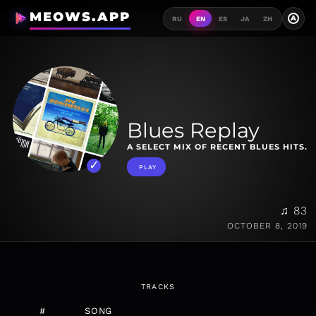
MEOWS.APP
A
RU
EN
ES
JA
ZH
Blues Replay
A SELECT MIX OF RECENT BLUES HITS.
PLAY
♫ 83
OCTOBER 8, 2019
TRACKS
#
SONG