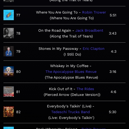
Where You Are Going To
Robin Trower
77
5:51
Where You Are Going To
On the Road Again
Jack Broadbent
78
3:43
Along the Trail of Tears
Stones in My Passway
Eric Clapton
79
4:3
I Still Do
Whiskey in My Coffee
80
The Apocalypse Blues Revue
3:16
The Apocalypse Blues Revue
Kick Out of It
The Rides
81
4:6
Pierced Arrow (Deluxe Version)
Everybody's Talkin' (Live)
82
Tedeschi Trucks Band
5:30
Live: Everybody's Talkin'