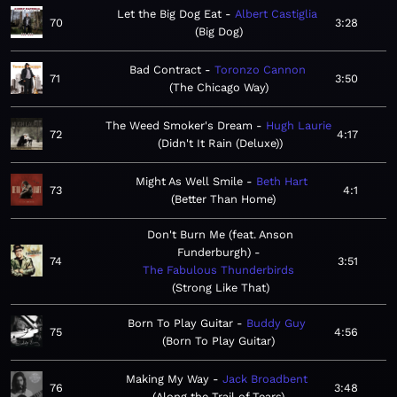
Let the Big Dog Eat
Albert Castiglia
70
3:28
Big Dog
Bad Contract
Toronzo Cannon
71
3:50
The Chicago Way
The Weed Smoker's Dream
Hugh Laurie
72
4:17
Didn't It Rain (Deluxe)
Might As Well Smile
Beth Hart
73
4:1
Better Than Home
Don't Burn Me (feat. Anson
Funderburgh)
74
3:51
The Fabulous Thunderbirds
Strong Like That
Born To Play Guitar
Buddy Guy
75
4:56
Born To Play Guitar
Making My Way
Jack Broadbent
76
3:48
Along the Trail of Tears