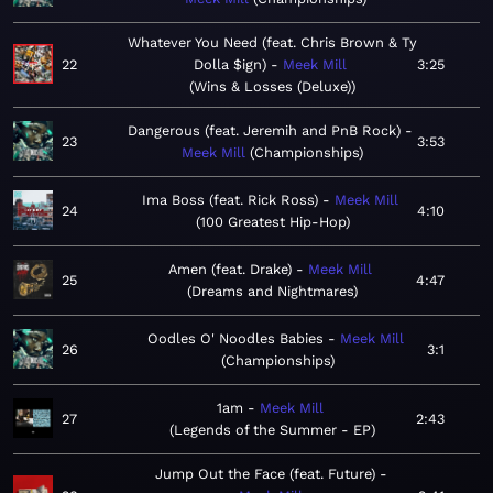
Whatever You Need (feat. Chris Brown & Ty
22
Dolla $ign)
Meek Mill
3:25
Wins & Losses (Deluxe)
Dangerous (feat. Jeremih and PnB Rock)
23
3:53
Meek Mill
Championships
Ima Boss (feat. Rick Ross)
Meek Mill
24
4:10
100 Greatest Hip-Hop
Amen (feat. Drake)
Meek Mill
25
4:47
Dreams and Nightmares
Oodles O' Noodles Babies
Meek Mill
26
3:1
Championships
1am
Meek Mill
27
2:43
Legends of the Summer - EP
Jump Out the Face (feat. Future)