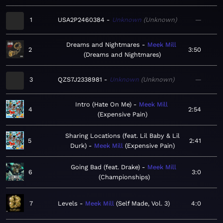
1
USA2P2460384
Unknown
Unknown
—
Dreams and Nightmares
Meek Mill
2
3:50
Dreams and Nightmares
3
QZS7J2338981
Unknown
Unknown
—
Intro (Hate On Me)
Meek Mill
4
2:54
Expensive Pain
Sharing Locations (feat. Lil Baby & Lil
5
2:41
Durk)
Meek Mill
Expensive Pain
Going Bad (feat. Drake)
Meek Mill
6
3:0
Championships
7
Levels
Meek Mill
Self Made, Vol. 3
4:0