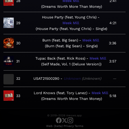
28
Meek Mill
2:41
Dreams Worth More Than Money
House Party (feat. Young Chris)
29
Meek Mill
4:21
House Party (feat. Young Chris) - Single
Burn (feat. Big Sean)
Meek Mill
30
3:36
Burn (feat. Big Sean) - Single
Tupac Back (feat. Rick Ross)
Meek Mill
31
3:57
Self Made, Vol. 1 (Deluxe Version)
32
USAT21500290
Unknown
Unknown
—
Lord Knows (feat. Tory Lanez)
Meek Mill
33
5:18
Dreams Worth More Than Money
© 2019–2026 meows.app
·
·
Web (beta)
Privacy
Terms