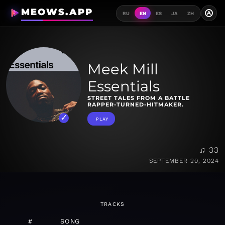
MEOWS.APP
A
RU
EN
ES
JA
ZH
Meek Mill
Essentials
STREET TALES FROM A BATTLE
RAPPER-TURNED-HITMAKER.
PLAY
♫ 33
SEPTEMBER 20, 2024
TRACKS
#
SONG