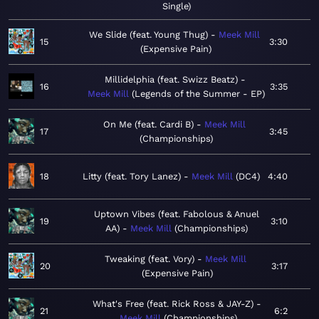
Single
We Slide (feat. Young Thug)
Meek Mill
15
3:30
Expensive Pain
Millidelphia (feat. Swizz Beatz)
16
3:35
Meek Mill
Legends of the Summer - EP
On Me (feat. Cardi B)
Meek Mill
17
3:45
Championships
18
Litty (feat. Tory Lanez)
Meek Mill
DC4
4:40
Uptown Vibes (feat. Fabolous & Anuel
19
3:10
AA)
Meek Mill
Championships
Tweaking (feat. Vory)
Meek Mill
20
3:17
Expensive Pain
What's Free (feat. Rick Ross & JAY-Z)
21
6:2
Meek Mill
Championships