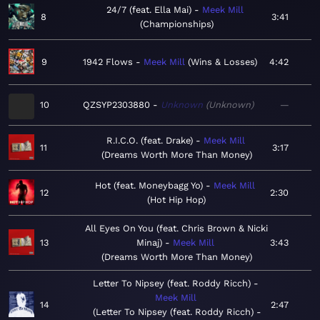
24/7 (feat. Ella Mai)
Meek Mill
8
3:41
Championships
9
1942 Flows
Meek Mill
Wins & Losses
4:42
10
QZSYP2303880
Unknown
Unknown
—
R.I.C.O. (feat. Drake)
Meek Mill
11
3:17
Dreams Worth More Than Money
Hot (feat. Moneybagg Yo)
Meek Mill
12
2:30
Hot Hip Hop
All Eyes On You (feat. Chris Brown & Nicki
13
Minaj)
Meek Mill
3:43
Dreams Worth More Than Money
Letter To Nipsey (feat. Roddy Ricch)
Meek Mill
14
2:47
Letter To Nipsey (feat. Roddy Ricch) -