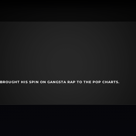
BROUGHT HIS SPIN ON GANGSTA RAP TO THE POP CHARTS.