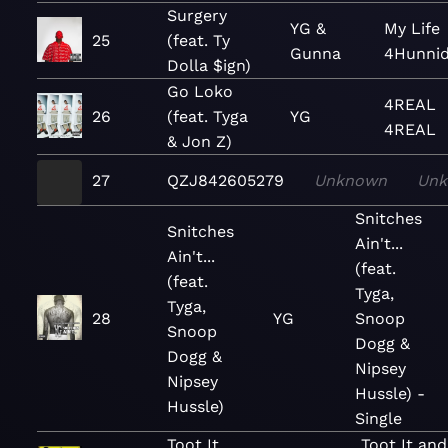
Surgery
YG &
My Life
25
(feat. Ty
Gunna
4Hunni
Dolla $ign)
Go Loko
4REAL
26
(feat. Tyga
YG
4REAL
& Jon Z)
27
QZJ842605279
Unknown
Un
Snitches
Snitches
Ain't...
Ain't...
(feat.
(feat.
Tyga,
Tyga,
28
YG
Snoop
Snoop
Dogg &
Dogg &
Nipsey
Nipsey
Hussle) -
Hussle)
Single
Toot It
Toot It and