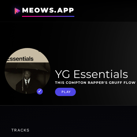
MEOWS.APP
YG Essentials
THIS COMPTON RAPPER'S GRUFF FLOW 
PLAY
TRACKS