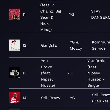
(feat. 2
Chainz, Big
STAY
11
YG
Sean &
DANGER
Nicki
Minaj)
YG &
Kommuni
12
Gangsta
Mozzy
Service
You
You Broke
Broke
(feat.
13
(feat.
YG
Nipsey
Nipsey
Hussle) -
Hussle)
Single
Still Braz
14
Still Brazy
YG
(Deluxe)