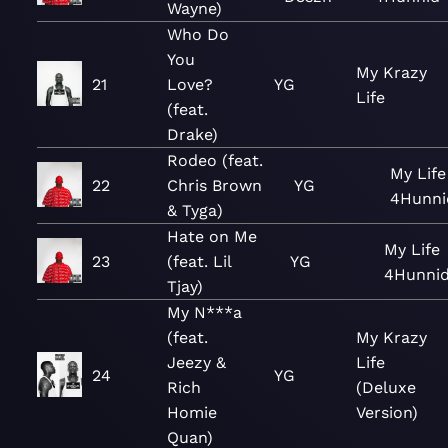
Wayne)
Who Do
You
My Krazy
21
Love?
YG
Life
(feat.
Drake)
Rodeo (feat.
My Life
22
Chris Brown
YG
4Hunni
& Tyga)
Hate on Me
My Life
23
(feat. Lil
YG
4Hunni
Tjay)
My N***a
(feat.
My Krazy
Jeezy &
Life
24
YG
Rich
(Deluxe
Homie
Version)
Quan)