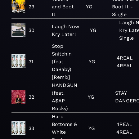
29
and Boot
YG
Boot It -
It
Single
Laugh 
Laugh Now
30
YG
Kry Late
Kry Later!
Single
Stop
Snitchin
4REAL
31
(feat.
YG
4REAL
DaBaby)
[Remix]
HANDGUN
(feat.
STAY
32
YG
A$AP
DANGER
Rocky)
Hard
Bottoms &
4REAL
33
YG
White
4REAL