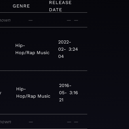
RELEASE
GENRE
DATE
nown
—
—
—
2022-
Hip-
02-
3:24
Hop/Rap
Music
04
2016-
Hip-
y
05-
3:16
Hop/Rap
Music
21
nown
—
—
—