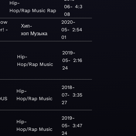
Hip-
06-
4:3
Hop/Rap
Music
Rap
08
Now
2020-
Хип-
r! -
05-
2:54
хоп
Музыка
01
2019-
Hip-
05-
2:16
Hop/Rap
Music
24
2018-
Hip-
07-
3:35
OUS
Hop/Rap
Music
27
2019-
Hip-
05-
3:47
Hop/Rap
Music
24