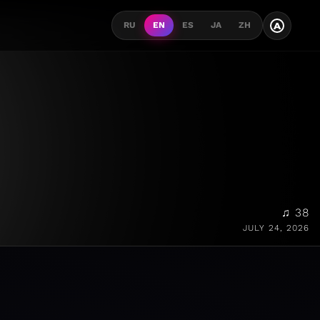
A
RU
EN
ES
JA
ZH
♫ 38
JULY 24, 2026