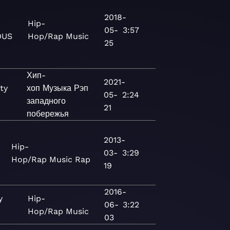
2018-
Hip-
05-
3:57
OUS
Hop/Rap
Music
25
Хип-
2021-
ty
хоп
Музыка
Рэп
05-
2:24
западного
21
побережья
2013-
Hip-
03-
3:29
Hop/Rap
Music
Rap
19
2016-
y
Hip-
06-
3:22
Hop/Rap
Music
03