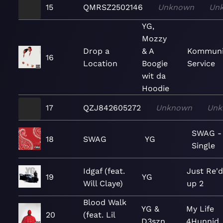
15
QMRSZ2502146
Unknown
Un
YG,
Mozzy
Drop a
& A
Kommuni
16
Location
Boogie
Service
wit da
Hoodie
17
QZJ842605272
Unknown
Unk
SWAG -
18
SWAG
YG
Single
Idgaf (feat.
Just Re'
19
YG
Will Claye)
up 2
Blood Walk
YG &
My Life
20
(feat. Lil
D3szn
4Hunnid