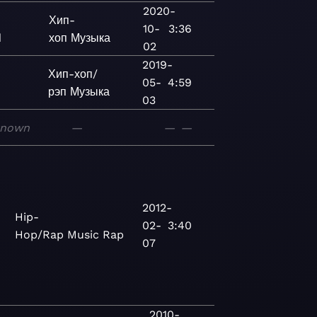
2020-
Хип-
10-
3:36
d
хоп
Музыка
02
2019-
Хип-хоп/
05-
4:59
рэп
Музыка
03
known
—
—
—
2012-
Hip-
02-
3:40
Hop/Rap
Music
Rap
07
2010-