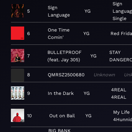
Sign
Sign
5
YG
Languag
Language
Single
One Time
6
YG
Red Frid
Comin'
BULLETPROOF
STAY
7
YG
(feat. Jay 305)
DANGER
8
QMRSZ2500680
Unknown
Un
4REAL
9
In the Dark
YG
4REAL
My Life
10
Out on Bail
YG
4Hunni
BIG BANK