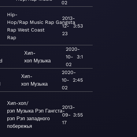
02
Hip-
2013-
Hop/Rap
Music
Rap
Gangsta
12-
3:53
Rap
West Coast
23
Rap
2020-
Хип-
10-
3:1
d
хоп
Музыка
02
2020-
Хип-
10-
2:45
d
хоп
Музыка
02
Хип-хоп/
2013-
рэп
Музыка
Рэп
Гангста-
09-
3:55
рэп
Рэп западного
17
побережья