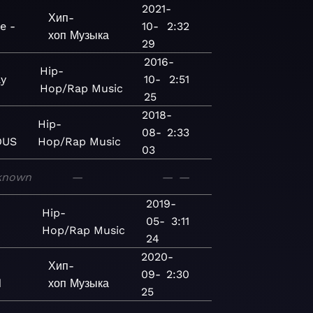
2021-
Хип-
e -
10-
2:32
хоп
Музыка
29
2016-
Hip-
ay
10-
2:51
Hop/Rap
Music
25
2018-
Hip-
08-
2:33
OUS
Hop/Rap
Music
03
known
—
—
—
2019-
Hip-
05-
3:11
Hop/Rap
Music
24
2020-
Хип-
09-
2:30
d
хоп
Музыка
25