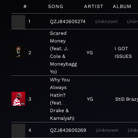
#
SONG
ARTIST
ALBUM
1
QZJ842605274
Unknown
Unk
Scared
Money
(feat. J.
I GOT
2
YG
Cole &
ISSUES
Moneybagg
Yo)
Why You
Always
Hatin?
3
YG
Still Braz
(feat.
Drake &
Kamaiyah)
4
QZJ842605269
Unknown
Unk