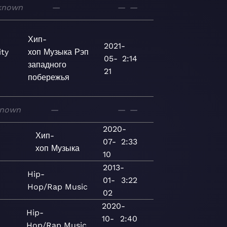
known
—
—
—
Хип-
2021-
ty
хоп
Музыка
Рэп
05-
2:14
западного
21
побережья
nown
—
—
—
2020-
Хип-
07-
2:33
хоп
Музыка
10
2013-
d
Hip-
01-
3:22
Hop/Rap
Music
02
2020-
Hip-
10-
2:40
Hop/Rap
Music