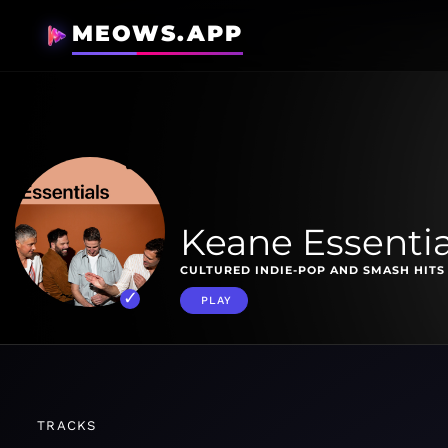
MEOWS.APP
Keane Essentia
CULTURED INDIE-POP AND SMASH HITS 
PLAY
TRACKS