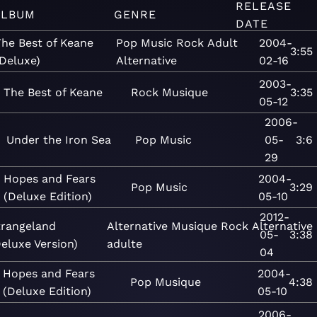
RELEASE
ALBUM
GENRE
DATE
The Best of Keane
Pop
Music
Rock
Adult
2004-
3:55
Deluxe)
Alternative
02-16
2003-
The Best of Keane
Rock
Musique
3:35
05-12
2006-
Under the Iron Sea
Pop
Music
05-
3:6
29
Hopes and Fears
2004-
Pop
Music
3:29
(Deluxe Edition)
05-10
2012-
trangeland
Alternative
Musique
Rock
Alternative
05-
3:38
eluxe Version)
adulte
04
Hopes and Fears
2004-
Pop
Musique
4:38
(Deluxe Edition)
05-10
2006-