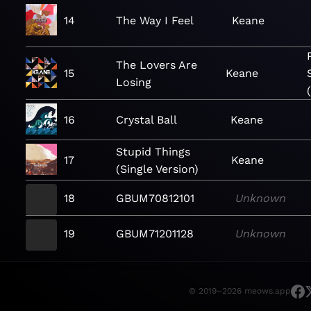
14
The Way I Feel
Keane
The Lovers Are
15
Keane
Losing
16
Crystal Ball
Keane
Stupid Things
17
Keane
(Single Version)
18
GBUM70812101
Unknown
19
GBUM71201128
Unknown
© 2019–2026 meows.app