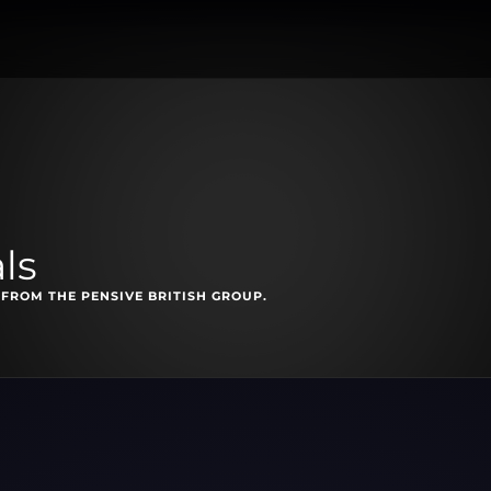
ls
FROM THE PENSIVE BRITISH GROUP.