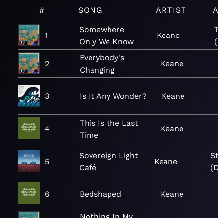
#
SONG
ARTIST
Somewhere
1
Keane
Only We Know
(
Everybody's
2
Keane
Changing
3
Is It Any Wonder?
Keane
This Is the Last
4
Keane
Time
Sovereign Light
S
5
Keane
Café
(D
6
Bedshaped
Keane
Nothing In My