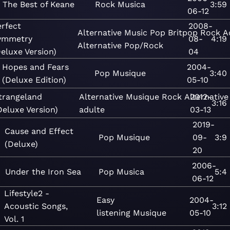
The Best of Keane
Rock
Musica
3:59
06-12
erfect
2008-
Alternative
Music
Pop
Britpop
Rock
A
ymmetry
08-
4:19
Alternative
Pop/Rock
eluxe Version)
04
Hopes and Fears
2004-
Pop
Musique
3:40
(Deluxe Edition)
05-10
trangeland
Alternative
Musique
Rock
Alternative
2012-
3:16
Deluxe Version)
adulte
03-13
2019-
Cause and Effect
Pop
Musique
09-
3:9
(Deluxe)
20
2006-
Under the Iron Sea
Pop
Musica
5:4
06-12
Lifestyle2 -
Easy
2004-
Acoustic Songs,
3:12
listening
Musique
05-10
Vol. 1