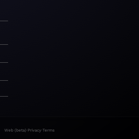
·
·
Web (beta)
Privacy
Terms