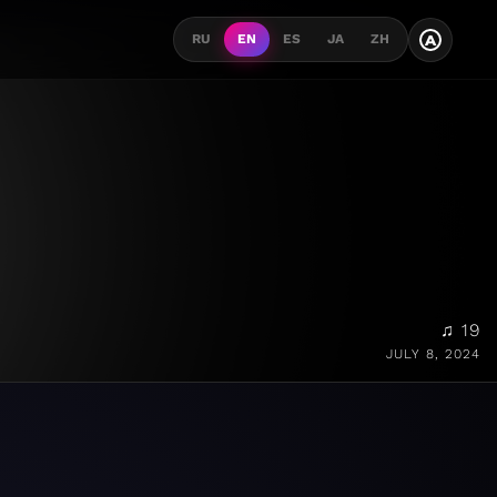
A
RU
EN
ES
JA
ZH
♫ 19
JULY 8, 2024