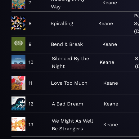
7
Keane
Way
P
8
Spiralling
Keane
S
(D
9
Bend & Break
Keane
Silenced By the
S
10
Keane
Night
(
11
Love Too Much
Keane
12
A Bad Dream
Keane
We Might As Well
13
Keane
Be Strangers