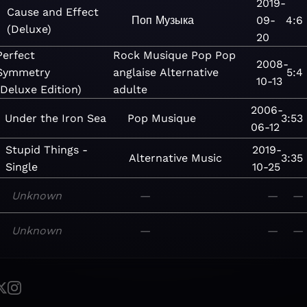
2019-
Cause and Effect
Поп
Музыка
09-
4:6
(Deluxe)
20
Perfect
Rock
Musique
Pop
Pop
2008-
Symmetry
anglaise
Alternative
5:4
10-13
(Deluxe Edition)
adulte
2006-
Under the Iron Sea
Pop
Musique
3:53
06-12
Stupid Things -
2019-
Alternative
Music
3:35
Single
10-25
Unknown
—
—
—
Unknown
—
—
—