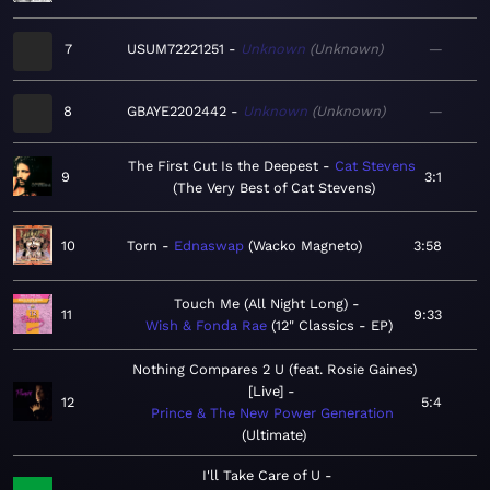
7
USUM72221251
Unknown
Unknown
—
8
GBAYE2202442
Unknown
Unknown
—
The First Cut Is the Deepest
Cat Stevens
9
3:1
The Very Best of Cat Stevens
10
Torn
Ednaswap
Wacko Magneto
3:58
Touch Me (All Night Long)
11
9:33
Wish & Fonda Rae
12" Classics - EP
Nothing Compares 2 U (feat. Rosie Gaines)
[Live]
12
5:4
Prince & The New Power Generation
Ultimate
I'll Take Care of U