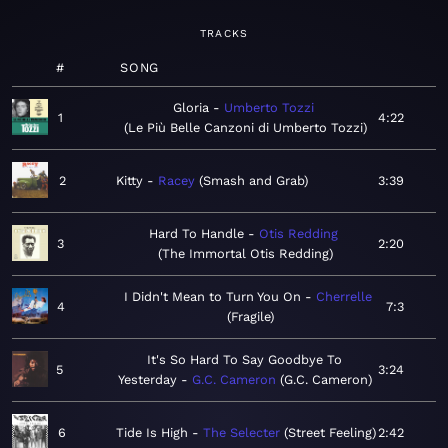
TRACKS
#
SONG
Gloria
Umberto Tozzi
1
4:22
Le Più Belle Canzoni di Umberto Tozzi
2
Kitty
Racey
Smash and Grab
3:39
Hard To Handle
Otis Redding
3
2:20
The Immortal Otis Redding
I Didn't Mean to Turn You On
Cherrelle
4
7:3
Fragile
It's So Hard To Say Goodbye To
5
3:24
Yesterday
G.C. Cameron
G.C. Cameron
6
Tide Is High
The Selecter
Street Feeling
2:42