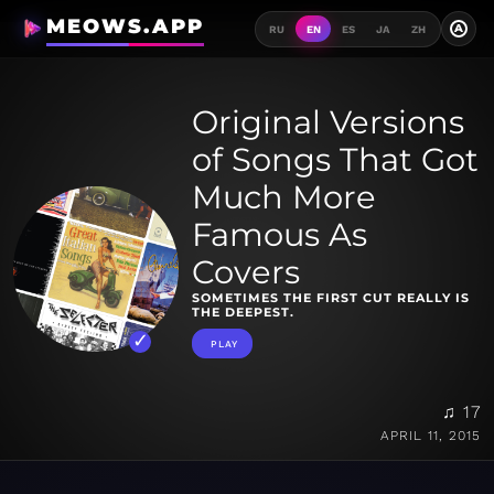
MEOWS.APP
A
RU
EN
ES
JA
ZH
Original Versions
of Songs That Got
Much More
Famous As
Covers
SOMETIMES THE FIRST CUT REALLY IS
THE DEEPEST.
PLAY
♫ 17
APRIL 11, 2015