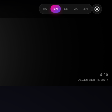
A
RU
EN
ES
JA
ZH
♫ 15
DECEMBER 11, 2017