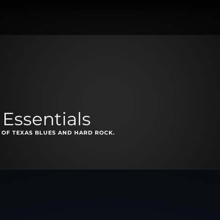
Essentials
 OF TEXAS BLUES AND HARD ROCK.