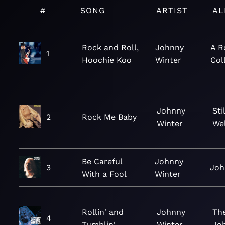
#
SONG
ARTIST
AL
Rock and Roll,
Johnny
A R
1
Hoochie Koo
Winter
Col
Johnny
Sti
2
Rock Me Baby
Winter
Wel
Be Careful
Johnny
3
Joh
With a Fool
Winter
Rollin' and
Johnny
The
4
Tumblin'
Winter
Jo