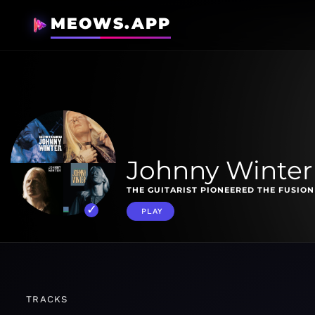
MEOWS.APP
Johnny Winter 
THE GUITARIST PIONEERED THE FUSION
PLAY
TRACKS