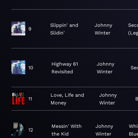
Slippin' and
Johnny
Sec
9
Slidin'
Winter
(Leg
Highway 61
Johnny
10
Se
Revisited
Winter
Love, Life and
Johnny
11
B
Money
Winter
Messin' With
Johnny
Whi
12
the Kid
Winter
Blu