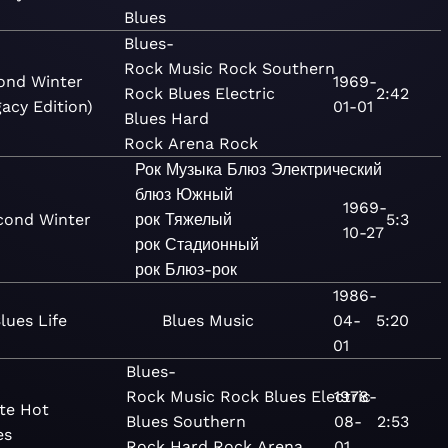
Blues
Blues-
Rock
Music
Rock
Southern
ond Winter
1969-
Rock
Blues
Electric
2:42
acy Edition)
01-01
Blues
Hard
Rock
Arena Rock
Рок
Музыка
Блюз
Электрический
блюз
Южный
1969-
cond Winter
рок
Тяжелый
5:3
10-27
рок
Стадионный
рок
Блюз-рок
1986-
lues Life
Blues
Music
04-
5:20
01
Blues-
Rock
Music
Rock
Blues
Electric
1978-
te Hot
Blues
Southern
08-
2:53
es
Rock
Hard Rock
Arena
01