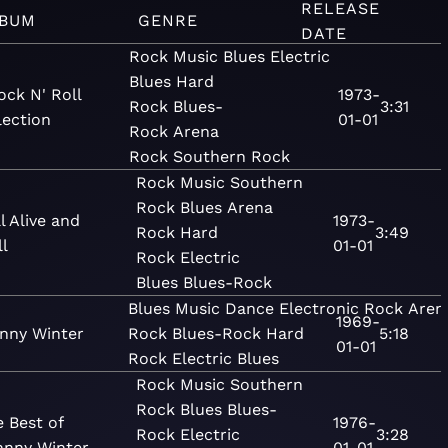
RELEASE
BUM
GENRE
DATE
Rock
Music
Blues
Electric
Blues
Hard
ock N' Roll
1973-
Rock
Blues-
3:31
lection
01-01
Rock
Arena
Rock
Southern Rock
Rock
Music
Southern
Rock
Blues
Arena
ll Alive and
1973-
Rock
Hard
3:49
l
01-01
Rock
Electric
Blues
Blues-Rock
Blues
Music
Dance
Electronic
Rock
Aren
1969-
nny Winter
Rock
Blues-Rock
Hard
5:18
01-01
Rock
Electric Blues
Rock
Music
Southern
Rock
Blues
Blues-
 Best of
1976-
Rock
Electric
3:28
hnny Winter
01-01