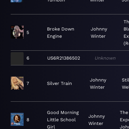
Th
Broke Down
Johnny
Bl
5
Engine
Winter
Ex
(R
6
US6R21386502
Unknown
Johnny
Sti
7
Silver Train
Winter
Wel
Good Morning
The
Johnny
8
Little School
Exp
Winter
Girl
Joh