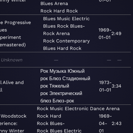
Blues
Arena
Rock
Hard Rock
Blues
Music
Electric
e Progressive
Blues
Rock
Blues-
ues
1969-
Rock
Arena
2:49
periment
01-01
Rock
Contemporary
emastered)
Blues
Hard Rock
Unknown
—
—
—
Рок
Музыка
Южный
рок
Блюз
Стадионный
ll Alive and
1973-
рок
Тяжелый
3:34
l
01-01
рок
Электрический
блюз
Блюз-рок
Rock
Music
Electronic
Dance
Arena
 Woodstock
Rock
Hard
1969-
erience:
Rock
Blues-
04-
2:43
nny Winter
Rock
Blues
Electric
01