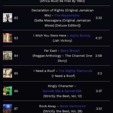
Africa Must Be Free By 1983
Declaration of Rights (Original Jamaican
Mix)
The Abyssinians
82
3:32
Satta Massagana (Original Jamaican
Mixes) [Deluxe Edition]
I Wish You Were Here
Alpha Blondy
83
4:27
Jah Victory
Far East
Barry Brown
84
Reggae Anthology - The Channel One
2:58
Story
I Need a Roof
The Mighty Diamonds
85
3:2
I Need a Roof
Kingly Character
86
Garnett Silk & Garnet Silk
3:37
Strictly the Best, Vol. 12
Rock Away
Beres Hammond
87
3:51
Strictly the Best, Vol. 28