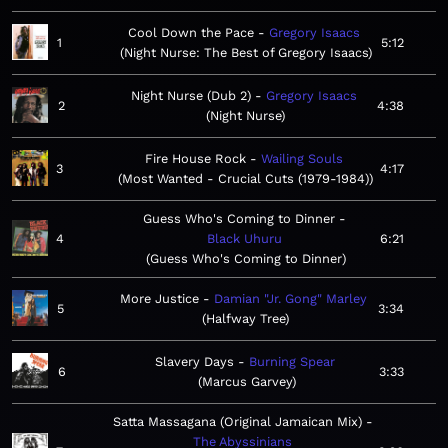
Cool Down the Pace
Gregory Isaacs
1
5:12
Night Nurse: The Best of Gregory Isaacs
Night Nurse (Dub 2)
Gregory Isaacs
2
4:38
Night Nurse
Fire House Rock
Wailing Souls
3
4:17
Most Wanted - Crucial Cuts (1979-1984)
Guess Who's Coming to Dinner
4
Black Uhuru
6:21
Guess Who's Coming to Dinner
More Justice
Damian "Jr. Gong" Marley
5
3:34
Halfway Tree
Slavery Days
Burning Spear
6
3:33
Marcus Garvey
Satta Massagana (Original Jamaican Mix)
The Abyssinians