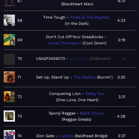
67
6:21
Blackheart Man
Time Tough
Toots & The Maytals
68
4:23
In the Dark
Don't Cut Off Your Dreadlocks
69
3:19
Linval Thompson
Cool Down
70
USA2P2406073
Unknown
Unknown
—
71
Get Up, Stand Up
The Wailers
Burnin'
3:20
Conquering Lion
Yabby You
72
3:21
One Love, One Heart
Sponji Reggae
Black Uhuru
73
4:28
Reggae Greats
74
Zion Gate
Culture
Baldhead Bridge
3:37