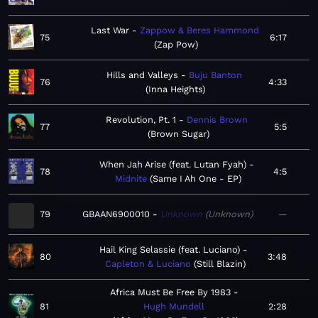
Last War
Zappow & Beres Hammond
75
6:17
Zap Pow
Hills and Valleys
Buju Banton
76
4:33
Inna Heights
Revolution, Pt. 1
Dennis Brown
77
5:5
Brown Sugar
When Jah Arise (feat. Lutan Fyah)
78
4:5
Midnite
Same I Ah One - EP
79
GBAAN6900010
Unknown
Unknown
—
Hail King Selassie (feat. Luciano)
80
3:48
Capleton & Luciano
Still Blazin
Africa Must Be Free By 1983
81
Hugh Mundell
2:28