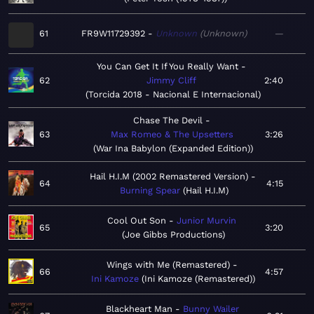
61
FR9W11729392
Unknown
Unknown
—
You Can Get It If You Really Want
62
Jimmy Cliff
2:40
Torcida 2018 - Nacional E Internacional
Chase The Devil
63
Max Romeo & The Upsetters
3:26
War Ina Babylon (Expanded Edition)
Hail H.I.M (2002 Remastered Version)
64
4:15
Burning Spear
Hail H.I.M
Cool Out Son
Junior Murvin
65
3:20
Joe Gibbs Productions
Wings with Me (Remastered)
66
4:57
Ini Kamoze
Ini Kamoze (Remastered)
Blackheart Man
Bunny Wailer