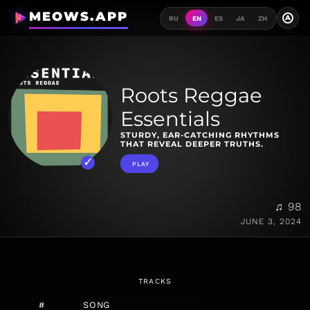
MEOWS.APP
A
RU
EN
ES
JA
ZH
Roots Reggae
Essentials
STURDY, EAR-CATCHING RHYTHMS
THAT REVEAL DEEPER TRUTHS.
PLAY
♫ 98
JUNE 3, 2024
TRACKS
#
SONG