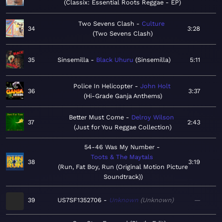
Classix: Essential Roots Reggae - EP
Two Sevens Clash
Culture
34
3:28
Two Sevens Clash
35
Sinsemilla
Black Uhuru
Sinsemilla
5:11
Police In Helicopter
John Holt
36
3:37
Hi-Grade Ganja Anthems
Better Must Come
Delroy Wilson
37
2:43
Just for You Reggae Collection
54-46 Was My Number
Toots & The Maytals
38
3:19
Run, Fat Boy, Run (Original Motion Picture
Soundtrack)
39
US7SF1352706
Unknown
Unknown
—