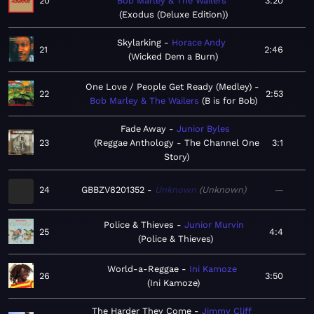
20
Bob Marley & The Wailers
3:20
Exodus (Deluxe Edition)
Skylarking
Horace Andy
21
2:46
Wicked Dem a Burn
One Love / People Get Ready (Medley)
22
2:53
Bob Marley & The Wailers
B is for Bob
Fade Away
Junior Byles
23
Reggae Anthology - The Channel One
3:1
Story
24
GBBZV8201352
Unknown
Unknown
—
Police & Thieves
Junior Murvin
25
4:4
Police & Thieves
World-a-Reggae
Ini Kamoze
26
3:50
Ini Kamoze
The Harder They Come
Jimmy Cliff