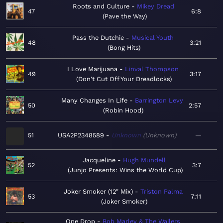
Roots and Culture
Mikey Dread
47
6:8
Pave the Way
Pass the Dutchie
Musical Youth
48
3:21
Bong Hits
I Love Marijuana
Linval Thompson
49
3:17
Don't Cut Off Your Dreadlocks
Many Changes In Life
Barrington Levy
50
2:57
Robin Hood
51
USA2P2348589
Unknown
Unknown
—
Jacqueline
Hugh Mundell
52
3:7
Junjo Presents: Wins the World Cup
Joker Smoker (12" Mix)
Triston Palma
53
7:11
Joker Smoker
One Drop
Bob Marley & The Wailers