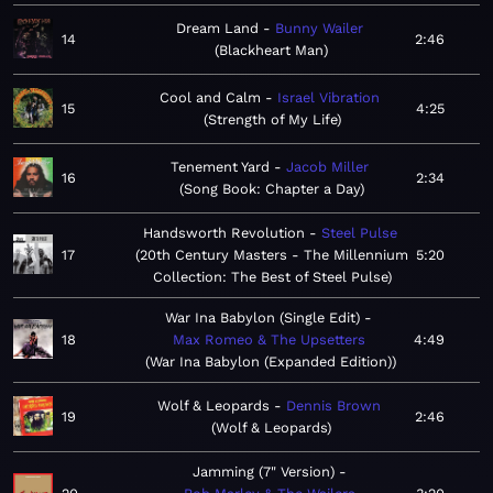
Dream Land
Bunny Wailer
14
2:46
Blackheart Man
Cool and Calm
Israel Vibration
15
4:25
Strength of My Life
Tenement Yard
Jacob Miller
16
2:34
Song Book: Chapter a Day
Handsworth Revolution
Steel Pulse
17
20th Century Masters - The Millennium
5:20
Collection: The Best of Steel Pulse
War Ina Babylon (Single Edit)
18
Max Romeo & The Upsetters
4:49
War Ina Babylon (Expanded Edition)
Wolf & Leopards
Dennis Brown
19
2:46
Wolf & Leopards
Jamming (7" Version)