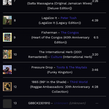
7
3:26
Satta Massagana (Original Jamaican Mixes)
[Deluxe Edition]
Legalize It
Peter Tosh
8
4:39
Legalize It (Legacy Edition)
Fisherman
The Congos
9
Heart of the Congos (40th Anniversary
6:5
Edition)
The International Herb (2001
10
3:20
Remastered)
Culture
International Herb
Pressure Drop
Toots & The Maytals
11
3:46
Funky Kingston
1865 (96º In the Shade)
Third World
12
Reggae Ambassadors: 20th Anniversary
4:28
Collection
13
GBBCK2301910
Unknown
Unknown
—