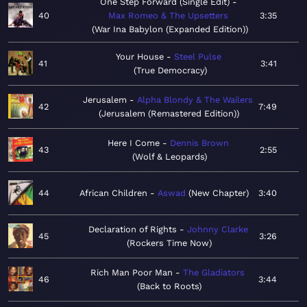
One Step Forward (Single Edit)
40
Max Romeo & The Upsetters
3:35
War Ina Babylon (Expanded Edition)
Your House
Steel Pulse
41
3:41
True Democracy
Jerusalem
Alpha Blondy & The Wailers
42
7:49
Jerusalem (Remastered Edition)
Here I Come
Dennis Brown
43
2:55
Wolf & Leopards
44
African Children
Aswad
New Chapter
3:40
Declaration of Rights
Johnny Clarke
45
3:26
Rockers Time Now
Rich Man Poor Man
The Gladiators
46
3:44
Back to Roots