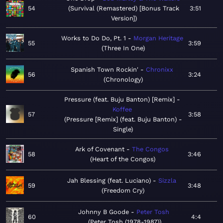
54
Survival (Remastered) [Bonus Track
3:51
Version]
Works to Do Do, Pt. 1
Morgan Heritage
55
3:59
Three In One
Spanish Town Rockin'
Chronixx
56
3:24
Chronology
Pressure (feat. Buju Banton) [Remix]
Koffee
57
3:58
Pressure [Remix] (feat. Buju Banton) -
Single
Ark of Covenant
The Congos
58
3:46
Heart of the Congos
Jah Blessing (feat. Luciano)
Sizzla
59
3:48
Freedom Cry
Johnny B Goode
Peter Tosh
60
4:4
Peter Tosh (1978-1987)