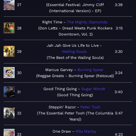
27
Essential Festival: Jimmy Cliff
3:39
(International Version) - EP
Right Time
The Mighty Diamonds
28
Don Letts - Dread Meets Punk Rockers
3:15
Downtown, Vol. 2
Jah Jah Give Us Life to Live
29
Wailing Souls
3:30
The Best of the Wailing Souls
Marcus Garvey
Burning Spear
30
3:24
Reggae Greats - Burning Spear (Reissue)
Good Thing Going
Sugar Minott
31
3:40
Good Thing Going
Steppin' Razor
Peter Tosh
32
The Essential Peter Tosh (The Columbia
5:47
Years)
One Draw
Rita Marley
33
4:23