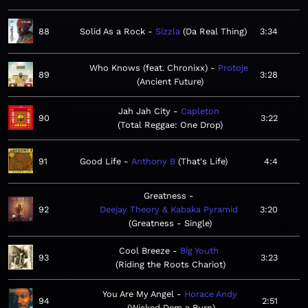
88
Solid As a Rock
Sizzla
Da Real Thing
3:34
Who Knows (feat. Chronixx)
Protoje
89
3:28
Ancient Future
Jah Jah City
Capleton
90
3:22
Total Reggae: One Drop
91
Good Life
Anthony B
That's Life
4:4
Greatness
92
Deejay Theory & Kabaka Pyramid
3:20
Greatness - Single
Cool Breeze
Big Youth
93
3:23
Riding the Roots Chariot
You Are My Angel
Horace Andy
94
2:51
Wicked Dem a Burn