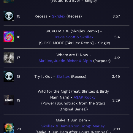
Would You Ever - Single
15
Recess
Skrillex
Recess
3:57
SICKO MODE (Skrillex Remix)
16
Travis Scott & Skrillex
5:4
SICKO MODE [Skrillex Remix] - Single
Where Are Ü Now
17
4:2
Skrillex, Justin Bieber & Diplo
Purpose
18
Try It Out
Skrillex
Recess
3:49
Wild for the Night (feat. Skrillex & Birdy
Nam Nam)
A$AP Rocky
19
3:29
Power (Soundtrack from the Starz
Original Series)
Make It Bun Dem
Skrillex & Damian "Jr. Gong" Marley
20
3:33
Make It Bun Dem After Hours (Remixes) -