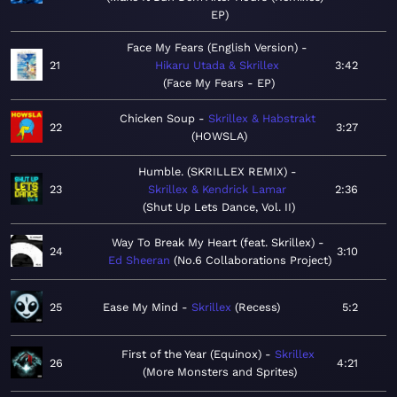
EP
Face My Fears (English Version)
21
Hikaru Utada & Skrillex
3:42
Face My Fears - EP
Chicken Soup
Skrillex & Habstrakt
22
3:27
HOWSLA
Humble. (SKRILLEX REMIX)
23
Skrillex & Kendrick Lamar
2:36
Shut Up Lets Dance, Vol. II
Way To Break My Heart (feat. Skrillex)
24
3:10
Ed Sheeran
No.6 Collaborations Project
25
Ease My Mind
Skrillex
Recess
5:2
First of the Year (Equinox)
Skrillex
26
4:21
More Monsters and Sprites