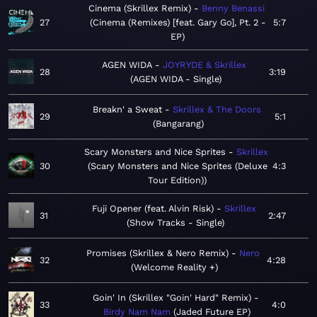
Cinema (Skrillex Remix)
Benny Benassi
27
Cinema (Remixes) [feat. Gary Go], Pt. 2 -
5:7
EP
AGEN WIDA
JOYRYDE & Skrillex
28
3:19
AGEN WIDA - Single
Breakn' a Sweat
Skrillex & The Doors
29
5:1
Bangarang
Scary Monsters and Nice Sprites
Skrillex
30
Scary Monsters and Nice Sprites (Deluxe
4:3
Tour Edition)
Fuji Opener (feat. Alvin Risk)
Skrillex
31
2:47
Show Tracks - Single
Promises (Skrillex & Nero Remix)
Nero
32
4:28
Welcome Reality +
Goin' In (Skrillex "Goin' Hard" Remix)
33
4:0
Birdy Nam Nam
Jaded Future EP