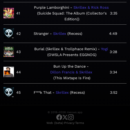
Purple Lamborghini
Skrillex & Rick Ross
41
Suicide Squad: The Album (Collector's
3:35
Edition)
42
Stranger
Skrillex
Recess
4:49
Burial (Skrillex & Trollphace Remix)
Yogi
43
3:28
OWSLA Presents EGGNOG
Bun Up the Dance
44
Dillon Francis & Skrillex
3:34
This Mixtape Is Fire
45
F**k That
Skrillex
Recess
3:52
© 2019–2026 meows.app
·
·
Web (beta)
Privacy
Terms