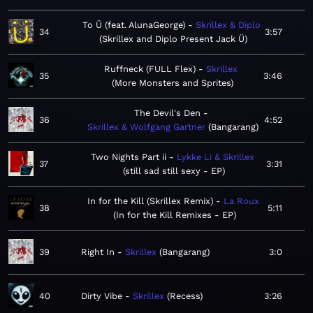
To Ü (feat. AlunaGeorge)
Skrillex & Diplo
34
3:57
Skrillex and Diplo Present Jack Ü
Ruffneck (FULL Flex)
Skrillex
35
3:46
More Monsters and Sprites
The Devil's Den
36
4:52
Skrillex & Wolfgang Gartner
Bangarang
Two Nights Part ii
Lykke Li & Skrillex
37
3:31
still sad still sexy - EP
In for the Kill (Skrillex Remix)
La Roux
38
5:11
In for the Kill Remixes - EP
39
Right In
Skrillex
Bangarang
3:0
40
Dirty Vibe
Skrillex
Recess
3:26