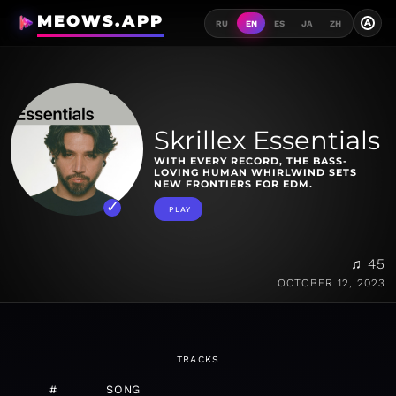
MEOWS.APP
A
RU
EN
ES
JA
ZH
Skrillex Essentials
WITH EVERY RECORD, THE BASS-
LOVING HUMAN WHIRLWIND SETS
NEW FRONTIERS FOR EDM.
PLAY
♫ 45
OCTOBER 12, 2023
TRACKS
#
SONG