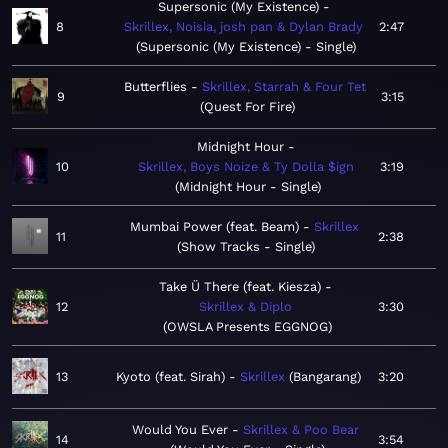
Supersonic (My Existence)
8
Skrillex, Noisia, josh pan & Dylan Brady
2:47
Supersonic (My Existence) - Single
Butterflies
Skrillex, Starrah & Four Tet
9
3:15
Quest For Fire
Midnight Hour
10
Skrillex, Boys Noize & Ty Dolla $ign
3:19
Midnight Hour - Single
Mumbai Power (feat. Beam)
Skrillex
11
2:38
Show Tracks - Single
Take Ü There (feat. Kiesza)
12
Skrillex & Diplo
3:30
OWSLA Presents EGGNOG
13
Kyoto (feat. Sirah)
Skrillex
Bangarang
3:20
Would You Ever
Skrillex & Poo Bear
14
3:54