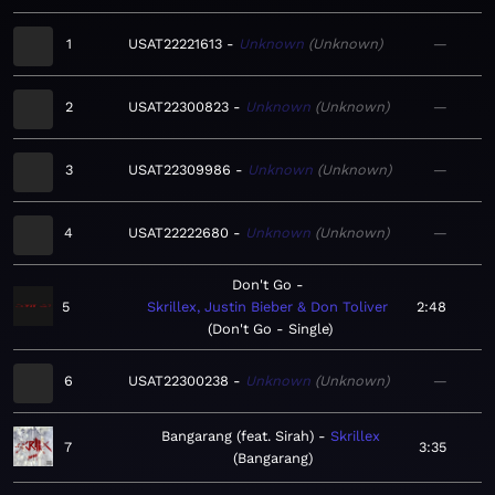
1
USAT22221613
Unknown
Unknown
—
2
USAT22300823
Unknown
Unknown
—
3
USAT22309986
Unknown
Unknown
—
4
USAT22222680
Unknown
Unknown
—
Don't Go
5
Skrillex, Justin Bieber & Don Toliver
2:48
Don't Go - Single
6
USAT22300238
Unknown
Unknown
—
Bangarang (feat. Sirah)
Skrillex
7
3:35
Bangarang