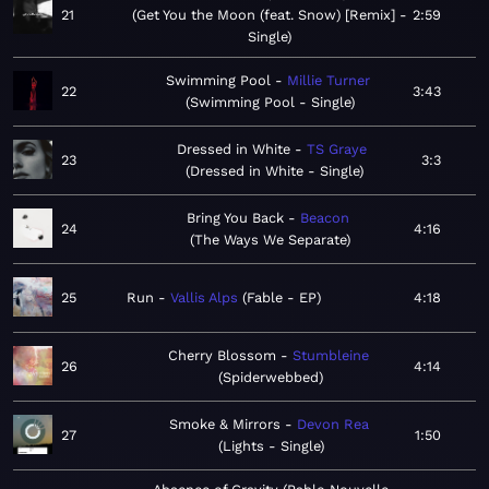
21
Get You the Moon (feat. Snow) [Remix] -
2:59
Single
Swimming Pool
Millie Turner
22
3:43
Swimming Pool - Single
Dressed in White
TS Graye
23
3:3
Dressed in White - Single
Bring You Back
Beacon
24
4:16
The Ways We Separate
25
Run
Vallis Alps
Fable - EP
4:18
Cherry Blossom
Stumbleine
26
4:14
Spiderwebbed
Smoke & Mirrors
Devon Rea
27
1:50
Lights - Single