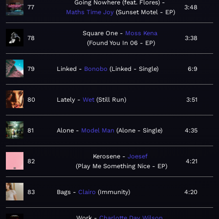
Going Nowhere (feat. Flores)
77
3:48
Maths Time Joy
Sunset Motel - EP
Square One
Moss Kena
78
3:38
Found You In 06 - EP
79
Linked
Bonobo
Linked - Single
6:9
80
Lately
Wet
Still Run
3:51
81
Alone
Model Man
Alone - Single
4:35
Kerosene
Joesef
82
4:21
Play Me Something Nice - EP
83
Bags
Clairo
Immunity
4:20
Work
Charlotte Day Wilson