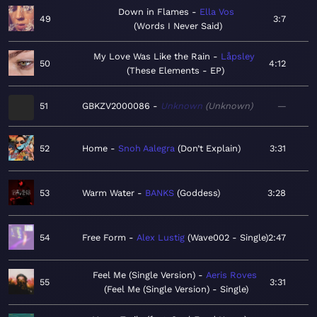
Down in Flames
Ella Vos
49
3:7
Words I Never Said
My Love Was Like the Rain
Låpsley
50
4:12
These Elements - EP
51
GBKZV2000086
Unknown
Unknown
—
52
Home
Snoh Aalegra
Don’t Explain
3:31
53
Warm Water
BANKS
Goddess
3:28
54
Free Form
Alex Lustig
Wave002 - Single
2:47
Feel Me (Single Version)
Aeris Roves
55
3:31
Feel Me (Single Version) - Single