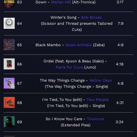
63
Down
Marian Hill
Alt-Tronica
3:17
Winter's Song
Bob Moses
64
Scissor and Thread presents Tailored
7:9
Cuts
65
Black Mambo
Glass Animals
Zaba
4:8
Ordel (feat. Kyson & Beau Diako)
66
4:18
Parra for Cuva
Juno
The Way Things Change
Yellow Days
67
4:8
The Way Things Change - Single
I'm Tied, To You (edit)
Two People
68
4:31
I'm Tied, To You (edit) - Single
So I Know You Care
Toulouse
69
3:24
Extended Plea