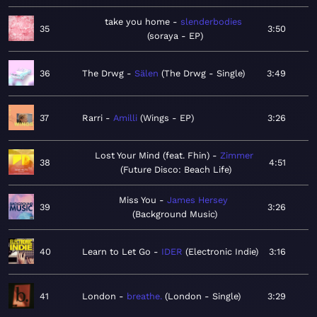
take you home
slenderbodies
35
3:50
soraya - EP
36
The Drwg
Sälen
The Drwg - Single
3:49
37
Rarri
Amilli
Wings - EP
3:26
Lost Your Mind (feat. Fhin)
Zimmer
38
4:51
Future Disco: Beach Life
Miss You
James Hersey
39
3:26
Background Music
40
Learn to Let Go
IDER
Electronic Indie
3:16
41
London
breathe.
London - Single
3:29