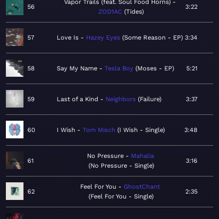
Vapor Trails (feat. Soul Food Horns)
56
3:22
ZOD1AC
Tides
57
Love Is
Hazey Eyes
Some Reason - EP
3:34
58
Say My Name
Tesla Boy
Moses - EP
5:21
59
Last of a Kind
Neighbors
Failure
3:37
60
I Wish
Tom Misch
I Wish - Single
3:48
No Pressure
Mahalia
61
3:16
No Pressure - Single
Feel For You
GhostChant
62
2:35
Feel For You - Single