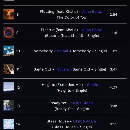
Floating (feat. Khalid)
Alina Baraz
8
2:54
The Color of You
Electric (feat. Khalid)
Alina Baraz
9
4:6
Electric (feat. Khalid) - Single
10
homebody
Kamal.
Homebody - Single
3:9
11
Same Old
Felivand
Same Old - Single
3:47
Heights (Extended Mix)
Shallou
12
4:27
Heights - Single
Ready Yet
Sasha Sloan
13
3:38
Ready Yet - Single
Glass House
Utah & Adam
14
3:35
Glass House - Single