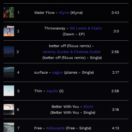
1
Water Flow
Klyne
Klyne
3:43
Throwaway
SG Lewis & Clairo
2
3:0
Dawn - EP
better off (filous remix)
3
Jeremy Zucker & Chelsea Cutler
2:56
better off (filous remix) - Single
4
surface
sagun
planes - Single
2:17
5
Thin
Aquilo
ii
2:58
Better With You
Michl
6
3:16
Better With You - Single
7
Free
Kidswaste
Free - Single
4:13