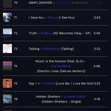
70
GBAFL2000109
Unknown
Unknown
—
71
I Dare You
The xx
I See You
3:53
72
Truth
Shallou
All Becomes Okay - EP
3:48
73
Talking
Elderbrook
Talking
3:22
Music Is the Answer (feat. SLO)
74
Joe Goddard
4:58
Electric Lines (Deluxe Version)
75
Day 1 ◑
HONNE
Love Me / Love Me Not
3:53
Hidden Shelters
Lovelier Other
76
4:18
Hidden Shelters - Single