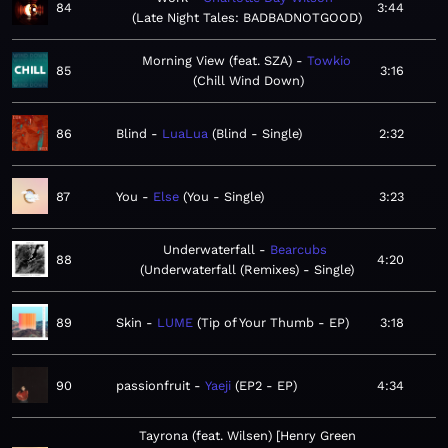
84
3:44
Late Night Tales: BADBADNOTGOOD
Morning View (feat. SZA)
Towkio
85
3:16
Chill Wind Down
86
Blind
LuaLua
Blind - Single
2:32
87
You
Else
You - Single
3:23
Underwaterfall
Bearcubs
88
4:20
Underwaterfall (Remixes) - Single
89
Skin
LUME
Tip of Your Thumb - EP
3:18
90
passionfruit
Yaeji
EP2 - EP
4:34
Tayrona (feat. Wilsen) [Henry Green