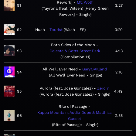
Rework]
Mt. Wolf
91
3:27
Tayrona (feat. Wilsen) [Henry Green
Rework] - Single
92
Hush
Tourist
Wash - EP
3:20
Both Sides of the Moon
93
Celeste & Gotts Street Park
4:13
Compilation 1.1
All We'll Ever Need
GaryOAKland
94
2:10
All We'll Ever Need - Single
Aurora (feat. José González)
Zero 7
95
4:49
Aurora (feat. José González) - Single
Rite of Passage
Kappa Mountain, Audio Dope & Matthias
96
2:55
Gusset
Rite of Passage - Single