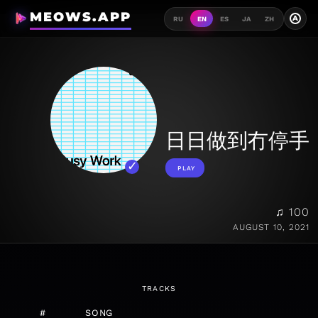
MEOWS.APP
A
RU
EN
ES
JA
ZH
日日做到冇停手
PLAY
♫ 100
AUGUST 10, 2021
TRACKS
#
SONG