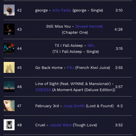
42
george
Arlo Parks
george - Single
3:10
Still Miss You
Sinead Harnett
43
4:29
Chapter One
Til I Fall Asleep
NEL
44
3:15
Til I Fall Asleep - Single
45
Go Back Home
FKJ
French Kiwi Juice
3:55
Line of Sight (feat. WYNNE & Mansionair)
46
3:57
ODESZA
A Moment Apart (Deluxe Edition)
47
February 3rd
Jorja Smith
Lost & Found
4:2
48
Cruel
Jessie Ware
Tough Love
3:52