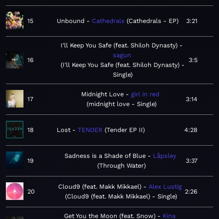
15
Unbound
Cathedrals
Cathedrals - EP
3:21
I'll Keep You Safe (feat. Shiloh Dynasty)
sagun
16
3:5
I'll Keep You Safe (feat. Shiloh Dynasty) -
Single
Midnight Love
girl in red
17
3:14
midnight love - Single
18
Lost
TENDER
Tender EP II
4:28
Sadness is a Shade of Blue
Låpsley
19
3:37
Through Water
Cloud9 (feat. Makk Mikkael)
Alex Lustig
20
2:26
Cloud9 (feat. Makk Mikkael) - Single
Get You the Moon (feat. Snow)
Kina