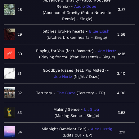
Absence of Gravity (Pablo Nouvelle
Remix)
Audio Dope
28
3:37
Absence of Gravity (Pablo Nouvelle
Remix) - Single
bitches broken hearts
Billie Eilish
29
2:56
bitches broken hearts - Single
Playing for You (feat. Bassette)
Joe Hertz
30
4:18
Playing for You (feat. Bassette) - Single
Goodbye Kisses (feat. Pip Millett)
31
3:40
Joe Hertz
Night / Daze
32
Territory
The Blaze
Territory - EP
4:36
Making Sense
Lil Silva
33
3:53
Making Sense - Single
Midnight (Ambient Edit)
Alex Lustig
34
2:11
Edits 001 - EP