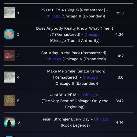
25 Or 6 To 4 (Single) [Remastered]
1
2:53
Chicago
Chicago II (Expanded)
Does Anybody Really Know What Time It
2
Is? (Remastered)
Chicago
4:34
Chicago Transit Authority
Saturday In the Park (Remastered)
3
4:2
Chicago
Chicago V (Expanded)
Make Me Smile (Single Version)
4
[Remastered]
Chicago
3:0
Chicago II (Expanded)
Just You 'N' Me
Chicago
5
The Very Best of Chicago: Only the
3:42
Beginning
Feelin' Stronger Every Day
Chicago
6
4:14
Rock Legends