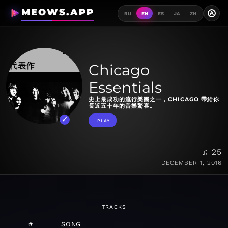
MEOWS.APP
A
RU
EN
ES
JA
ZH
Chicago
Essentials
史上最成功的流行樂團之一，CHICAGO 帶給你
長近五十年的音樂驚喜。
PLAY
♫ 25
DECEMBER 1, 2016
TRACKS
#
SONG