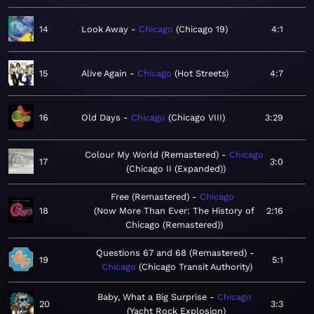
14
Look Away
Chicago
Chicago 19
4:1
15
Alive Again
Chicago
Hot Streets
4:7
16
Old Days
Chicago
Chicago VIII
3:29
Colour My World (Remastered)
Chicago
17
3:0
Chicago II (Expanded)
Free (Remastered)
Chicago
18
Now More Than Ever: The History of
2:16
Chicago (Remastered)
Questions 67 and 68 (Remastered)
19
5:1
Chicago
Chicago Transit Authority
Baby, What a Big Surprise
Chicago
20
3:3
Yacht Rock Explosion