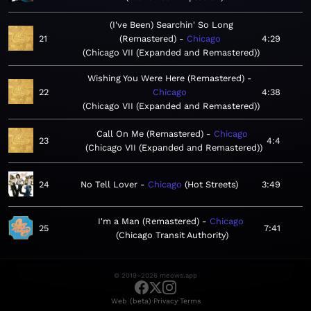
(I've Been) Searchin' So Long
21
(Remastered)
Chicago
4:29
Chicago VII (Expanded and Remastered)
Wishing You Were Here (Remastered)
22
Chicago
4:38
Chicago VII (Expanded and Remastered)
Call On Me (Remastered)
Chicago
23
4:4
Chicago VII (Expanded and Remastered)
24
No Tell Lover
Chicago
Hot Streets
3:49
I'm a Man (Remastered)
Chicago
25
7:41
Chicago Transit Authority
© 2019–2026 meows.app
·
·
Web (beta)
Privacy
Terms