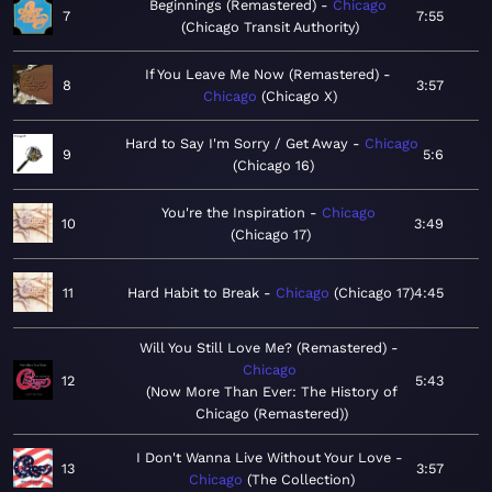
Beginnings (Remastered)
Chicago
7
7:55
Chicago Transit Authority
If You Leave Me Now (Remastered)
8
3:57
Chicago
Chicago X
Hard to Say I'm Sorry / Get Away
Chicago
9
5:6
Chicago 16
You're the Inspiration
Chicago
10
3:49
Chicago 17
11
Hard Habit to Break
Chicago
Chicago 17
4:45
Will You Still Love Me? (Remastered)
Chicago
12
5:43
Now More Than Ever: The History of
Chicago (Remastered)
I Don't Wanna Live Without Your Love
13
3:57
Chicago
The Collection