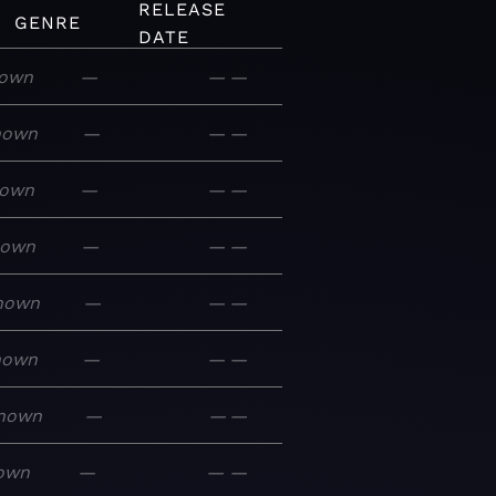
RELEASE
GENRE
DATE
own
—
—
—
nown
—
—
—
own
—
—
—
nown
—
—
—
nown
—
—
—
nown
—
—
—
nown
—
—
—
own
—
—
—