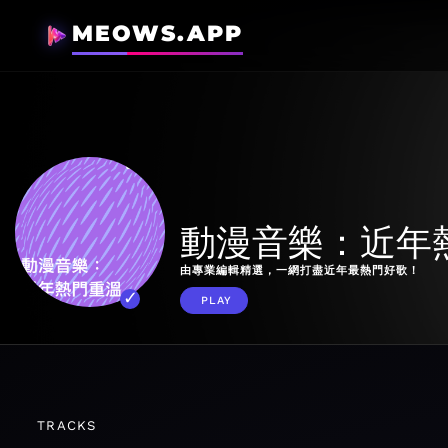
MEOWS.APP
動漫音樂：近年
由專業編輯精選，一網打盡近年最熱門好歌！
PLAY
TRACKS