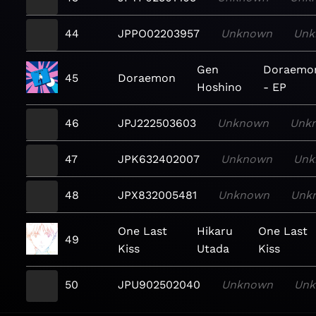
44
JPPO02203957
Unknown
Unk
Gen
Doraemo
45
Doraemon
Hoshino
- EP
46
JPJ222503603
Unknown
Unk
47
JPK632402007
Unknown
Unk
48
JPX832005481
Unknown
Unk
One Last
Hikaru
One Last
49
Kiss
Utada
Kiss
50
JPU902502040
Unknown
Un