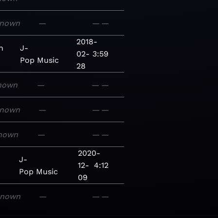
nown
—
—
—
2018-
n
J-
02-
3:59
Pop
Music
28
nown
—
—
—
nown
—
—
—
nown
—
—
—
2020-
J-
12-
4:12
Pop
Music
09
known
—
—
—