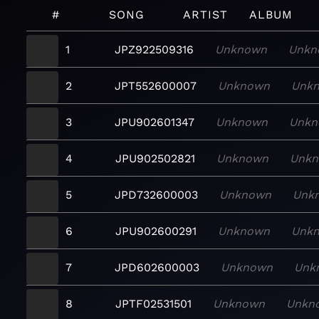
#
SONG
ARTIST
ALBUM
1
JPZ922509316
Unknown
Unkn
2
JPT552600007
Unknown
Unk
3
JPU902601347
Unknown
Unkn
4
JPU902502821
Unknown
Unk
5
JPD732600003
Unknown
Unk
6
JPU902600291
Unknown
Unk
7
JPD602600003
Unknown
Unk
8
JPTF02531501
Unknown
Unkn