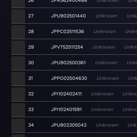
26
JPR562400486
Unknown
Un
27
JPU902501440
Unknown
Unk
28
JPPC02511536
Unknown
Unk
29
JPV752511254
Unknown
Unkn
30
JPU902500361
Unknown
Unk
31
JPPO02504630
Unknown
Un
32
JPI102402411
Unknown
Unkn
33
JPI102401591
Unknown
Unkn
34
JPU902305042
Unknown
Unk