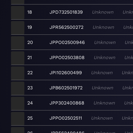
18
JPD732501839
Unknown
Unk
19
JPR562500272
Unknown
Unk
20
JPPO02500946
Unknown
Un
21
JPPO02503808
Unknown
Un
22
JPI102600499
Unknown
Unk
23
JPB602501972
Unknown
Unk
24
JPP302400868
Unknown
Un
25
JPPO02502511
Unknown
Unk