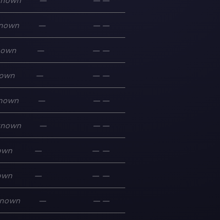
known
—
—
—
nown
—
—
—
nown
—
—
—
own
—
—
—
nown
—
—
—
known
—
—
—
own
—
—
—
own
—
—
—
nown
—
—
—