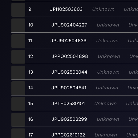
9
JPI102503603
Unknown
Unkn
10
JPU902404227
Unknown
Unk
11
JPU902504639
Unknown
Unk
12
JPPO02504898
Unknown
Un
13
JPU902502044
Unknown
Un
14
JPU902504541
Unknown
Unk
15
JPTF02530101
Unknown
Unk
16
JPU902502299
Unknown
Unk
17
JPPC02610122
Unknown
Unk