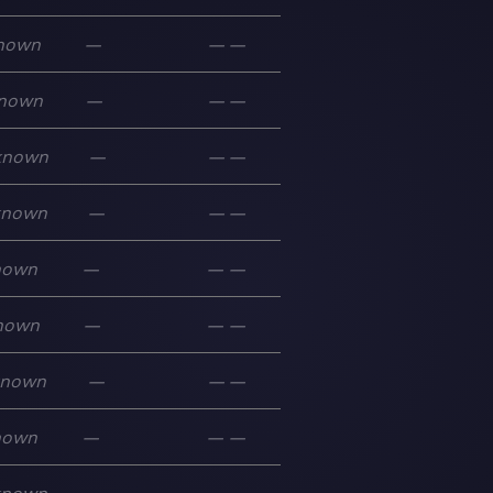
nown
—
—
—
nown
—
—
—
known
—
—
—
known
—
—
—
nown
—
—
—
nown
—
—
—
known
—
—
—
nown
—
—
—