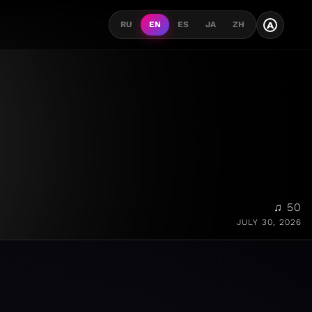
A
RU
EN
ES
JA
ZH
♫ 50
JULY 30, 2026