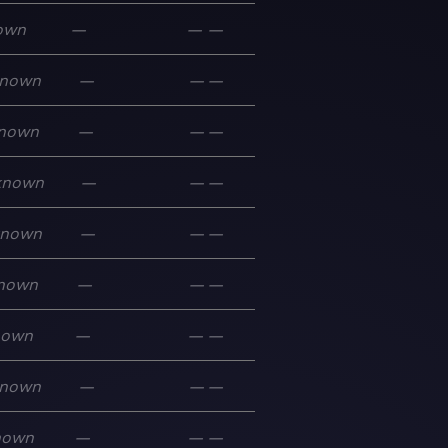
own
—
—
—
nown
—
—
—
nown
—
—
—
known
—
—
—
known
—
—
—
nown
—
—
—
nown
—
—
—
nown
—
—
—
nown
—
—
—