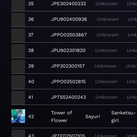
35
JPE302400232
Unknown
Unk
36
JPU902400936
Unknown
Un
37
JPPO02503867
Unknown
Un
38
JPU902301820
Unknown
Unk
39
JPP302300157
Unknown
Unk
40
JPPO02502815
Unknown
Unk
41
JPT552400243
Unknown
Unk
Tower of
Sanketsu-
42
Sayuri
Flower
girl
43
JPTF02507105
Unknown
Unk