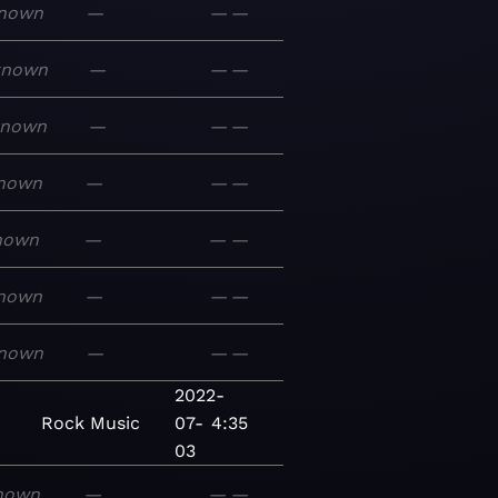
nown
—
—
—
known
—
—
—
known
—
—
—
nown
—
—
—
nown
—
—
—
nown
—
—
—
nown
—
—
—
2022-
Rock
Music
07-
4:35
03
nown
—
—
—