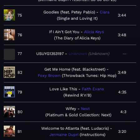
Goodies (feat. Petey Pablo)
Ciara
75
3:44
Single and Loving It
If I Ain't Got You
Alicia Keys
76
3:48
The Diary of Alicia Keys
77
USUYG1353197
Unknown
Unknown
—
Get Me Home (feat. Blackstreet)
82
3:49
Foxy Brown
Throwback Tunes: Hip Hop
Love Like This
Faith Evans
79
4:35
Rewind R'n'B
Wifey
Next
80
4:3
Platinum & Gold Collection: Next
Welcome to Atlanta (feat. Ludacris)
81
3:20
Jermaine Dupri
Instructions