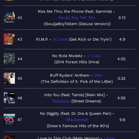
Kiss Me Thru the Phone (feat. Sammie)
42
Soulja Boy Tell 'Em
3:13
iSouljaBoyTellem (Deluxe Version)
43
P.I.M.P.
50 Cent
Get Rich or Die Tryin'
4:9
No Role Modelz
J. Cole
44
4:52
2014 Forest Hills Drive
Ruff Ryders' Anthem
DMX
45
3:32
The Definition of X: Pick of the Litter
Into You (feat. Tamia) [Main Mix]
46
4:55
Fabolous
Street Dreams
No Diggity (feat. Dr. Dre & Queen Pen)
47
Blackstreet
5:6
Drew's Famous Hits of the 90's
Love In This Club (Main Version)
Usher