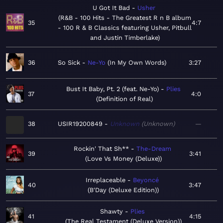
U Got It Bad
Usher
R&B - 100 Hits - The Greatest R n B album
35
4:7
- 100 R & B Classics featuring Usher, Pitbull
and Justin Timberlake
36
So Sick
Ne-Yo
In My Own Words
3:27
Bust It Baby, Pt. 2 (feat. Ne-Yo)
Plies
37
4:0
Definition of Real
38
USIR19200849
Unknown
Unknown
—
Rockin' That Sh**
The-Dream
39
3:41
Love Vs Money (Deluxe)
Irreplaceable
Beyoncé
40
3:47
B'Day (Deluxe Edition)
Shawty
Plies
41
4:15
The Real Testament (Deluxe Version)