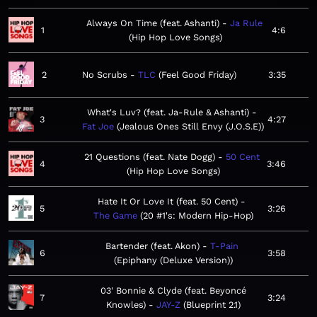
Always On Time (feat. Ashanti)
Ja Rule
1
4:6
Hip Hop Love Songs
2
No Scrubs
TLC
Feel Good Friday
3:35
What's Luv? (feat. Ja-Rule & Ashanti)
3
4:27
Fat Joe
Jealous Ones Still Envy (J.O.S.E)
21 Questions (feat. Nate Dogg)
50 Cent
4
3:46
Hip Hop Love Songs
Hate It Or Love It (feat. 50 Cent)
5
3:26
The Game
20 #1's: Modern Hip-Hop
Bartender (feat. Akon)
T-Pain
6
3:58
Epiphany (Deluxe Version)
03' Bonnie & Clyde (feat. Beyoncé
7
3:24
Knowles)
JAY-Z
Blueprint 2.1