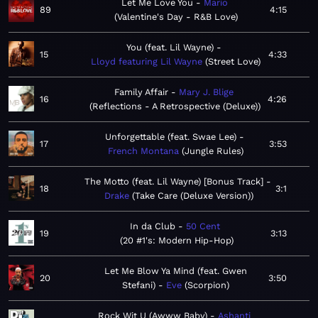
Let Me Love You
Mario
89
4:15
Valentine's Day - R&B Love
You (feat. Lil Wayne)
15
4:33
Lloyd featuring Lil Wayne
Street Love
Family Affair
Mary J. Blige
16
4:26
Reflections - A Retrospective (Deluxe)
Unforgettable (feat. Swae Lee)
17
3:53
French Montana
Jungle Rules
The Motto (feat. Lil Wayne) [Bonus Track]
18
3:1
Drake
Take Care (Deluxe Version)
In da Club
50 Cent
19
3:13
20 #1's: Modern Hip-Hop
Let Me Blow Ya Mind (feat. Gwen
20
3:50
Stefani)
Eve
Scorpion
Rock Wit U (Awww Baby)
Ashanti