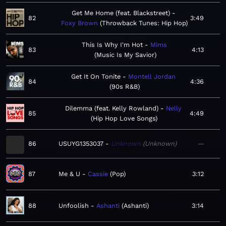
Get Me Home (feat. Blackstreet)
82
3:49
Foxy Brown
Throwback Tunes: Hip Hop
This Is Why I'm Hot
Mims
83
4:13
Music Is My Savior
Get It On Tonite
Montell Jordan
84
4:36
90s R&B
Dilemma (feat. Kelly Rowland)
Nelly
85
4:49
Hip Hop Love Songs
86
USUYG1353037
Unknown
Unknown
—
87
Me & U
Cassie
Pop
3:12
88
Unfoolish
Ashanti
Ashanti
3:14