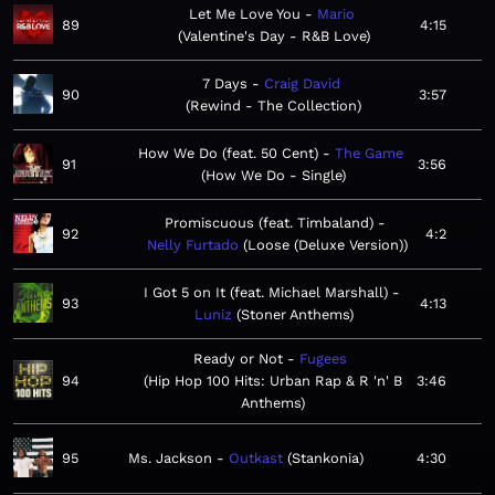
Let Me Love You
Mario
89
4:15
Valentine's Day - R&B Love
7 Days
Craig David
90
3:57
Rewind - The Collection
How We Do (feat. 50 Cent)
The Game
91
3:56
How We Do - Single
Promiscuous (feat. Timbaland)
92
4:2
Nelly Furtado
Loose (Deluxe Version)
I Got 5 on It (feat. Michael Marshall)
93
4:13
Luniz
Stoner Anthems
Ready or Not
Fugees
94
Hip Hop 100 Hits: Urban Rap & R 'n' B
3:46
Anthems
95
Ms. Jackson
Outkast
Stankonia
4:30