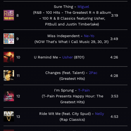
Sure Thing
Miguel
R&B - 100 Hits - The Greatest R n B album
8
3:19
- 100 R & B Classics featuring Usher,
Pitbull and Justin Timberlake
Miss Independent
Ne-Yo
9
3:49
NOW That's What I Call Music 29, 30, 31
10
U Remind Me
Usher
8701
4:26
Changes (feat. Talent)
2Pac
11
4:28
Greatest Hits
I'm Sprung
T-Pain
12
T-Pain Presents Happy Hour: The
3:53
Greatest Hits
Ride Wit Me (feat. City Spud)
Nelly
13
4:53
Rap Classics