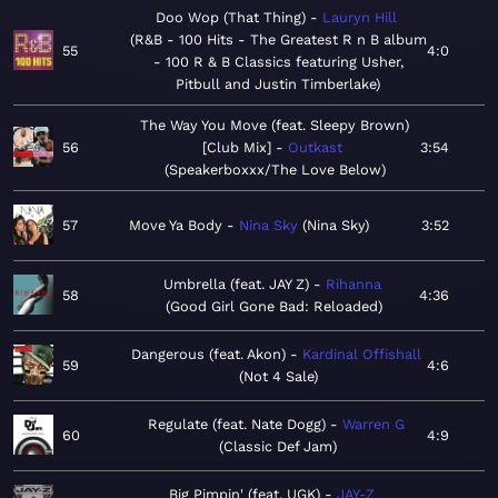
Doo Wop (That Thing)
Lauryn Hill
R&B - 100 Hits - The Greatest R n B album
55
4:0
- 100 R & B Classics featuring Usher,
Pitbull and Justin Timberlake
The Way You Move (feat. Sleepy Brown)
56
[Club Mix]
Outkast
3:54
Speakerboxxx/The Love Below
57
Move Ya Body
Nina Sky
Nina Sky
3:52
Umbrella (feat. JAY Z)
Rihanna
58
4:36
Good Girl Gone Bad: Reloaded
Dangerous (feat. Akon)
Kardinal Offishall
59
4:6
Not 4 Sale
Regulate (feat. Nate Dogg)
Warren G
60
4:9
Classic Def Jam
Big Pimpin' (feat. UGK)
JAY-Z