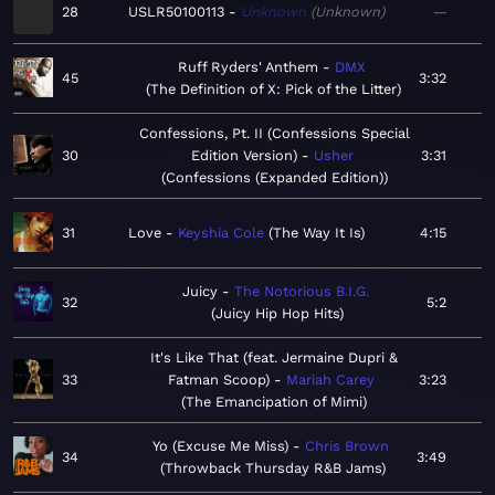
28
USLR50100113
Unknown
Unknown
—
Ruff Ryders' Anthem
DMX
45
3:32
The Definition of X: Pick of the Litter
Confessions, Pt. II (Confessions Special
30
Edition Version)
Usher
3:31
Confessions (Expanded Edition)
31
Love
Keyshia Cole
The Way It Is
4:15
Juicy
The Notorious B.I.G.
32
5:2
Juicy Hip Hop Hits
It's Like That (feat. Jermaine Dupri &
33
Fatman Scoop)
Mariah Carey
3:23
The Emancipation of Mimi
Yo (Excuse Me Miss)
Chris Brown
34
3:49
Throwback Thursday R&B Jams