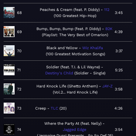
Peaches & Cream (feat. P. Diddy)
112
68
3:45
100 Greatest Hip-Hop
Bump, Bump, Bump (feat. P. Diddy)
B2K
69
4:39
Playlist: The Very Best of Omarion
Black and Yellow
Wiz Khalifa
70
3:37
100 Greatest Motivation Songs
Soldier (feat. T.I. & Lil Wayne)
71
5:25
Destiny's Child
Soldier - Single
Hard Knock Life (Ghetto Anthem)
JAY-Z
72
3:58
Vol.2... Hard Knock Life
73
Creep
TLC
20
4:26
Where the Party At (feat. Nelly)
74
Jagged Edge
3:54
Jermaine Dupri Presents... So So Def 25