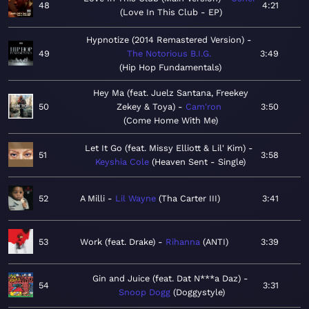
48
4:21
Love In This Club - EP
Hypnotize (2014 Remastered Version)
49
The Notorious B.I.G.
3:49
Hip Hop Fundamentals
Hey Ma (feat. Juelz Santana, Freekey
50
Zekey & Toya)
Cam'ron
3:50
Come Home With Me
Let It Go (feat. Missy Elliott & Lil' Kim)
51
3:58
Keyshia Cole
Heaven Sent - Single
52
A Milli
Lil Wayne
Tha Carter III
3:41
53
Work (feat. Drake)
Rihanna
ANTI
3:39
Gin and Juice (feat. Dat N***a Daz)
54
3:31
Snoop Dogg
Doggystyle