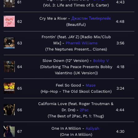
61
4:43
Vol. 3: Life and Times of S. Carter
Cry Me a River
Джастин Тимберлейк
62
4:48
Beautiful
Frontin' (feat. JAY Z) [Radio Mix/Club
63
Mix]
Pharrell Williams
3:56
The Neptunes Present... Clones
Slow Down (12" Version)
Bobby V
64
Disturbing Tha Peace Presents Bobby
4:18
Valentino (UK Version)
Feel So Good
Mase
65
3:24
Hip-Hop - The Old Skool Collection
California Love (feat. Roger Troutman &
66
Dr. Dre)
2Pac
4:44
The Best of 2Pac, Pt. 1: Thug
One In A Million
Aaliyah
67
4:30
One In A Million