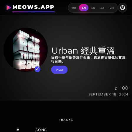
MEOWS.APP
A
RU
EN
ES
JA
ZH
Urban 經典重溫
回顧千禧年歐美流行金曲，透過復古濾鏡欣賞流
行音樂。
PLAY
♫ 100
SEPTEMBER 18, 2024
TRACKS
#
SONG