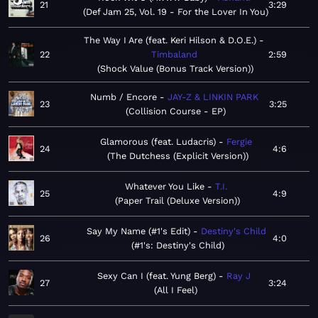
21
3:29
Def Jam 25, Vol. 19 - For the Lover In You
The Way I Are (feat. Keri Hilson & D.O.E.)
22
Timbaland
2:59
Shock Value (Bonus Track Version)
Numb / Encore
JAY-Z & LINKIN PARK
23
3:25
Collision Course - EP
Glamorous (feat. Ludacris)
Fergie
24
4:6
The Dutchess (Explicit Version)
Whatever You Like
T.I.
25
4:9
Paper Trail (Deluxe Version)
Say My Name (#1's Edit)
Destiny's Child
26
4:0
#1's: Destiny's Child
Sexy Can I (feat. Yung Berg)
Ray J
27
3:24
All I Feel