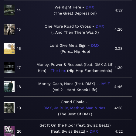
We Right Here
DMX
14
4:27
The Great Depression
One More Road to Cross
DMX
15
4:20
...And Then There Was X
Lord Give Me a Sign
DMX
16
3:28
Pure... Hip Hop
Money, Power & Respect (feat. DMX & Lil'
17
4:30
Kim)
The Lox
Hip Hop Fundamentals
Money, Cash, Hoes (feat. DMX)
JAY-Z
18
4:46
Vol.2... Hard Knock Life
Grand Finale
19
DMX, Ja Rule, Method Man & Nas
4:38
The Best Of DMX
Get It On the Floor (feat. Swizz Beatz)
20
[feat. Swiss Beatz]
DMX
4:22