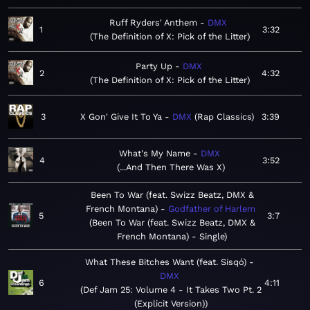
Ruff Ryders' Anthem
DMX
1
3:32
The Definition of X: Pick of the Litter
Party Up
DMX
2
4:32
The Definition of X: Pick of the Litter
3
X Gon' Give It To Ya
DMX
Rap Classics
3:39
What's My Name
DMX
4
3:52
...And Then There Was X
Been To War (feat. Swizz Beatz, DMX &
French Montana)
Godfather of Harlem
5
3:7
Been To War (feat. Swizz Beatz, DMX &
French Montana) - Single
What These Bitches Want (feat. Sisqó)
DMX
6
4:11
Def Jam 25: Volume 4 - It Takes Two Pt. 2
(Explicit Version)