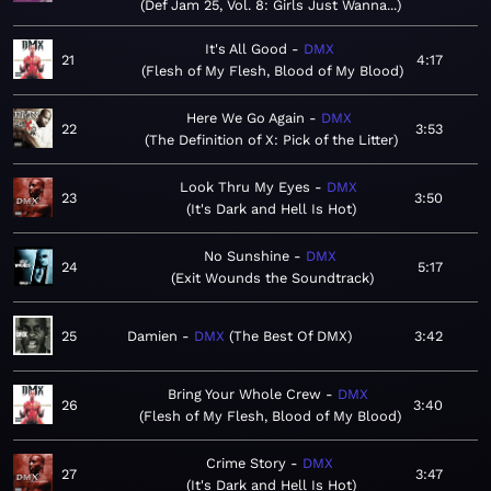
Def Jam 25, Vol. 8: Girls Just Wanna...
It's All Good
DMX
21
4:17
Flesh of My Flesh, Blood of My Blood
Here We Go Again
DMX
22
3:53
The Definition of X: Pick of the Litter
Look Thru My Eyes
DMX
23
3:50
It's Dark and Hell Is Hot
No Sunshine
DMX
24
5:17
Exit Wounds the Soundtrack
25
Damien
DMX
The Best Of DMX
3:42
Bring Your Whole Crew
DMX
26
3:40
Flesh of My Flesh, Blood of My Blood
Crime Story
DMX
27
3:47
It's Dark and Hell Is Hot