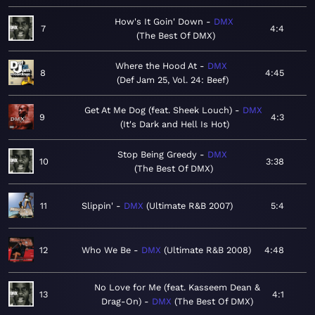
How's It Goin' Down
DMX
7
4:4
The Best Of DMX
Where the Hood At
DMX
8
4:45
Def Jam 25, Vol. 24: Beef
Get At Me Dog (feat. Sheek Louch)
DMX
9
4:3
It's Dark and Hell Is Hot
Stop Being Greedy
DMX
10
3:38
The Best Of DMX
11
Slippin'
DMX
Ultimate R&B 2007
5:4
12
Who We Be
DMX
Ultimate R&B 2008
4:48
No Love for Me (feat. Kasseem Dean &
13
4:1
Drag-On)
DMX
The Best Of DMX