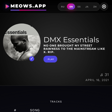
MEOWS.APP
A
RU
EN
ES
JA
ZH
DMX Essentials
NO ONE BROUGHT NY STREET
RAWNESS TO THE MAINSTREAM LIKE
X. RIP.
PLAY
♫ 31
APRIL 16, 2021
TRACKS
#
SONG