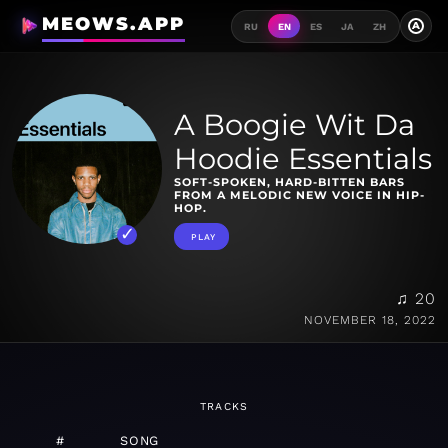
MEOWS.APP
A
RU
EN
ES
JA
ZH
A Boogie Wit Da
Hoodie Essentials
SOFT-SPOKEN, HARD-BITTEN BARS
FROM A MELODIC NEW VOICE IN HIP-
HOP.
PLAY
♫ 20
NOVEMBER 18, 2022
TRACKS
#
SONG