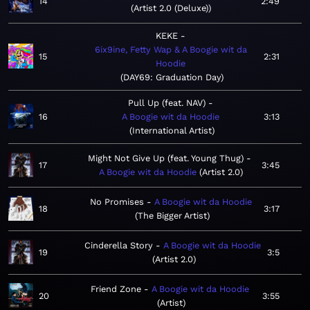
14
2:49
Artist 2.0 (Deluxe)
KEKE
6ix9ine, Fetty Wap & A Boogie wit da
15
2:31
Hoodie
DAY69: Graduation Day
Pull Up (feat. NAV)
16
A Boogie wit da Hoodie
3:13
International Artist
Might Not Give Up (feat. Young Thug)
17
3:45
A Boogie wit da Hoodie
Artist 2.0
No Promises
A Boogie wit da Hoodie
18
3:17
The Bigger Artist
Cinderella Story
A Boogie wit da Hoodie
19
3:5
Artist 2.0
Friend Zone
A Boogie wit da Hoodie
20
3:55
Artist