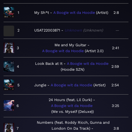
1
My Sh*t
A Boogie wit da Hoodie
Artist
2:8
2
USAT22003871
Unknown
Unknown
—
Me and My Guitar
3
2:41
A Boogie wit da Hoodie
Artist 2.0
Look Back at It
A Boogie wit da Hoodie
4
2:59
Hoodie SZN
5
Jungle
A Boogie wit da Hoodie
Artist
2:54
24 Hours (feat. Lil Durk)
6
A Boogie wit da Hoodie
3:25
Me vs. Myself (Deluxe)
Numbers (feat. Roddy Ricch, Gunna and
7
London On Da Track)
3:8