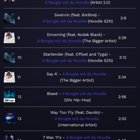
A Boogie wit da Hoodie
Artist 2.0
Swervin (feat. 6ix9ine)
8
3:9
A Boogie wit da Hoodie
Hoodie SZN
Drowning (feat. Kodak Black)
9
3:29
A Boogie wit da Hoodie
The Bigger Artist
Startender (feat. Offset and Tyga)
10
3:12
A Boogie wit da Hoodie
Hoodie SZN
Say A'
A Boogie wit da Hoodie
11
3:34
The Bigger Artist
Bleed
A Boogie wit da Hoodie
12
2:56
20s Hip-Hop
Way Too Fly (feat. Davido)
13
A Boogie wit da Hoodie
2:52
International Artist
7 Mac 11's
A Boogie wit da Hoodie