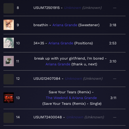
8
USUM72501915
Unknown
Unknown
—
9
breathin
Ariana Grande
Sweetener
3:18
10
34+35
Ariana Grande
Positions
2:53
break up with your girlfriend, i'm bored
11
3:10
Ariana Grande
thank u, next
12
USUG12407084
Unknown
Unknown
—
Save Your Tears (Remix)
13
The Weeknd & Ariana Grande
3:11
Save Your Tears (Remix) - Single
14
USUM72400048
Unknown
Unknown
—