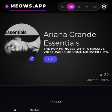
MEOWS.APP
A
RU
EN
ES
JA
ZH
Ariana Grande
Essentials
THE POP PRINCESS WITH A MASSIVE
VOICE RACKS UP SOME MONSTER HITS.
PLAY
♫ 32
JULY 11, 2025
TRACKS
#
SONG