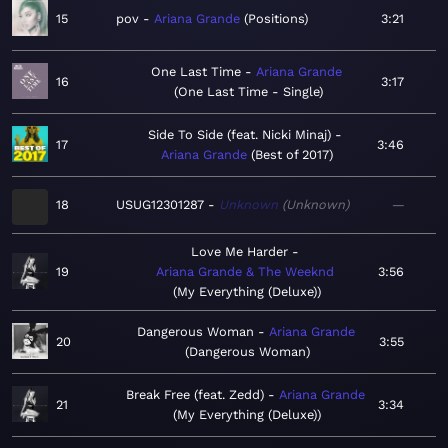
15
pov
Ariana Grande
Positions
3:21
One Last Time
Ariana Grande
16
3:17
One Last Time - Single
Side To Side (feat. Nicki Minaj)
17
3:46
Ariana Grande
Best of 2017
18
USUG12301287
Unknown
Unknown
—
Love Me Harder
19
Ariana Grande & The Weeknd
3:56
My Everything (Deluxe)
Dangerous Woman
Ariana Grande
20
3:55
Dangerous Woman
Break Free (feat. Zedd)
Ariana Grande
21
3:34
My Everything (Deluxe)