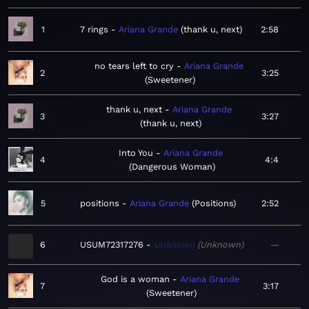
1
7 rings
Ariana Grande
thank u, next
2:58
no tears left to cry
Ariana Grande
2
3:25
Sweetener
thank u, next
Ariana Grande
3
3:27
thank u, next
Into You
Ariana Grande
4
4:4
Dangerous Woman
5
positions
Ariana Grande
Positions
2:52
6
USUM72317276
Unknown
Unknown
—
God is a woman
Ariana Grande
7
3:17
Sweetener