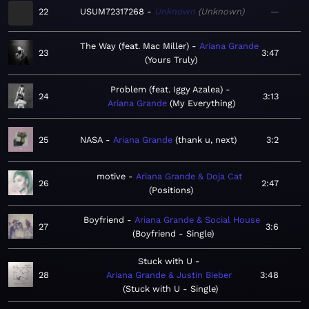
22
USUM72317268
Unknown
Unknown
—
The Way (feat. Mac Miller)
Ariana Grande
23
3:47
Yours Truly
Problem (feat. Iggy Azalea)
24
3:13
Ariana Grande
My Everything
25
NASA
Ariana Grande
thank u, next
3:2
motive
Ariana Grande & Doja Cat
26
2:47
Positions
Boyfriend
Ariana Grande & Social House
27
3:6
Boyfriend - Single
Stuck with U
28
Ariana Grande & Justin Bieber
3:48
Stuck with U - Single