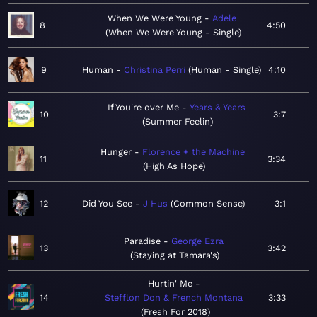
When We Were Young
Adele
8
4:50
When We Were Young - Single
9
Human
Christina Perri
Human - Single
4:10
If You're over Me
Years & Years
10
3:7
Summer Feelin
Hunger
Florence + the Machine
11
3:34
High As Hope
12
Did You See
J Hus
Common Sense
3:1
Paradise
George Ezra
13
3:42
Staying at Tamara's
Hurtin' Me
14
Stefflon Don & French Montana
3:33
Fresh For 2018