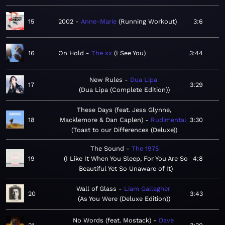
15
2002
Anne-Marie
Running Workout
3:6
16
On Hold
The xx
I See You
3:44
New Rules
Dua Lipa
17
3:29
Dua Lipa (Complete Edition)
These Days (feat. Jess Glynne,
18
Macklemore & Dan Caplen)
Rudimental
3:30
Toast to our Differences (Deluxe)
The Sound
The 1975
19
I Like It When You Sleep, For You Are So
4:8
Beautiful Yet So Unaware of It
Wall of Glass
Liam Gallagher
20
3:43
As You Were (Deluxe Edition)
No Words (feat. Mostack)
Dave