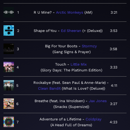
1
R U Mine?
Arctic Monkeys
AM
3:21
2
Shape of You
Ed Sheeran
÷ (Deluxe)
3:53
Big For Your Boots
Stormzy
3
3:58
Gang Signs & Prayer
Touch
Little Mix
4
3:33
Glory Days: The Platinum Edition
Rockabye (feat. Sean Paul & Anne-Marie)
5
4:11
Clean Bandit
What Is Love? (Deluxe)
Breathe (feat. Ina Wroldsen)
Jax Jones
6
3:27
Snacks (Supersize)
Adventure of a Lifetime
Coldplay
7
4:23
A Head Full of Dreams