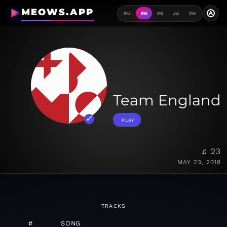
MEOWS.APP
A
RU
EN
ES
JA
ZH
Team England
PLAY
♫ 23
MAY 23, 2018
TRACKS
#
SONG