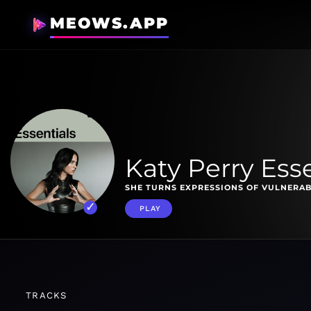
MEOWS.APP
Katy Perry Esse
SHE TURNS EXPRESSIONS OF VULNERAB
PLAY
TRACKS