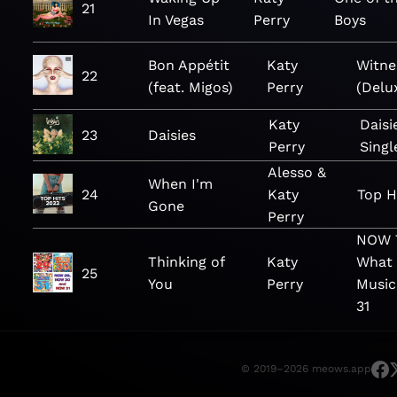
21
In Vegas
Perry
Boys
Bon Appétit
Katy
Witne
22
(feat. Migos)
Perry
(Delu
Katy
Daisi
23
Daisies
Perry
Singl
Alesso &
When I'm
24
Katy
Top H
Gone
Perry
NOW T
Thinking of
Katy
What 
25
You
Perry
Music
31
© 2019–2026 meows.app