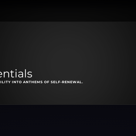
ntials
ILITY INTO ANTHEMS OF SELF-RENEWAL.