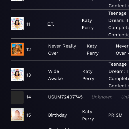
Confecti
Teenage
Katy
Dream: 
11
E.T.
Perry
Complet
Confecti
Never Really
Katy
Never
12
Over
Perry
Over 
Teenage
Wide
Katy
Dream: 
13
Awake
Perry
Complet
Confecti
14
USUM72407745
Unknown
Un
Katy
15
Birthday
PRISM
Perry