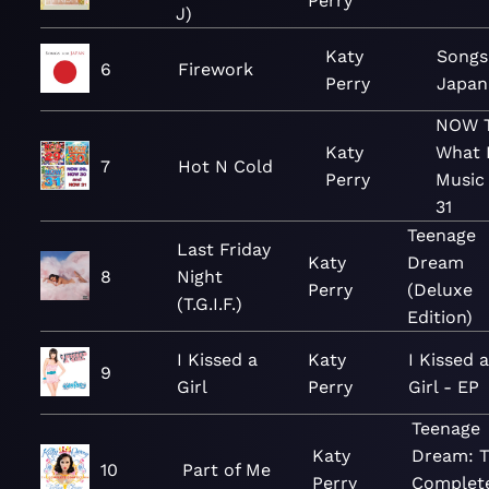
Perry
J)
Katy
Songs
6
Firework
Perry
Japan
NOW T
Katy
What I
7
Hot N Cold
Perry
Music 
31
Teenage
Last Friday
Katy
Dream
8
Night
Perry
(Deluxe
(T.G.I.F.)
Edition)
I Kissed a
Katy
I Kissed 
9
Girl
Perry
Girl - EP
Teenage
Katy
Dream: 
10
Part of Me
Perry
Complet