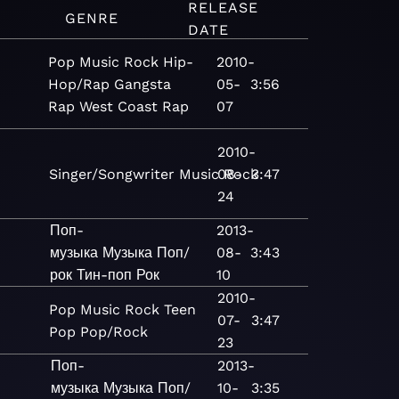
RELEASE
GENRE
DATE
Pop
Music
Rock
Hip-
2010-
Hop/Rap
Gangsta
05-
3:56
Rap
West Coast Rap
07
2010-
Singer/Songwriter
Music
08-
Rock
3:47
24
Поп-
2013-
музыка
Музыка
Поп/
08-
3:43
рок
Тин-поп
Рок
10
2010-
Pop
Music
Rock
Teen
07-
3:47
Pop
Pop/Rock
23
Поп-
2013-
музыка
Музыка
Поп/
10-
3:35