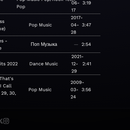
06-
3:19
Pop
17
2017-
ss
Pop
Music
04-
3:47
xe)
28
es -
Поп
Музыка
—
2:54
e
2021-
its 2022
Dance
Music
12-
2:41
29
hat's
2009-
I Call
Pop
Music
03-
3:56
 29, 30,
24