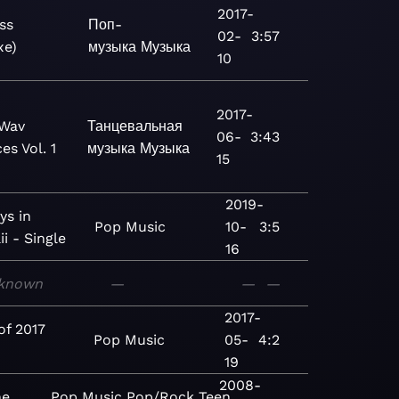
2017-
ss
Поп-
02-
3:57
xe)
музыка
Музыка
10
2017-
Wav
Танцевальная
06-
3:43
es Vol. 1
музыка
Музыка
15
2019-
ys in
Pop
Music
10-
3:5
i - Single
16
known
—
—
—
2017-
of 2017
Pop
Music
05-
4:2
19
2008-
he
Pop
Music
Pop/Rock
Teen