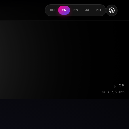
A
RU
EN
ES
JA
ZH
♫ 25
JULY 7, 2026