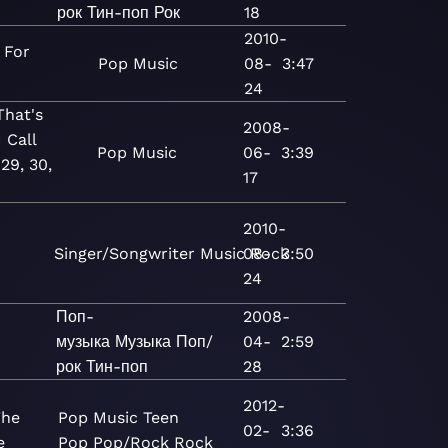
рок
Тин-поп
Рок
18
2010-
 For
Pop
Music
08-
3:47
24
hat's
2008-
 Call
Pop
Music
06-
3:39
29, 30,
17
2010-
Singer/Songwriter
Music
08-
Rock
3:50
24
Поп-
2008-
a
музыка
Музыка
Поп/
04-
2:59
рок
Тин-поп
28
2012-
The
Pop
Music
Teen
02-
3:36
e
Pop
Pop/Rock
Rock