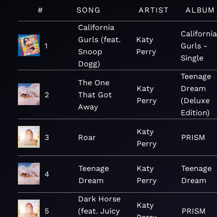
#
SONG
ARTIST
ALBUM
California
California
Gurls (feat.
Katy
1
Gurls -
Snoop
Perry
Single
Dogg)
Teenage
The One
Katy
Dream
2
That Got
Perry
(Deluxe
Away
Edition)
Katy
3
Roar
PRISM
Perry
Teenage
Katy
Teenage
4
Dream
Perry
Dream
Dark Horse
Katy
5
(feat. Juicy
PRISM