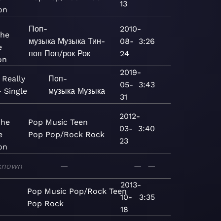
13
on
Поп-
2010-
The
музыка
Музыка
Тин-
08-
3:26
e
поп
Поп/рок
Рок
24
on
2019-
 Really
Поп-
05-
3:43
- Single
музыка
Музыка
31
2012-
The
Pop
Music
Teen
03-
3:40
e
Pop
Pop/Rock
Rock
23
on
known
—
—
—
2013-
Pop
Music
Pop/Rock
Teen
10-
3:35
Pop
Rock
18