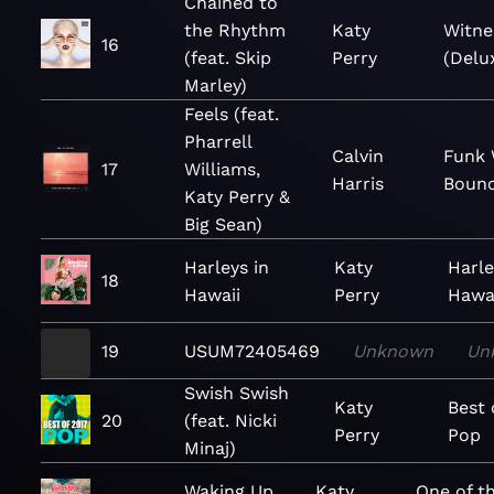
Chained to
the Rhythm
Katy
Witne
16
(feat. Skip
Perry
(Delu
Marley)
Feels (feat.
Pharrell
Calvin
Funk 
17
Williams,
Harris
Bounc
Katy Perry &
Big Sean)
Harleys in
Katy
Harle
18
Hawaii
Perry
Hawai
19
USUM72405469
Unknown
Un
Swish Swish
Katy
Best 
20
(feat. Nicki
Perry
Pop
Minaj)
Waking Up
Katy
One of t