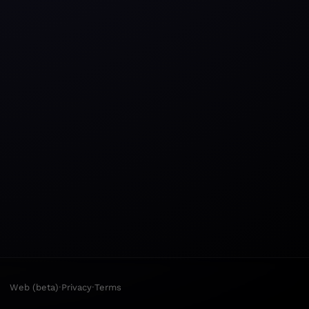
·
·
Web (beta)
Privacy
Terms