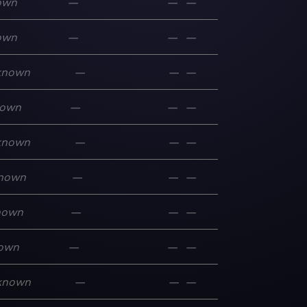
own
—
—
—
own
—
—
—
known
—
—
—
own
—
—
—
known
—
—
—
nown
—
—
—
nown
—
—
—
own
—
—
—
known
—
—
—