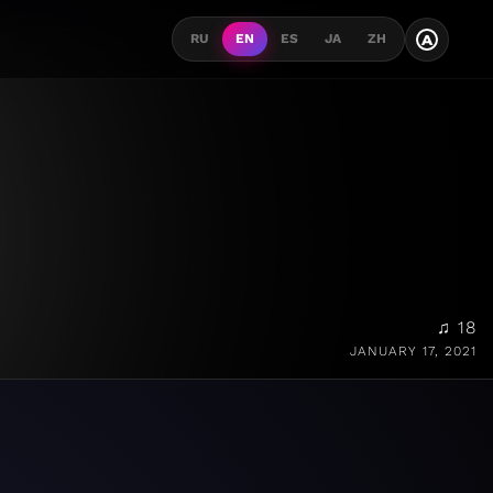
A
RU
EN
ES
JA
ZH
♫ 18
JANUARY 17, 2021