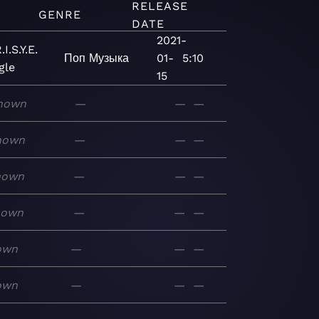
RELEASE
GENRE
DATE
2021-
I.S.Y.E.
Поп
Музыка
01-
5:10
gle
15
nown
—
—
—
nown
—
—
—
nown
—
—
—
nown
—
—
—
own
—
—
—
own
—
—
—