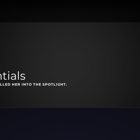
tials
LLED HER INTO THE SPOTLIGHT.