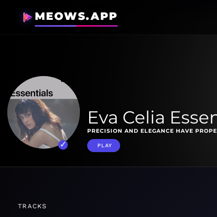
MEOWS.APP
Eva Celia Essen
PRECISION AND ELEGANCE HAVE PROPE
PLAY
TRACKS