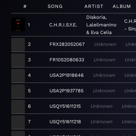
#
SONG
ARTIST
ALBUM
Diskoria,
C.H.R.
1
C.H.R.I.S.Y.E.
Laleilmanino
- Sin
& Eva Celia
2
FRX282052067
Unknown
Unk
3
FR10S2080633
Unknown
Unk
4
USA2P1918646
Unknown
Unk
5
USA2P1937785
Unknown
Unk
6
USQY51611215
Unknown
Unkn
7
USQY51611218
Unknown
Unkn