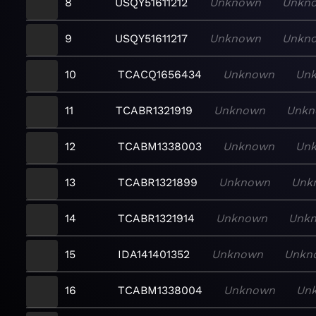
8
USQY51611212
Unknown
Unkn
9
USQY51611217
Unknown
Unkn
10
TCACQ1656434
Unknown
Un
11
TCABR1321919
Unknown
Unkn
12
TCABM1338003
Unknown
Un
13
TCABR1321899
Unknown
Unk
14
TCABR1321914
Unknown
Unk
15
IDA141401352
Unknown
Unkn
16
TCABM1338004
Unknown
Un