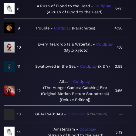
A Rush of Blood to the Head
Coldplay
8
5:50
A Rush of Blood to the Head
9
Trouble
Coldplay
Parachutes
4:30
Every Teardrop Is a Waterfall
Coldplay
10
4:0
Mylo Xyloto
11
Swallowed in the Sea
Coldplay
X & Y
3:58
Atlas
Coldplay
The Hunger Games: Catching Fire
12
3:56
(Original Motion Picture Soundtrack)
[Deluxe Edition]
13
GBAYE2401049
Unknown
Unknown
—
Amsterdam
Coldplay
14
5:19
A Rush of Blood to the Head