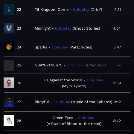
22
Til Kingdom Come
Coldplay
X & Y
4:11
23
Midnight
Coldplay
Ghost Stories
4:54
24
Sparks
Coldplay
Parachutes
3:47
25
GBAYE2400675
Unknown
Unknown
—
Us Against the World
Coldplay
26
3:59
Mylo Xyloto
27
Biutyful
Coldplay
Music of the Spheres
3:12
Green Eyes
Coldplay
28
3:42
A Rush of Blood to the Head