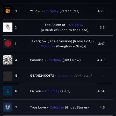
1
Yellow
Coldplay
Parachutes
4:29
The Scientist
Coldplay
2
5:8
A Rush of Blood to the Head
Everglow (Single Version) [Radio Edit]
3
3:47
Coldplay
Everglow - Single
4
Paradise
Coldplay
Until Now
4:40
5
GBAYE2400673
Unknown
Unknown
—
6
Fix You
Coldplay
X & Y
4:54
7
True Love
Coldplay
Ghost Stories
4:5