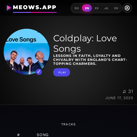
MEOWS.APP
A
RU
EN
ES
JA
ZH
Coldplay: Love
Songs
LESSONS IN FAITH, LOYALTY AND
CHIVALRY WITH ENGLAND’S CHART-
TOPPING CHARMERS.
PLAY
♫ 31
JUNE 17, 2025
TRACKS
#
SONG