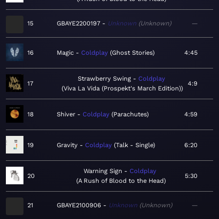
15
GBAYE2200197
Unknown
Unknown
—
16
Magic
Coldplay
Ghost Stories
4:45
Strawberry Swing
Coldplay
17
4:9
Viva La Vida (Prospekt's March Edition)
18
Shiver
Coldplay
Parachutes
4:59
19
Gravity
Coldplay
Talk - Single
6:20
Warning Sign
Coldplay
20
5:30
A Rush of Blood to the Head
21
GBAYE2100906
Unknown
Unknown
—