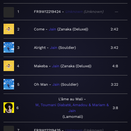
1
FR9W12219424
Unknown
Unknown
—
2
Come
Jain
Zanaka (Deluxe)
2:42
3
Alright
Jain
Souldier
3:42
4
Makeba
Jain
Zanaka (Deluxe)
4:8
5
Oh Man
Jain
Souldier
3:22
L'âme au Mali
M, Toumani Diabaté, Amadou & Mariam &
6
3:8
Jain
Lamomali
7
FR9W12219425
Unknown
Unknown
—