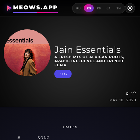
MEOWS.APP
A
RU
EN
ES
JA
ZH
Jain Essentials
A FRESH MIX OF AFRICAN ROOTS,
ARABIC INFLUENCE AND FRENCH
FLAIR.
PLAY
♫ 12
MAY 10, 2023
TRACKS
#
SONG