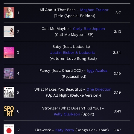
All About That Bass
Meghan Trainor
1
3:7
Title (Special Edition)
Call Me Maybe
Carly Rae Jepsen
2
3:13
Call Me Maybe - EP
Baby (feat. Ludacris)
3
Justin Bieber & Ludacris
3:34
Autumn Love Song Best
Fancy (feat. Charli XCX)
Iggy Azalea
4
3:19
Reclassified
What Makes You Beautiful
One Direction
5
3:19
Up All Night (Deluxe Version)
Stronger (What Doesn't Kill You)
6
3:41
Kelly Clarkson
Sport
7
Firework
Katy Perry
Songs For Japan
3:47