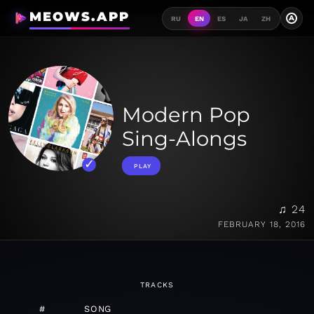
MEOWS.APP
A
RU
EN
ES
JA
ZH
Modern Pop
Sing-Alongs
PLAY
♫ 24
FEBRUARY 18, 2016
TRACKS
#
SONG