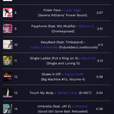
Poker Face
Lady Gaga
8
3:57
Serena Williams' Power Boost
Payphone (feat. Wiz Khalifa)
Maroon 5
9
3:51
Overexposed
SexyBack (feat. Timbaland)
10
4:2
Justin Timberlake
FutureSex/LoveSounds
Single Ladies (Put a Ring on It)
Beyoncé
11
3:13
Single and Loving It
Shake It Off
Taylor Swift
12
3:39
Big Machine #1's, Volume 4
13
Touch My Body
Mariah Carey
E=MC²
3:24
Umbrella (feat. JAY Z)
Rihanna
14
4:36
Good Girl Gone Bad: Reloaded