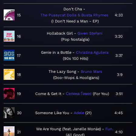
Don't Cha
15
The Pussycat Dolls & Busta Rhymes
4:33
I Don't Need a Man - EP
Hollaback Girl
Gwen Stefani
16
3:20
Pop Nostalgia
Genie in a Bottle
Christina Aguilera
17
3:37
90s 100 Hits
The Lazy Song
Bruno Mars
18
3:9
Doo-Wops & Hooligans
19
Come & Get It
Селена Гомес
For You
3:51
20
Someone Like You
Adele
21
4:45
We Are Young (feat. Janelle Monáe)
Fun.
21
4:10
All Good