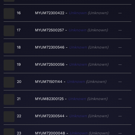
16
MYUM72300422
Unknown
Unknown
—
17
MYUM72500257
Unknown
Unknown
—
18
MYUM72300546
Unknown
Unknown
—
19
MYUM72500056
Unknown
Unknown
—
20
MYUM71501144
Unknown
Unknown
—
21
MYUM82300125
Unknown
Unknown
—
22
MYUM72300544
Unknown
Unknown
—
23
MYUM72000048
Unknown
Unknown
—