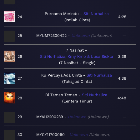
Purnama Merindu
Siti Nurhaliza
24
4:25
Istilah Cinta
25
MYUM72300422
Unknown
Unknown
—
7 Nasihat
26
Siti Nurhaliza, Kmy Kmo & Luca Sickta
3:39
7 Nasihat - Single
Ku Percaya Ada Cinta
Siti Nurhaliza
27
4:36
Tahajjud Cinta
Di Taman Teman
Siti Nurhaliza
28
4:48
Lentera Timur
29
MYA112200239
Unknown
Unknown
—
30
MYCY11700060
Unknown
Unknown
—