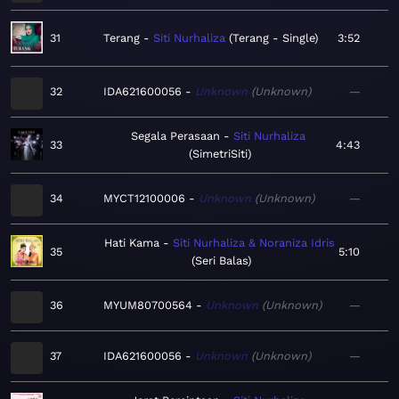
31
Terang
Siti Nurhaliza
Terang - Single
3:52
32
IDA621600056
Unknown
Unknown
—
Segala Perasaan
Siti Nurhaliza
33
4:43
SimetriSiti
34
MYCT12100006
Unknown
Unknown
—
Hati Kama
Siti Nurhaliza & Noraniza Idris
35
5:10
Seri Balas
36
MYUM80700564
Unknown
Unknown
—
37
IDA621600056
Unknown
Unknown
—