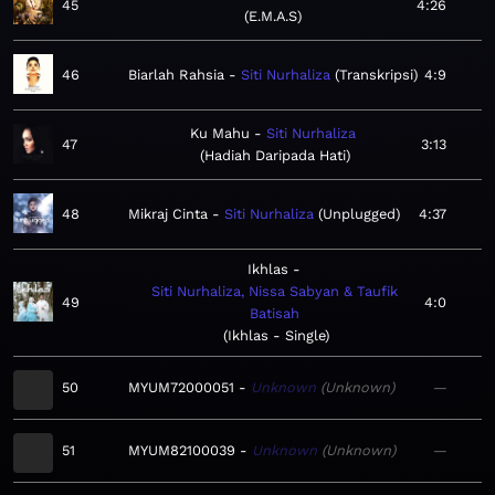
45
4:26
E.M.A.S
46
Biarlah Rahsia
Siti Nurhaliza
Transkripsi
4:9
Ku Mahu
Siti Nurhaliza
47
3:13
Hadiah Daripada Hati
48
Mikraj Cinta
Siti Nurhaliza
Unplugged
4:37
Ikhlas
Siti Nurhaliza, Nissa Sabyan & Taufik
49
4:0
Batisah
Ikhlas - Single
50
MYUM72000051
Unknown
Unknown
—
51
MYUM82100039
Unknown
Unknown
—