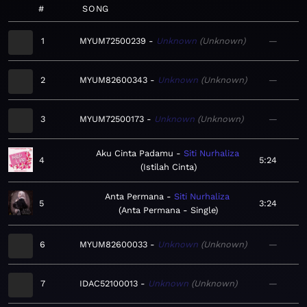
#
SONG
1
MYUM72500239
Unknown
Unknown
—
2
MYUM82600343
Unknown
Unknown
—
3
MYUM72500173
Unknown
Unknown
—
Aku Cinta Padamu
Siti Nurhaliza
4
5:24
Istilah Cinta
Anta Permana
Siti Nurhaliza
5
3:24
Anta Permana - Single
6
MYUM82600033
Unknown
Unknown
—
7
IDAC52100013
Unknown
Unknown
—