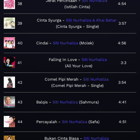
Jerat Percintaan
Siti Nurhaliza
38
4:54
Istilah Cinta
Cinta Syurga
Siti Nurhaliza & Khai Bahar
39
3:57
Cinta Syurga - Single
40
Cindai
Siti Nurhaliza
Molek
4:56
Falling In Love
Siti Nurhaliza
41
3:3
All Your Love
Comel Pipi Merah
Siti Nurhaliza
42
3:54
Comel Pipi Merah - Single
43
Balqis
Siti Nurhaliza
Sahmura
4:41
44
Percayalah
Siti Nurhaliza
Safa
4:51
Bukan Cinta Biasa
Siti Nurhaliza