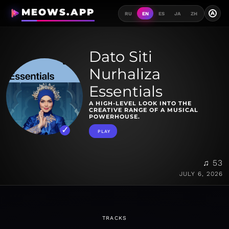
MEOWS.APP
A
RU
EN
ES
JA
ZH
Dato Siti
Nurhaliza
Essentials
A HIGH-LEVEL LOOK INTO THE
CREATIVE RANGE OF A MUSICAL
POWERHOUSE.
PLAY
♫ 53
JULY 6, 2026
TRACKS