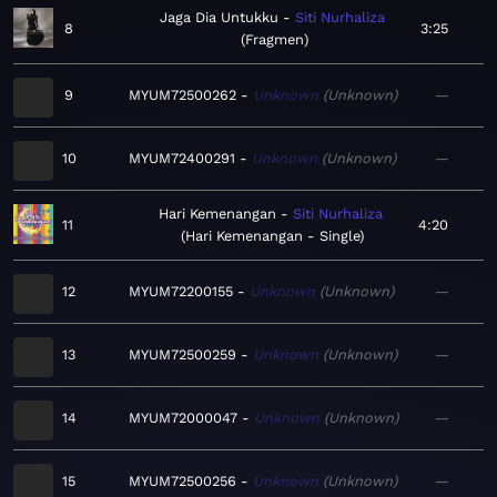
Jaga Dia Untukku
Siti Nurhaliza
8
3:25
Fragmen
9
MYUM72500262
Unknown
Unknown
—
10
MYUM72400291
Unknown
Unknown
—
Hari Kemenangan
Siti Nurhaliza
11
4:20
Hari Kemenangan - Single
12
MYUM72200155
Unknown
Unknown
—
13
MYUM72500259
Unknown
Unknown
—
14
MYUM72000047
Unknown
Unknown
—
15
MYUM72500256
Unknown
Unknown
—