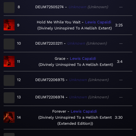
8
DEUM72505274
Unknown
Unknown
—
Hold Me While You Wait
Lewis Capaldi
9
3:25
Divinely Uninspired To A Hellish Extent
10
DEUM72203211
Unknown
Unknown
—
Grace
Lewis Capaldi
11
3:4
Divinely Uninspired To A Hellish Extent
12
DEUM72206975
Unknown
Unknown
—
13
DEUM72206974
Unknown
Unknown
—
Forever
Lewis Capaldi
14
Divinely Uninspired To a Hellish Extent
3:30
(Extended Edition)