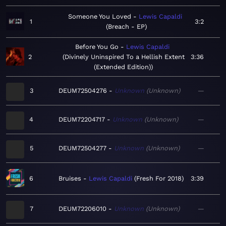
Someone You Loved
Lewis Capaldi
1
3:2
Breach - EP
Before You Go
Lewis Capaldi
2
Divinely Uninspired To a Hellish Extent
3:36
(Extended Edition)
3
DEUM72504276
Unknown
Unknown
—
4
DEUM72204717
Unknown
Unknown
—
5
DEUM72504277
Unknown
Unknown
—
6
Bruises
Lewis Capaldi
Fresh For 2018
3:39
7
DEUM72206010
Unknown
Unknown
—