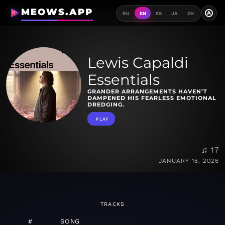
MEOWS.APP
A
RU
EN
ES
JA
ZH
Lewis Capaldi
Essentials
GRANDER ARRANGEMENTS HAVEN’T
DAMPENED HIS FEARLESS EMOTIONAL
DREDGING.
PLAY
♫ 17
JANUARY 16, 2026
TRACKS
#
SONG