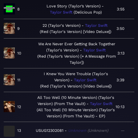
Love Story (Taylor’s Version)
8
3:55
Taylor Swift
Delicious Pop
22 (Taylor's Version)
Taylor Swift
9
3:50
Red (Taylor's Version) [Video Deluxe]
We Are Never Ever Getting Back Together
(Taylor's Version)
Taylor Swift
10
3:13
Red (Taylor’s Version) [+ A Message From
Taylor]
I Knew You Were Trouble (Taylor's
11
Version)
Taylor Swift
3:39
Red (Taylor's Version) [Video Deluxe]
All Too Well (10 Minute Version) (Taylor's
Version) (From The Vault)
Taylor Swift
12
10:13
All Too Well (10 Minute Version) (Taylor's
Version) (From The Vault) - EP
13
USUG12302081
Unknown
Unknown
—