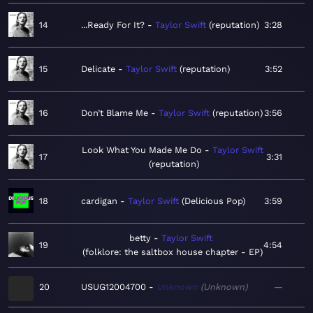
14
...Ready For It?
Taylor Swift
reputation
3:28
15
Delicate
Taylor Swift
reputation
3:52
16
Don’t Blame Me
Taylor Swift
reputation
3:56
Look What You Made Me Do
Taylor Swift
17
3:31
reputation
18
cardigan
Taylor Swift
Delicious Pop
3:59
betty
Taylor Swift
19
4:54
folklore: the saltbox house chapter - EP
20
USUG12004700
Unknown
Unknown
—