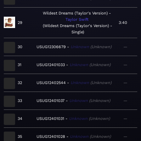
Wildest Dreams (Taylor's Version)
Taylor Swift
29
3:40
Wildest Dreams (Taylor's Version) -
Single
30
USUG12306679
Unknown
Unknown
—
31
USUG12401033
Unknown
Unknown
—
32
USUG12402544
Unknown
Unknown
—
33
USUG12401037
Unknown
Unknown
—
34
USUG12401031
Unknown
Unknown
—
35
USUG12401028
Unknown
Unknown
—