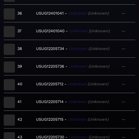
36
USUG12401041
Unknown
Unknown
—
37
USUG12401040
Unknown
Unknown
—
38
USUG12205734
Unknown
Unknown
—
39
USUG12205736
Unknown
Unknown
—
40
USUG12205712
Unknown
Unknown
—
41
USUG12205714
Unknown
Unknown
—
42
USUG12205715
Unknown
Unknown
—
43
USUG12205730
Unknown
Unknown
—