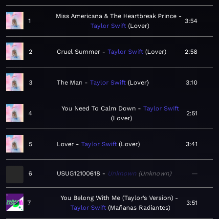
Miss Americana & The Heartbreak Prince
1
3:54
Taylor Swift
Lover
2
Cruel Summer
Taylor Swift
Lover
2:58
3
The Man
Taylor Swift
Lover
3:10
You Need To Calm Down
Taylor Swift
4
2:51
Lover
5
Lover
Taylor Swift
Lover
3:41
6
USUG12100618
Unknown
Unknown
—
You Belong With Me (Taylor’s Version)
7
3:51
Taylor Swift
Mañanas Radiantes