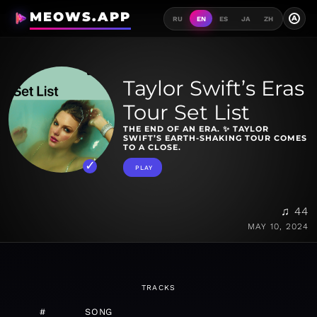
MEOWS.APP
A
RU
EN
ES
JA
ZH
Taylor Swift’s Eras
Tour Set List
THE END OF AN ERA. ✨ TAYLOR
SWIFT’S EARTH-SHAKING TOUR COMES
TO A CLOSE.
PLAY
♫ 44
MAY 10, 2024
TRACKS
#
SONG