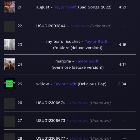
21
august
Taylor Swift
Sad Songs 2022
4:21
22
USUG12002844
Unknown
Unknown
—
my tears ricochet
Taylor Swift
23
4:15
folklore (deluxe version)
marjorie
Taylor Swift
24
4:17
evermore (deluxe version)
25
willow
Taylor Swift
Delicious Pop
3:34
26
USUG12306674
Unknown
Unknown
—
27
USUG12306673
Unknown
Unknown
—
28
USUG12306677
Unknown
Unknown
—