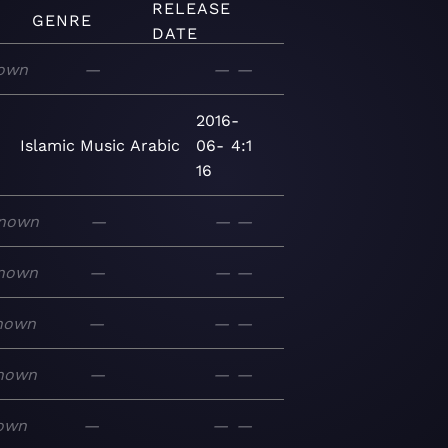
RELEASE
GENRE
DATE
own
—
—
—
2016-
Islamic
Music
Arabic
06-
4:1
16
nown
—
—
—
nown
—
—
—
nown
—
—
—
nown
—
—
—
own
—
—
—