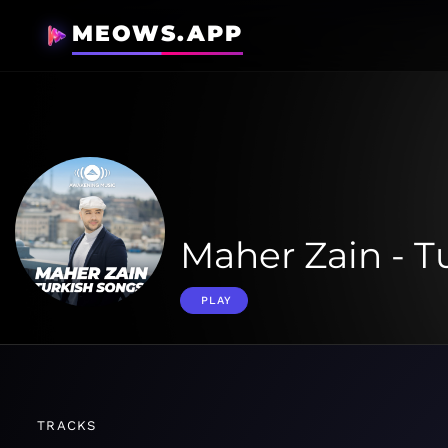
MEOWS.APP
Maher Zain - T
PLAY
TRACKS