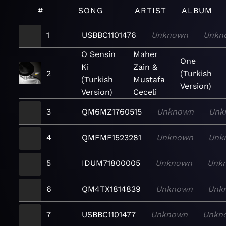
#
SONG
ARTIST
ALBUM
1
USBBC1101476
Unknown
Unkn
O Sensin
Maher
One
Ki
Zain &
2
(Turkish
(Turkish
Mustafa
Version)
Version)
Ceceli
3
QM6MZ1760515
Unknown
Unk
4
QMFMF1523281
Unknown
Unk
5
IDUM71800005
Unknown
Unk
6
QM4TX1814839
Unknown
Unk
7
USBBC1101477
Unknown
Unkn