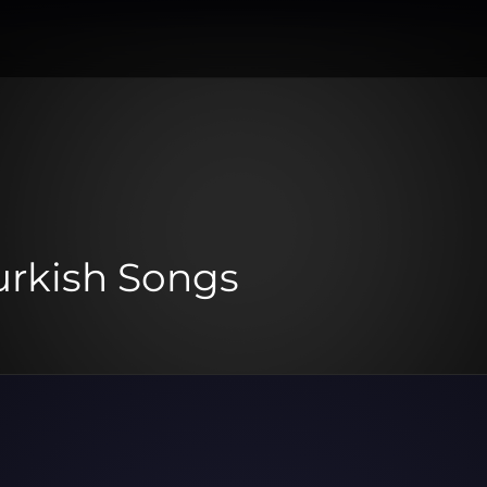
urkish Songs