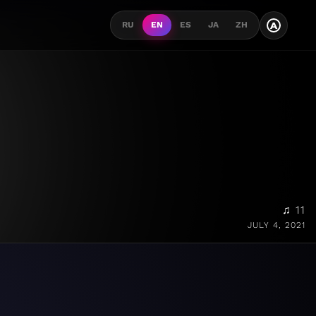
A
RU
EN
ES
JA
ZH
♫ 11
JULY 4, 2021