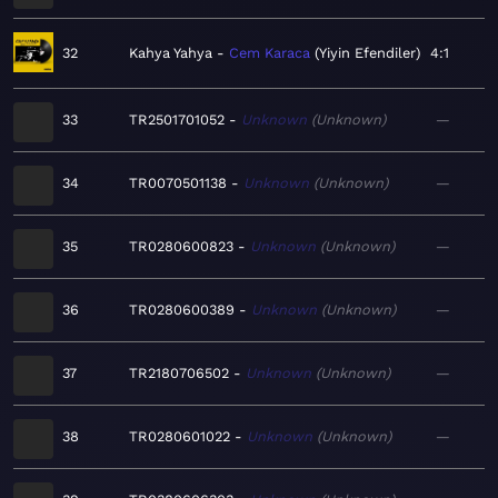
32
Kahya Yahya
Cem Karaca
Yiyin Efendiler
4:1
33
TR2501701052
Unknown
Unknown
—
34
TR0070501138
Unknown
Unknown
—
35
TR0280600823
Unknown
Unknown
—
36
TR0280600389
Unknown
Unknown
—
37
TR2180706502
Unknown
Unknown
—
38
TR0280601022
Unknown
Unknown
—