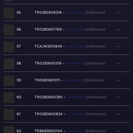
55
TR0380606216
Unknown
Unknown
—
56
TR0280601769
Unknown
Unknown
—
57
TCAJM2510845
Unknown
Unknown
—
58
TR0330600318
Unknown
Unknown
—
59
TR0280601011
Unknown
Unknown
—
60
TR0280600390
Unknown
Unknown
—
61
TR0280600824
Unknown
Unknown
—
62
TR8689900144
Unknown
Unknown
—