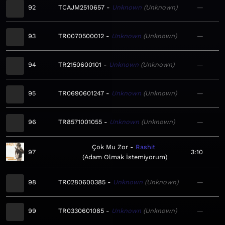
92
TCAJM2510657
Unknown
Unknown
—
93
TR0070500012
Unknown
Unknown
—
94
TR2150600101
Unknown
Unknown
—
95
TR0690601247
Unknown
Unknown
—
96
TR8571001055
Unknown
Unknown
—
Çok Mu Zor
Rashit
97
3:10
Adam Olmak İstemiyorum
98
TR0280600385
Unknown
Unknown
—
99
TR0330601085
Unknown
Unknown
—