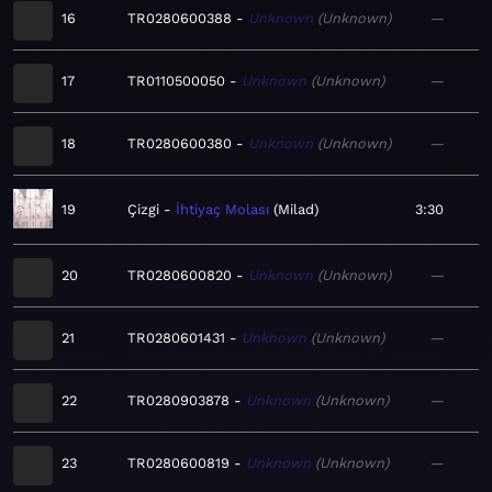
16
TR0280600388
Unknown
Unknown
—
17
TR0110500050
Unknown
Unknown
—
18
TR0280600380
Unknown
Unknown
—
19
Çizgi
İhtiyaç Molası
Milad
3:30
20
TR0280600820
Unknown
Unknown
—
21
TR0280601431
Unknown
Unknown
—
22
TR0280903878
Unknown
Unknown
—
23
TR0280600819
Unknown
Unknown
—