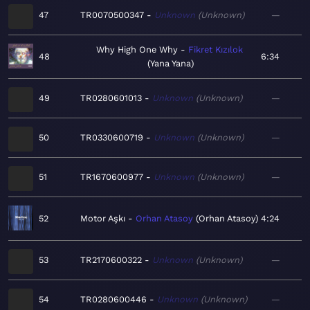
47
TR0070500347
Unknown
Unknown
—
Why High One Why
Fikret Kızılok
48
6:34
Yana Yana
49
TR0280601013
Unknown
Unknown
—
50
TR0330600719
Unknown
Unknown
—
51
TR1670600977
Unknown
Unknown
—
52
Motor Aşkı
Orhan Atasoy
Orhan Atasoy
4:24
53
TR2170600322
Unknown
Unknown
—
54
TR0280600446
Unknown
Unknown
—