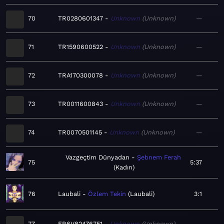
70
TR0280601347
Unknown
Unknown
—
71
TR1590600522
Unknown
Unknown
—
72
TRA170300078
Unknown
Unknown
—
73
TR0011600843
Unknown
Unknown
—
74
TR0070501145
Unknown
Unknown
—
Vazgeçtim Dünyadan
Şebnem Ferah
75
5:37
Kadın
76
Laubali
Özlem Tekin
Laubali
3:1
77
FR6V82476751
Unknown
Unknown
—