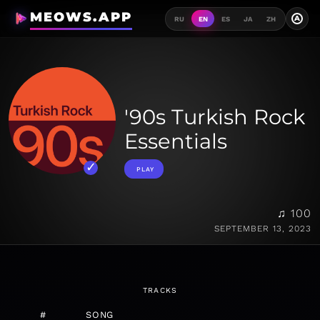
MEOWS.APP
A
RU
EN
ES
JA
ZH
'90s Turkish Rock
Essentials
PLAY
♫ 100
SEPTEMBER 13, 2023
TRACKS
#
SONG