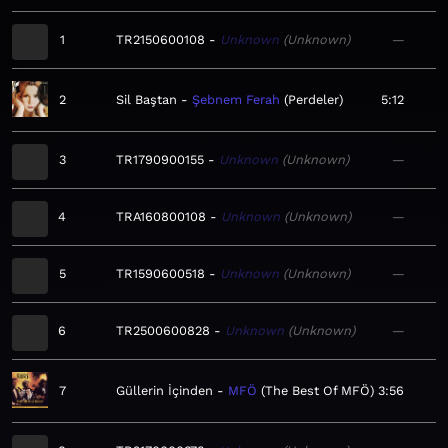
1
TR2150600108
Unknown
Unknown
—
2
Sil Baştan
Şebnem Ferah
Perdeler
5:12
3
TR1790900155
Unknown
Unknown
—
4
TRA160800108
Unknown
Unknown
—
5
TR1590600518
Unknown
Unknown
—
6
TR2500600828
Unknown
Unknown
—
7
Güllerin İçinden
MFÖ
The Best Of MFÖ
3:56