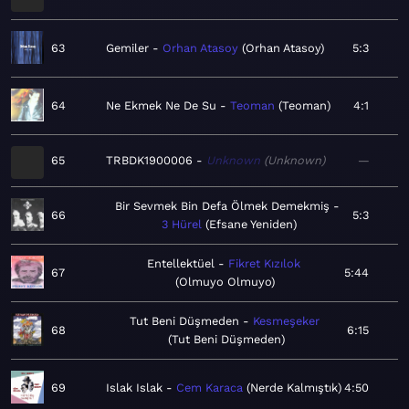
63
Gemiler
Orhan Atasoy
Orhan Atasoy
5:3
64
Ne Ekmek Ne De Su
Teoman
Teoman
4:1
65
TRBDK1900006
Unknown
Unknown
—
Bir Sevmek Bin Defa Ölmek Demekmiş
66
5:3
3 Hürel
Efsane Yeniden
Entellektüel
Fikret Kızılok
67
5:44
Olmuyo Olmuyo
Tut Beni Düşmeden
Kesmeşeker
68
6:15
Tut Beni Düşmeden
69
Islak Islak
Cem Karaca
Nerde Kalmıştık
4:50