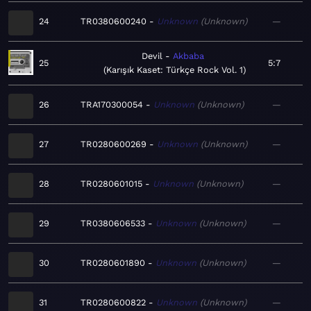
24
TR0380600240
Unknown
Unknown
—
Devil
Akbaba
25
5:7
Karışık Kaset: Türkçe Rock Vol. 1
26
TRA170300054
Unknown
Unknown
—
27
TR0280600269
Unknown
Unknown
—
28
TR0280601015
Unknown
Unknown
—
29
TR0380606533
Unknown
Unknown
—
30
TR0280601890
Unknown
Unknown
—
31
TR0280600822
Unknown
Unknown
—