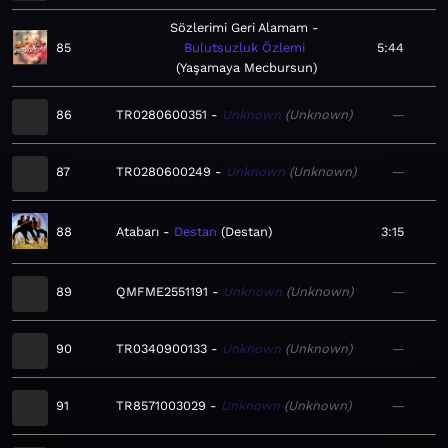
Sözlerimi Geri Alamam
85
Bulutsuzluk Özlemi
5:44
Yaşamaya Mecbursun
86
TR0280600351
Unknown
Unknown
—
87
TR0280600249
Unknown
Unknown
—
88
Atabarı
Destan
Destan
3:15
89
QMFME2551191
Unknown
Unknown
—
90
TR0340900133
Unknown
Unknown
—
91
TR8571003029
Unknown
Unknown
—