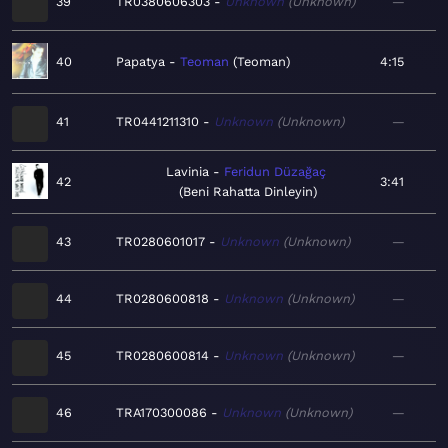
39
TR0380606303
Unknown
Unknown
—
40
Papatya
Teoman
Teoman
4:15
41
TR0441211310
Unknown
Unknown
—
Lavinia
Feridun Düzağaç
42
3:41
Beni Rahatta Dinleyin
43
TR0280601017
Unknown
Unknown
—
44
TR0280600818
Unknown
Unknown
—
45
TR0280600814
Unknown
Unknown
—
46
TRA170300086
Unknown
Unknown
—