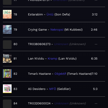
78
Estarabim
Ünlü
Son Defa
3:12
79
Crying Game
Nekropsi
Mi Kubbesi
2:46
80
TR0380606273
Unknown
Unknown
—
81
Lan N'oldu
Kramp
Lan N'oldu
6:35
82
Tımarlı Hastane
Objektif
Tımarlı Hastane
7:10
83
Ali Desidero
MFÖ
Geldiler
5:3
84
TR0320600024
Unknown
Unknown
—