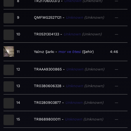
8
TR2170600373
Unknown
Unknown
—
9
QMFMG2527121
Unknown
Unknown
—
10
TR0531304133
Unknown
Unknown
—
11
Yalnız Şarkı
mor ve ötesi
Şehir
4:46
12
TRAAA9300865
Unknown
Unknown
—
13
TR0380606328
Unknown
Unknown
—
14
TR0280903877
Unknown
Unknown
—
15
TR8689800011
Unknown
Unknown
—