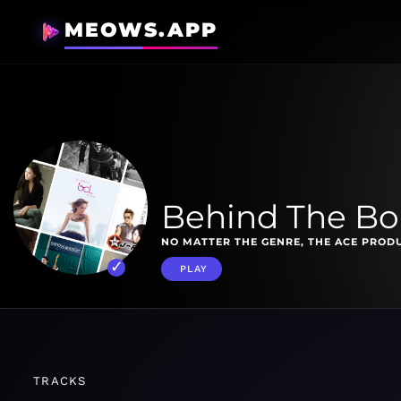
MEOWS.APP
Behind The Boa
NO MATTER THE GENRE, THE ACE PROD
PLAY
TRACKS