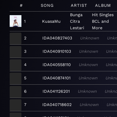
#
SONG
ARTIST
ALBUM
Bunga
Hit Singles
1
KuasaMu
Citra
BCL and
Lestari
More
2
IDA040827403
Unknown
Unk
3
IDA040910103
Unknown
Unkn
4
IDA040558110
Unknown
Unkn
5
IDA040874101
Unknown
Unkn
6
IDA041126201
Unknown
Unkn
7
IDA040718602
Unknown
Unk