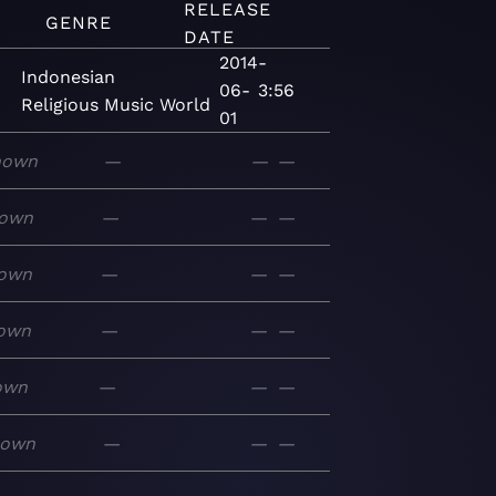
RELEASE
GENRE
DATE
2014-
Indonesian
06-
3:56
Religious
Music
World
01
nown
—
—
—
own
—
—
—
own
—
—
—
own
—
—
—
own
—
—
—
nown
—
—
—