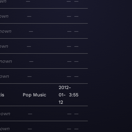
own
—
—
—
own
—
—
—
nown
—
—
—
own
—
—
—
nown
—
—
—
own
—
—
—
2012-
is
Pop
Music
01-
3:55
12
nown
—
—
—
nown
—
—
—