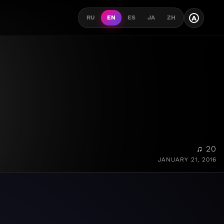
A
RU
EN
ES
JA
ZH
♫ 20
JANUARY 21, 2016