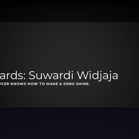
rds: Suwardi Widjaja
UCER KNOWS HOW TO MAKE A SONG SHINE.