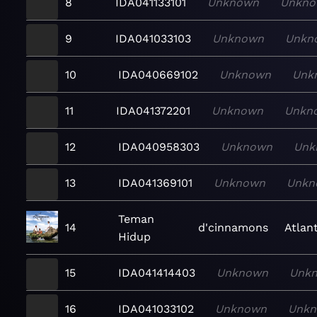
8
IDA041133101
Unknown
Unkn
9
IDA041033103
Unknown
Unkn
10
IDA040669102
Unknown
Unk
11
IDA041372201
Unknown
Unkn
12
IDA040958303
Unknown
Unk
13
IDA041369101
Unknown
Unkn
Teman
14
d'cinnamons
Atlant
Hidup
15
IDA041414403
Unknown
Unk
16
IDA041033102
Unknown
Unk