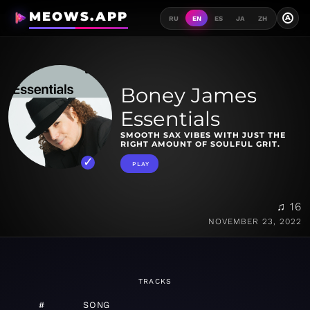
MEOWS.APP
A
RU
EN
ES
JA
ZH
Boney James
Essentials
SMOOTH SAX VIBES WITH JUST THE
RIGHT AMOUNT OF SOULFUL GRIT.
PLAY
♫ 16
NOVEMBER 23, 2022
TRACKS
#
SONG