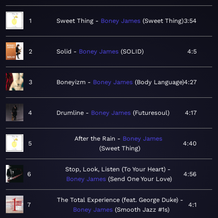
1
Sweet Thing
Boney James
Sweet Thing
3:54
2
Solid
Boney James
SOLID
4:5
3
Boneyizm
Boney James
Body Language
4:27
4
Drumline
Boney James
Futuresoul
4:17
After the Rain
Boney James
5
4:40
Sweet Thing
Stop, Look, Listen (To Your Heart)
6
4:56
Boney James
Send One Your Love
The Total Experience (feat. George Duke)
7
4:1
Boney James
Smooth Jazz #1s