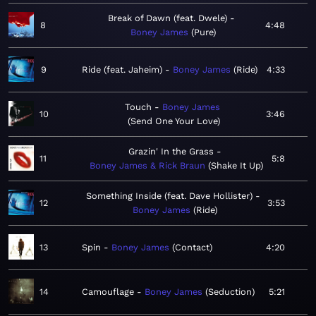
Break of Dawn (feat. Dwele)
8
4:48
Boney James
Pure
9
Ride (feat. Jaheim)
Boney James
Ride
4:33
Touch
Boney James
10
3:46
Send One Your Love
Grazin' In the Grass
11
5:8
Boney James & Rick Braun
Shake It Up
Something Inside (feat. Dave Hollister)
12
3:53
Boney James
Ride
13
Spin
Boney James
Contact
4:20
14
Camouflage
Boney James
Seduction
5:21