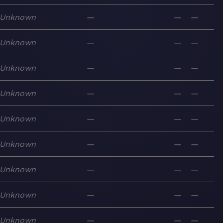
Unknown
—
—
—
Unknown
—
—
—
Unknown
—
—
—
Unknown
—
—
—
Unknown
—
—
—
Unknown
—
—
—
Unknown
—
—
—
Unknown
—
—
—
Unknown
—
—
—