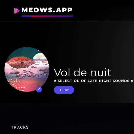
MEOWS.APP
Vol de nuit
A SELECTION OF LATE-NIGHT SOUNDS 
PLAY
TRACKS