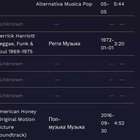
Alternativa
Musica
Pop
05-
5:44
05
Unknown
—
—
—
errick Harriott
1972-
eggae, Funk &
Регги
Музыка
3:20
01-01
oul 1969-1975
Unknown
—
—
—
Unknown
—
—
—
Unknown
—
—
—
merican Honey
2016-
Original Motion
Поп-
09-
4:52
icture
музыка
Музыка
30
oundtrack)