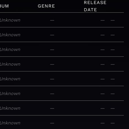
RELEASE
BUM
GENRE
DATE
Unknown
—
—
—
Unknown
—
—
—
Unknown
—
—
—
Unknown
—
—
—
Unknown
—
—
—
Unknown
—
—
—
Unknown
—
—
—
Unknown
—
—
—