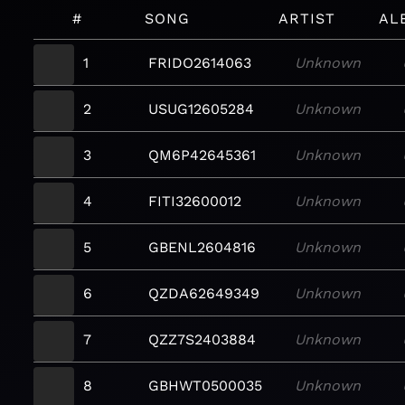
#
SONG
ARTIST
AL
1
FRIDO2614063
Unknown
2
USUG12605284
Unknown
3
QM6P42645361
Unknown
4
FITI32600012
Unknown
5
GBENL2604816
Unknown
6
QZDA62649349
Unknown
7
QZZ7S2403884
Unknown
8
GBHWT0500035
Unknown