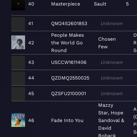
40
Masterpiece
Sault
5
41
QM24S2601853
Unknown
People Makes
D
Chosen
42
the World Go
R
Few
Round
S
43
USCCW1611406
Unknown
44
QZDMQ2550025
Unknown
45
QZSFU2100001
Unknown
Mazzy
A
Star, Hope
(
46
Fade Into You
Sandoval &
P
David
S
Roback