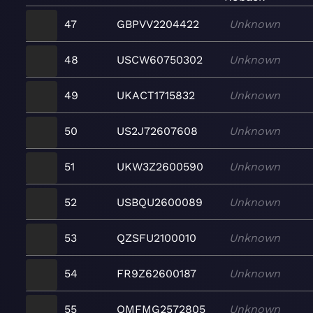
47
GBPVV2204422
Unknown
48
USCW60750302
Unknown
49
UKACT1715832
Unknown
50
US2J72607608
Unknown
51
UKW3Z2600590
Unknown
52
USBQU2600089
Unknown
53
QZSFU2100010
Unknown
54
FR9Z62600187
Unknown
55
QMFMG2572805
Unknown