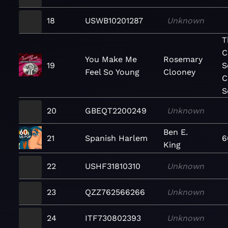
18
USWB10201287
Unknown
T
C
You Make Me
Rosemary
19
S
Feel So Young
Clooney
C
S
20
GBEQT2200249
Unknown
Ben E.
21
Spanish Harlem
6
King
22
USHF31810310
Unknown
23
QZZ762566266
Unknown
24
ITF730802393
Unknown