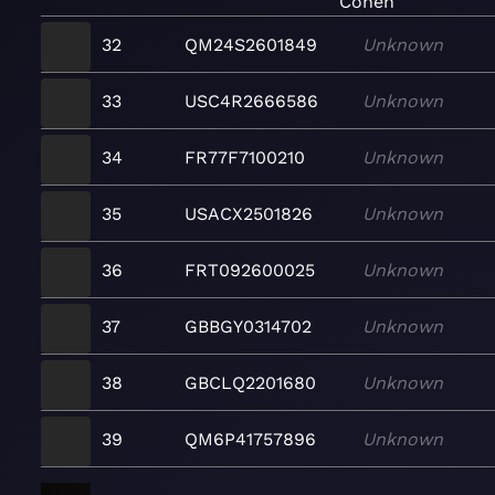
Cohen
32
QM24S2601849
Unknown
33
USC4R2666586
Unknown
34
FR77F7100210
Unknown
35
USACX2501826
Unknown
36
FRT092600025
Unknown
37
GBBGY0314702
Unknown
38
GBCLQ2201680
Unknown
39
QM6P41757896
Unknown