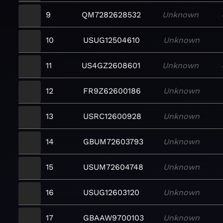
9
QM7282628532
Unknown
10
USUG12504610
Unknown
11
US4GZ2608601
Unknown
12
FR9Z62600186
Unknown
13
USRC12600928
Unknown
14
GBUM72603793
Unknown
15
USUM72604748
Unknown
16
USUG12603120
Unknown
17
GBAAW9700103
Unknown