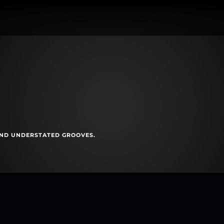
AND UNDERSTATED GROOVES.