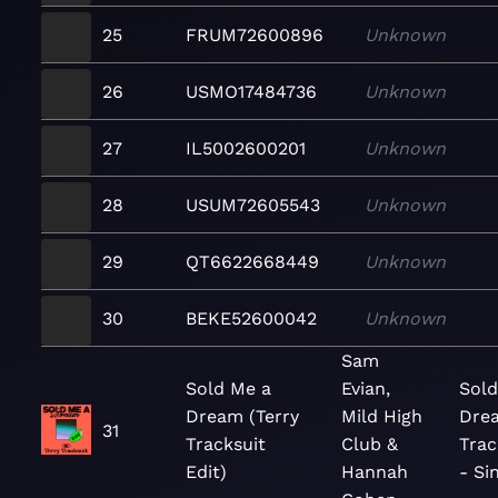
25
FRUM72600896
Unknown
26
USMO17484736
Unknown
27
IL5002600201
Unknown
28
USUM72605543
Unknown
29
QT6622668449
Unknown
30
BEKE52600042
Unknown
Sam
Sold Me a
Evian,
Sold
Dream (Terry
Mild High
Drea
31
Tracksuit
Club &
Trac
Edit)
Hannah
- Si