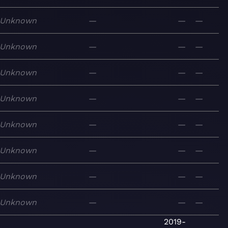
Unknown
—
—
—
Unknown
—
—
—
Unknown
—
—
—
Unknown
—
—
—
Unknown
—
—
—
Unknown
—
—
—
Unknown
—
—
—
Unknown
—
—
—
2019-