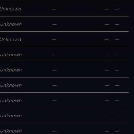
Unknown
—
—
—
Unknown
—
—
—
Unknown
—
—
—
Unknown
—
—
—
Unknown
—
—
—
Unknown
—
—
—
Unknown
—
—
—
Unknown
—
—
—
Unknown
—
—
—