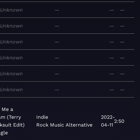
Unknown
—
—
—
Unknown
—
—
—
Unknown
—
—
—
Unknown
—
—
—
Unknown
—
—
—
Unknown
—
—
—
 Me a
m (Terry
Indie
2022-
2:50
ksuit Edit)
Rock
Music
Alternative
04-11
ngle