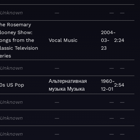
Unknown
—
—
—
he Rosemary
looney Show:
2004-
ongs from the
Vocal
Music
03-
2:24
lassic Television
23
eries
Unknown
—
—
—
Альтернативная
1960-
0s US Pop
2:54
музыка
Музыка
12-01
Unknown
—
—
—
Unknown
—
—
—
Unknown
—
—
—