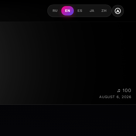
A
RU
EN
ES
JA
ZH
♫ 100
AUGUST 6, 2026