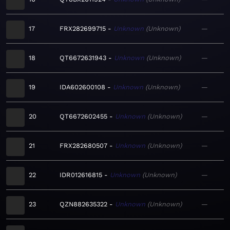
17
FRX282699715
Unknown
Unknown
—
18
QT6672631943
Unknown
Unknown
—
19
IDA602600108
Unknown
Unknown
—
20
QT6672602455
Unknown
Unknown
—
21
FRX282680507
Unknown
Unknown
—
22
IDR012616815
Unknown
Unknown
—
23
QZN882635322
Unknown
Unknown
—