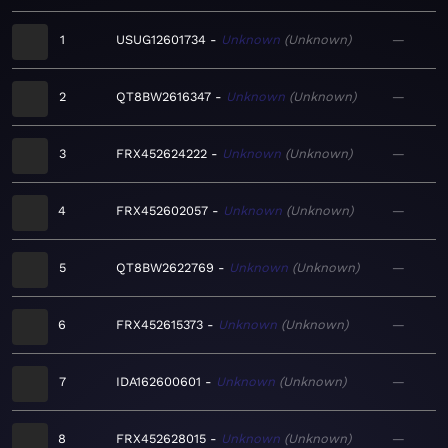
1
USUG12601734
Unknown
Unknown
—
2
QT8BW2616347
Unknown
Unknown
—
3
FRX452624222
Unknown
Unknown
—
4
FRX452602057
Unknown
Unknown
—
5
QT8BW2622769
Unknown
Unknown
—
6
FRX452615373
Unknown
Unknown
—
7
IDA162600601
Unknown
Unknown
—
8
FRX452628015
Unknown
Unknown
—