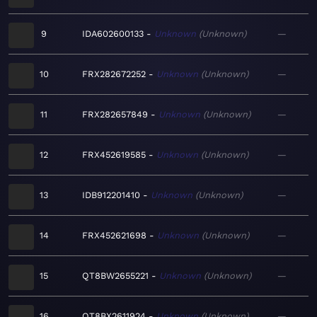
9
IDA602600133
Unknown
Unknown
—
10
FRX282672252
Unknown
Unknown
—
11
FRX282657849
Unknown
Unknown
—
12
FRX452619585
Unknown
Unknown
—
13
IDB912201410
Unknown
Unknown
—
14
FRX452621698
Unknown
Unknown
—
15
QT8BW2655221
Unknown
Unknown
—
16
QT8BX2611924
Unknown
Unknown
—