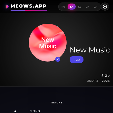
MEOWS.APP
A
RU
EN
ES
JA
ZH
New Music
PLAY
♫ 25
JULY 31, 2026
TRACKS
#
SONG