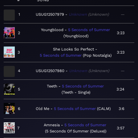
1
USUG12507979
Unknown
Unknown
—
Youngblood
5 Seconds of Summer
2
3:23
Youngblood
She Looks So Perfect
3
3:23
5 Seconds of Summer
Pop Nostalgia
4
USUG12507980
Unknown
Unknown
—
Teeth
5 Seconds of Summer
5
3:24
Teeth - Single
6
Old Me
5 Seconds of Summer
CALM
3:6
Amnesia
5 Seconds of Summer
7
3:57
5 Seconds Of Summer (Deluxe)