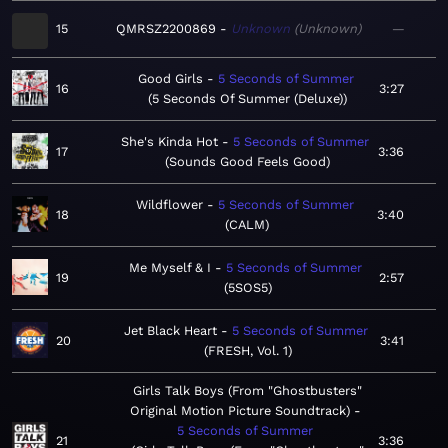
15
QMRSZ2200869
Unknown
Unknown
—
Good Girls
5 Seconds of Summer
16
3:27
5 Seconds Of Summer (Deluxe)
She's Kinda Hot
5 Seconds of Summer
17
3:36
Sounds Good Feels Good
Wildflower
5 Seconds of Summer
18
3:40
CALM
Me Myself & I
5 Seconds of Summer
19
2:57
5SOS5
Jet Black Heart
5 Seconds of Summer
20
3:41
FRESH, Vol. 1
Girls Talk Boys (From "Ghostbusters"
Original Motion Picture Soundtrack)
5 Seconds of Summer
21
3:36