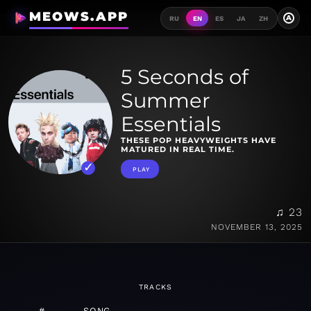
MEOWS.APP
A
RU
EN
ES
JA
ZH
5 Seconds of
Summer
Essentials
THESE POP HEAVYWEIGHTS HAVE
MATURED IN REAL TIME.
PLAY
♫ 23
NOVEMBER 13, 2025
TRACKS
#
SONG