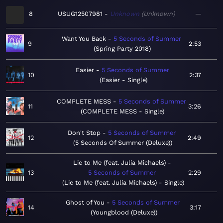
8
USUG12507981
Unknown
Unknown
—
Want You Back
5 Seconds of Summer
9
2:53
Spring Party 2018
Easier
5 Seconds of Summer
10
2:37
Easier - Single
COMPLETE MESS
5 Seconds of Summer
11
3:26
COMPLETE MESS - Single
Don't Stop
5 Seconds of Summer
12
2:49
5 Seconds Of Summer (Deluxe)
Lie to Me (feat. Julia Michaels)
13
5 Seconds of Summer
2:29
Lie to Me (feat. Julia Michaels) - Single
Ghost of You
5 Seconds of Summer
14
3:17
Youngblood (Deluxe)