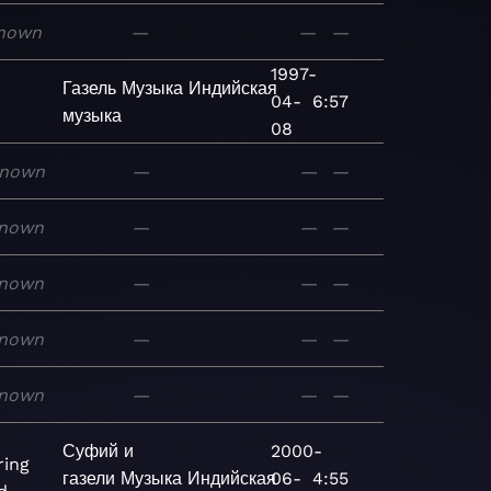
nown
—
—
—
1997-
Газель
Музыка
Индийская
04-
6:57
музыка
08
nown
—
—
—
nown
—
—
—
nown
—
—
—
nown
—
—
—
nown
—
—
—
Суфий и
2000-
ing
газели
Музыка
Индийская
06-
4:55