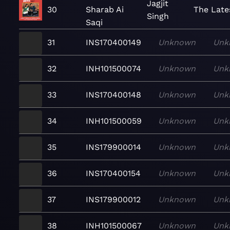
Jagjit
30
Sharab Ai
The Late
Singh
Saqi
31
INS170400149
Unknown
Unk
32
INH101500074
Unknown
Unk
33
INS170400148
Unknown
Unk
34
INH101500059
Unknown
Unk
35
INS179900014
Unknown
Unk
36
INS170400154
Unknown
Unk
37
INS179900012
Unknown
Unk
38
INH101500067
Unknown
Unk