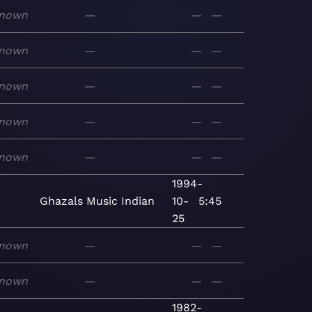
nown
—
—
—
nown
—
—
—
nown
—
—
—
nown
—
—
—
nown
—
—
—
1994-
Ghazals
Music
Indian
10-
5:45
25
nown
—
—
—
nown
—
—
—
1982-