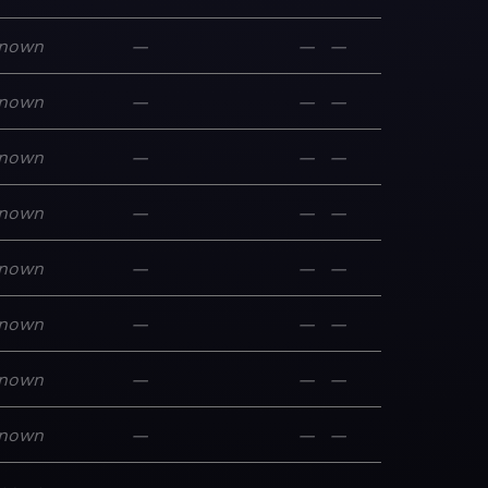
nown
—
—
—
nown
—
—
—
nown
—
—
—
nown
—
—
—
nown
—
—
—
nown
—
—
—
nown
—
—
—
nown
—
—
—