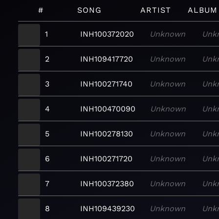
#
SONG
ARTIST
ALBUM
1
INH100372020
Unknown
Unk
2
INH109417720
Unknown
Unk
3
INH100271740
Unknown
Unk
4
INH100470090
Unknown
Unk
5
INH100278130
Unknown
Unk
6
INH100271720
Unknown
Unk
7
INH100372380
Unknown
Unk
8
INH109439230
Unknown
Unk