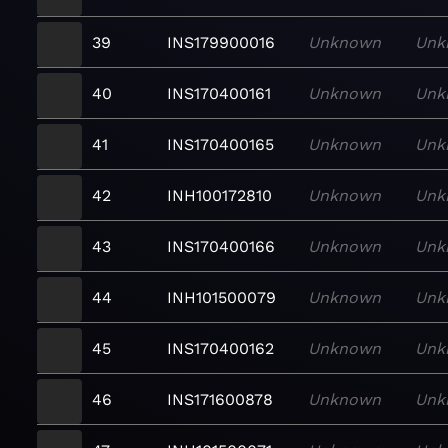
39
INS179900016
Unknown
Unk
40
INS170400161
Unknown
Unk
41
INS170400165
Unknown
Unk
42
INH100172810
Unknown
Unk
43
INS170400166
Unknown
Unk
44
INH101500079
Unknown
Unk
45
INS170400162
Unknown
Unk
46
INS171600878
Unknown
Unk