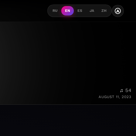
A
RU
EN
ES
JA
ZH
♫ 54
AUGUST 11, 2023