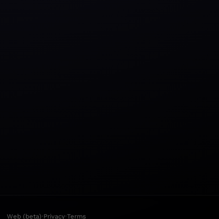
·
·
Web (beta)
Privacy
Terms