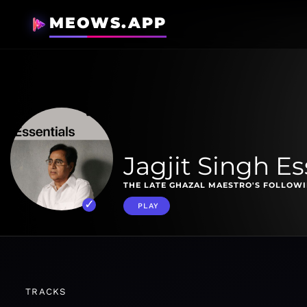
MEOWS.APP
Jagjit Singh Es
THE LATE GHAZAL MAESTRO'S FOLLOWI
PLAY
TRACKS