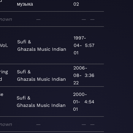
d
музыка
02
nown
—
—
—
1997-
Sufi &
Vol.
04-
5:57
Ghazals
Music
Indian
01
2006-
ing
Sufi &
08-
3:36
d
Ghazals
Music
Indian
22
Se
2000-
Sufi &
01-
4:54
Ghazals
Music
Indian
01
nown
—
—
—