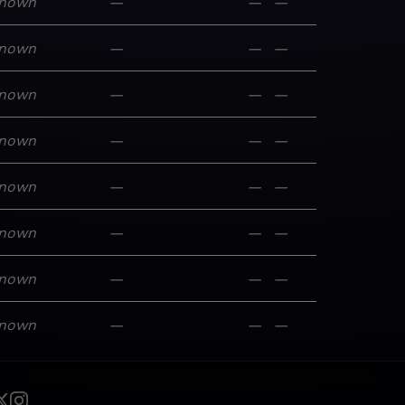
nown
—
—
—
nown
—
—
—
nown
—
—
—
nown
—
—
—
nown
—
—
—
nown
—
—
—
nown
—
—
—
nown
—
—
—