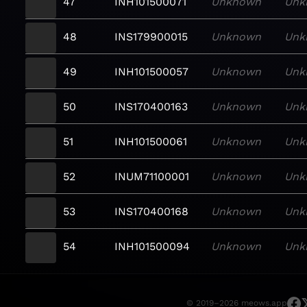
47
INH101500071
Unknown
Unk
48
INS179900015
Unknown
Unk
49
INH101500057
Unknown
Unk
50
INS170400163
Unknown
Unk
51
INH101500061
Unknown
Unk
52
INUM71100001
Unknown
Unk
53
INS170400168
Unknown
Unk
54
INH101500094
Unknown
Unk
© 2019–2026 meows.app