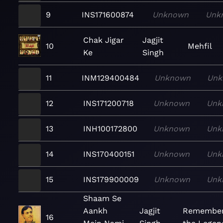
9
INS171600874
Unknown
Unk
Chak Jigar
Jagjit
10
Mehfil
Ke
Singh
11
INM129400484
Unknown
Unk
12
INS171200718
Unknown
Unk
13
INH100172800
Unknown
Unk
14
INS170400151
Unknown
Unk
15
INS179900009
Unknown
Unk
Shaam Se
Aankh
Jagjit
Remember
16