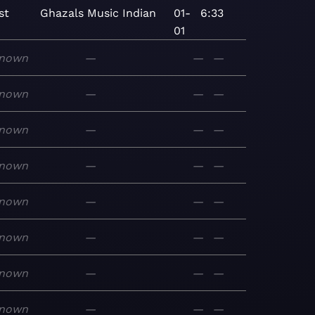
st
Ghazals
Music
Indian
01-
6:33
01
nown
—
—
—
nown
—
—
—
nown
—
—
—
nown
—
—
—
nown
—
—
—
nown
—
—
—
nown
—
—
—
nown
—
—
—