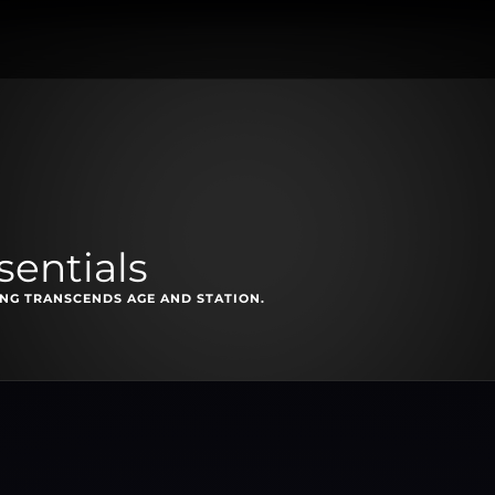
sentials
NG TRANSCENDS AGE AND STATION.