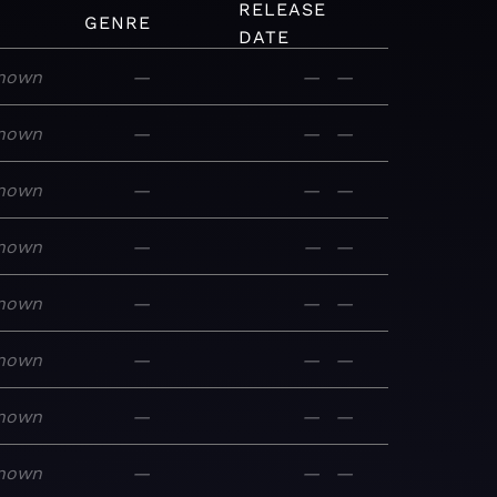
RELEASE
GENRE
DATE
nown
—
—
—
nown
—
—
—
nown
—
—
—
nown
—
—
—
nown
—
—
—
nown
—
—
—
nown
—
—
—
nown
—
—
—