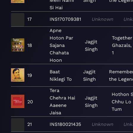
Mein Nami
Singh
the Legen
Si Hai
17
INS170709381
Unknown
Unk
Apne
Hoton Par
Together
Jagjit
18
Sajana
Ghazals, 
Singh
Chahata
1
Hoon
Baat
Jagjit
Remember
19
Niklegi To
Singh
the Legen
Tera
Hothon 
Chehra Hai
Jagjit
20
Chhu Lo
Aaeene
Singh
Tum
Jaisa
21
INS180021435
Unknown
Unk