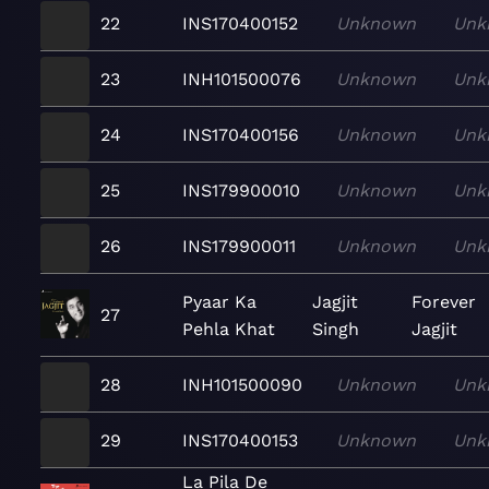
22
INS170400152
Unknown
Unk
23
INH101500076
Unknown
Unk
24
INS170400156
Unknown
Unk
25
INS179900010
Unknown
Unk
26
INS179900011
Unknown
Unk
Pyaar Ka
Jagjit
Forever
27
Pehla Khat
Singh
Jagjit
28
INH101500090
Unknown
Unk
29
INS170400153
Unknown
Unk
La Pila De