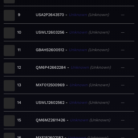
9
USA2P2643570
Unknown
Unknown
—
10
USWL12603256
Unknown
Unknown
—
11
GBAHS2600512
Unknown
Unknown
—
12
QM6P42662284
Unknown
Unknown
—
13
MXF012500969
Unknown
Unknown
—
14
USWL12602562
Unknown
Unknown
—
15
QM6MZ2611426
Unknown
Unknown
—
16
MXF152602183
Unknown
Unknown
—