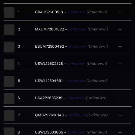
1
GBAHS2600518
Unknown
Unknown
—
2
MXUM72601822
Unknown
Unknown
—
3
ESUM72500492
Unknown
Unknown
—
4
USWL12602328
Unknown
Unknown
—
5
USWL12504691
Unknown
Unknown
—
6
USA2P2635239
Unknown
Unknown
—
7
QMBZ92638143
Unknown
Unknown
—
8
USWL12503665
Unknown
Unknown
—