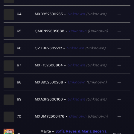
64
MXB952500265
Unknown
Unknown
—
65
QM6N22605688
Unknown
Unknown
—
66
QZTBB2602212
Unknown
Unknown
—
67
MXF152600804
Unknown
Unknown
—
68
MXB952500268
Unknown
Unknown
—
69
MXA3F2600100
Unknown
Unknown
—
70
MXUM72600476
Unknown
Unknown
—
Marte
Sofía Reyes & Maria Becerra