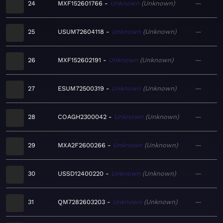
24
MXF152601766
Unknown
Unknown
—
25
USUM72604118
Unknown
Unknown
—
26
MXF152602191
Unknown
Unknown
—
27
ESUM72500319
Unknown
Unknown
—
28
COAGH2300042
Unknown
Unknown
—
29
MXA2F2600266
Unknown
Unknown
—
30
USSD12400220
Unknown
Unknown
—
31
QM7282603203
Unknown
Unknown
—