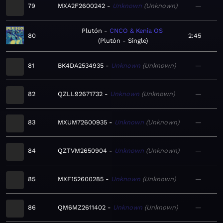
79
MXA2F2600242
Unknown
Unknown
—
Plutón
CNCO & Kenia OS
80
2:45
Plutón - Single
81
BK4DA2534935
Unknown
Unknown
—
82
QZLL92671732
Unknown
Unknown
—
83
MXUM72600935
Unknown
Unknown
—
84
QZTVM2650904
Unknown
Unknown
—
85
MXF152600285
Unknown
Unknown
—
86
QM6MZ2611402
Unknown
Unknown
—