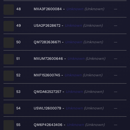
48
MXA3F2600084
Unknown
Unknown
—
49
USA2P2628672
Unknown
Unknown
—
50
QM7282636671
Unknown
Unknown
—
51
MXUM72600646
Unknown
Unknown
—
52
MXF152600745
Unknown
Unknown
—
53
QMDA62527257
Unknown
Unknown
—
54
USWL12600079
Unknown
Unknown
—
55
QM6P42643406
Unknown
Unknown
—