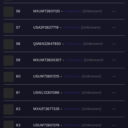
56
MXUM72601120
Unknown
Unknown
—
57
USA2P2627719
Unknown
Unknown
—
58
QM6N22647850
Unknown
Unknown
—
59
MXUM72600307
Unknown
Unknown
—
60
USUM72601215
Unknown
Unknown
—
61
USWL12301086
Unknown
Unknown
—
62
MXA3T2677235
Unknown
Unknown
—
63
USUM72601219
Unknown
Unknown
—