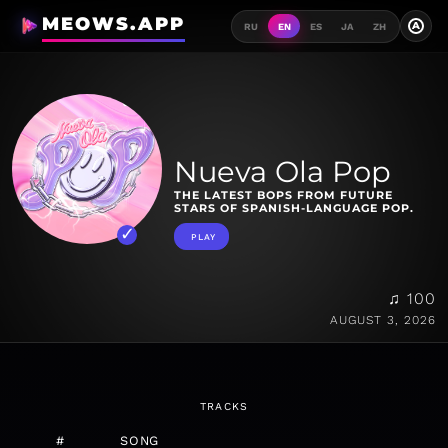
MEOWS.APP
A
RU
EN
ES
JA
ZH
Nueva Ola Pop
THE LATEST BOPS FROM FUTURE
STARS OF SPANISH-LANGUAGE POP.
PLAY
♫ 100
AUGUST 3, 2026
TRACKS
#
SONG