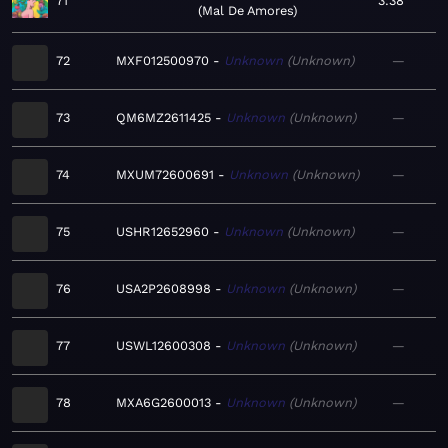
71
3:38
Mal De Amores
72
MXF012500970
Unknown
Unknown
—
73
QM6MZ2611425
Unknown
Unknown
—
74
MXUM72600691
Unknown
Unknown
—
75
USHR12652960
Unknown
Unknown
—
76
USA2P2608998
Unknown
Unknown
—
77
USWL12600308
Unknown
Unknown
—
78
MXA6G2600013
Unknown
Unknown
—