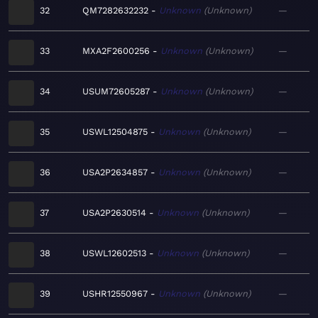
32
QM7282632232
Unknown
Unknown
—
33
MXA2F2600256
Unknown
Unknown
—
34
USUM72605287
Unknown
Unknown
—
35
USWL12504875
Unknown
Unknown
—
36
USA2P2634857
Unknown
Unknown
—
37
USA2P2630514
Unknown
Unknown
—
38
USWL12602513
Unknown
Unknown
—
39
USHR12550967
Unknown
Unknown
—