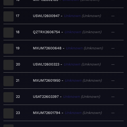
17
USWL12600947
Unknown
Unknown
—
18
QZTRX2606754
Unknown
Unknown
—
19
MXUM72600648
Unknown
Unknown
—
20
USWL12600323
Unknown
Unknown
—
21
MXUM72601950
Unknown
Unknown
—
22
USAT22603397
Unknown
Unknown
—
23
MXUM72601794
Unknown
Unknown
—