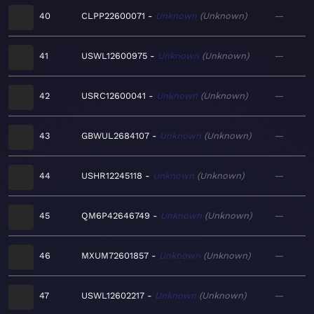
40
CLPP22600071
Unknown
Unknown
—
41
USWL12600975
Unknown
Unknown
—
42
USRC12600041
Unknown
Unknown
—
43
GBWUL2684107
Unknown
Unknown
—
44
USHR12245118
Unknown
Unknown
—
45
QM6P42646749
Unknown
Unknown
—
46
MXUM72601857
Unknown
Unknown
—
47
USWL12602217
Unknown
Unknown
—