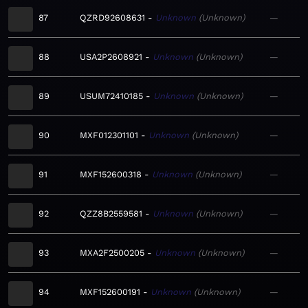
87
QZRD92608631
Unknown
Unknown
—
88
USA2P2608921
Unknown
Unknown
—
89
USUM72410185
Unknown
Unknown
—
90
MXF012301101
Unknown
Unknown
—
91
MXF152600318
Unknown
Unknown
—
92
QZZ8B2559581
Unknown
Unknown
—
93
MXA2F2500205
Unknown
Unknown
—
94
MXF152600191
Unknown
Unknown
—