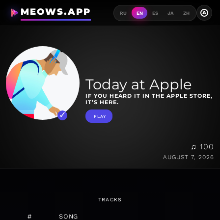
MEOWS.APP
A
RU
EN
ES
JA
ZH
Today at Apple
IF YOU HEARD IT IN THE APPLE STORE,
IT’S HERE.
PLAY
♫ 100
AUGUST 7, 2026
TRACKS
#
SONG