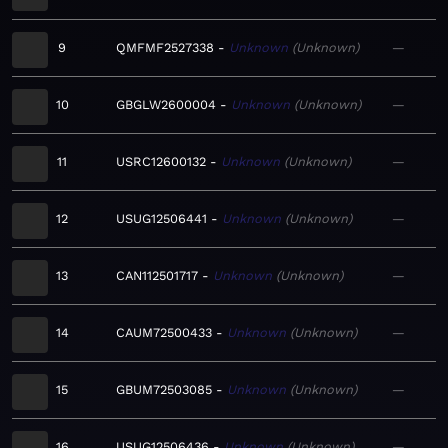
9
QMFMF2527338
Unknown
Unknown
—
10
GBGLW2600004
Unknown
Unknown
—
11
USRC12600132
Unknown
Unknown
—
12
USUG12506441
Unknown
Unknown
—
13
CAN112501717
Unknown
Unknown
—
14
CAUM72500433
Unknown
Unknown
—
15
GBUM72503085
Unknown
Unknown
—
16
USUG12506436
Unknown
Unknown
—