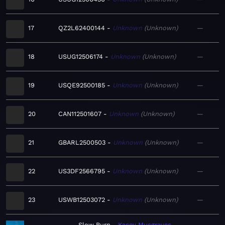
17
QZ2L62400144
Unknown
Unknown
—
18
USUG12506174
Unknown
Unknown
—
19
USQE92500185
Unknown
Unknown
—
20
CAN112501607
Unknown
Unknown
—
21
GBARL2500503
Unknown
Unknown
—
22
US3DF2566795
Unknown
Unknown
—
23
USWB12503072
Unknown
Unknown
—
Slow Burn
Kacey Musgraves