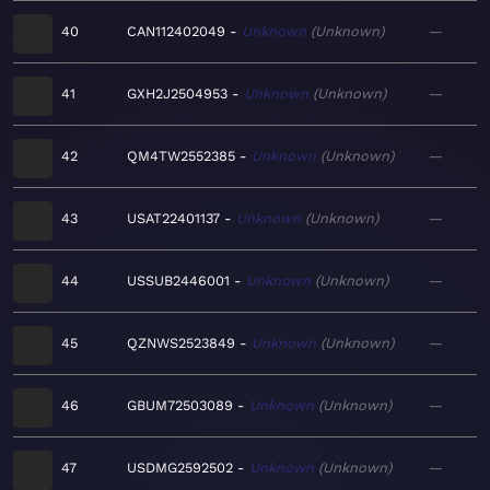
40
CAN112402049
Unknown
Unknown
—
41
GXH2J2504953
Unknown
Unknown
—
42
QM4TW2552385
Unknown
Unknown
—
43
USAT22401137
Unknown
Unknown
—
44
USSUB2446001
Unknown
Unknown
—
45
QZNWS2523849
Unknown
Unknown
—
46
GBUM72503089
Unknown
Unknown
—
47
USDMG2592502
Unknown
Unknown
—