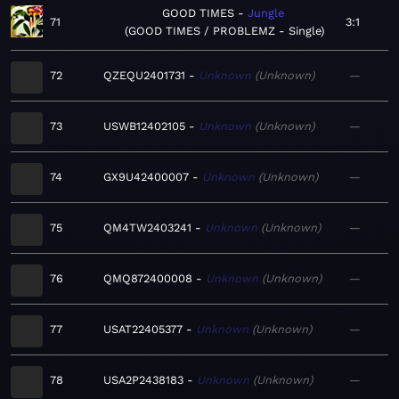
GOOD TIMES
Jungle
71
3:1
GOOD TIMES / PROBLEMZ - Single
72
QZEQU2401731
Unknown
Unknown
—
73
USWB12402105
Unknown
Unknown
—
74
GX9U42400007
Unknown
Unknown
—
75
QM4TW2403241
Unknown
Unknown
—
76
QMQ872400008
Unknown
Unknown
—
77
USAT22405377
Unknown
Unknown
—
78
USA2P2438183
Unknown
Unknown
—