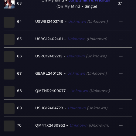
On My Mind
Jorja Smith & Preditah
63
3:1
On My Mind - Single
64
USWB12403749
Unknown
Unknown
—
65
USRC12402461
Unknown
Unknown
—
66
USRC12402213
Unknown
Unknown
—
67
GBARL2401216
Unknown
Unknown
—
68
QMTND2400077
Unknown
Unknown
—
69
USUG12404729
Unknown
Unknown
—
70
QM4TX2489952
Unknown
Unknown
—