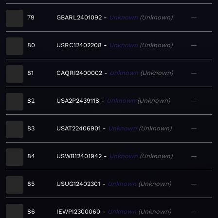
79
GBARL2401092
Unknown
Unknown
—
80
USRC12402208
Unknown
Unknown
—
81
CAQRI2400002
Unknown
Unknown
—
82
USA2P2439118
Unknown
Unknown
—
83
USAT22406901
Unknown
Unknown
—
84
USWB12401942
Unknown
Unknown
—
85
USUG12402301
Unknown
Unknown
—
86
IEWPI2300060
Unknown
Unknown
—