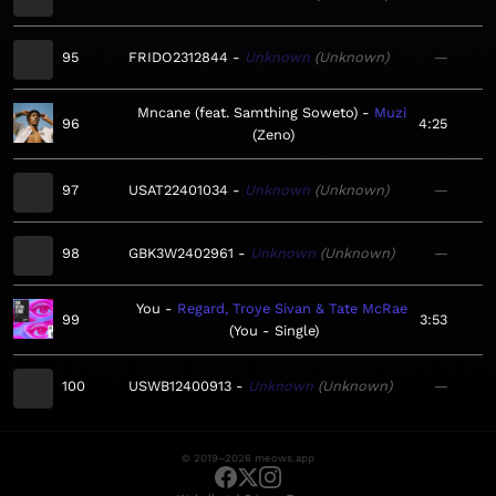
95
FRIDO2312844
Unknown
Unknown
—
Mncane (feat. Samthing Soweto)
Muzi
96
4:25
Zeno
97
USAT22401034
Unknown
Unknown
—
98
GBK3W2402961
Unknown
Unknown
—
You
Regard, Troye Sivan & Tate McRae
99
3:53
You - Single
100
USWB12400913
Unknown
Unknown
—
© 2019–2026 meows.app