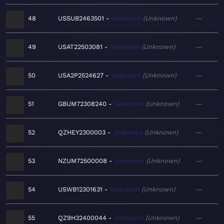
48
USSUB2463501
Unknown
Unknown
—
49
USAT22503081
Unknown
Unknown
—
50
USA2P2524627
Unknown
Unknown
—
51
GBUM72308240
Unknown
Unknown
—
52
QZHEY2300003
Unknown
Unknown
—
53
NZUM72500008
Unknown
Unknown
—
54
USWB12301631
Unknown
Unknown
—
55
QZ9H32400044
Unknown
Unknown
—