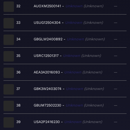
32
AUOXM2500141
Unknown
Unknown
—
33
USUG12504304
Unknown
Unknown
—
34
GBGLW2400892
Unknown
Unknown
—
35
USRC12501317
Unknown
Unknown
—
36
AEA3A2016093
Unknown
Unknown
—
37
GBK3W2403074
Unknown
Unknown
—
38
GBUM72502230
Unknown
Unknown
—
39
USA2P2416230
Unknown
Unknown
—