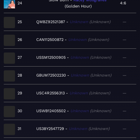
24
4:6
Golden Hour
25
QMBZ92521387
Unknown
Unknown
—
26
CAN112500872
Unknown
Unknown
—
27
USSM12500905
Unknown
Unknown
—
28
GBUM72502230
Unknown
Unknown
—
29
USC4R2556313
Unknown
Unknown
—
30
USWB12405502
Unknown
Unknown
—
31
US38Y2547729
Unknown
Unknown
—