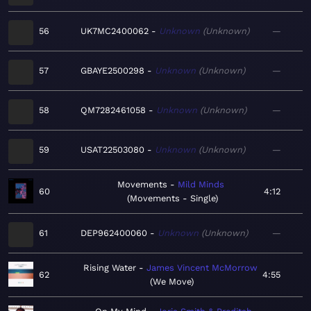
56
UK7MC2400062
Unknown
Unknown
—
57
GBAYE2500298
Unknown
Unknown
—
58
QM7282461058
Unknown
Unknown
—
59
USAT22503080
Unknown
Unknown
—
Movements
Mild Minds
60
4:12
Movements - Single
61
DEP962400060
Unknown
Unknown
—
Rising Water
James Vincent McMorrow
62
4:55
We Move