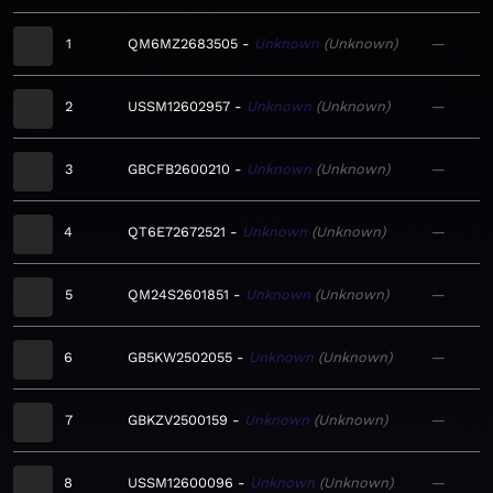
1
QM6MZ2683505
Unknown
Unknown
—
2
USSM12602957
Unknown
Unknown
—
3
GBCFB2600210
Unknown
Unknown
—
4
QT6E72672521
Unknown
Unknown
—
5
QM24S2601851
Unknown
Unknown
—
6
GB5KW2502055
Unknown
Unknown
—
7
GBKZV2500159
Unknown
Unknown
—
8
USSM12600096
Unknown
Unknown
—