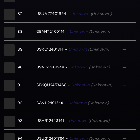
87
USUM72401994
Unknown
Unknown
—
88
GBAHT2400114
Unknown
Unknown
—
89
USRC12401314
Unknown
Unknown
—
90
USAT22401348
Unknown
Unknown
—
91
GBKQU2453468
Unknown
Unknown
—
92
CAN112401549
Unknown
Unknown
—
93
USHR12448141
Unknown
Unknown
—
94
USUG12401764
Unknown
Unknown
—