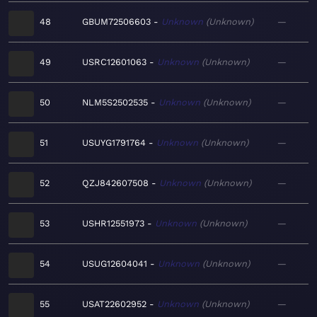
48
GBUM72506603
Unknown
Unknown
—
49
USRC12601063
Unknown
Unknown
—
50
NLM5S2502535
Unknown
Unknown
—
51
USUYG1791764
Unknown
Unknown
—
52
QZJ842607508
Unknown
Unknown
—
53
USHR12551973
Unknown
Unknown
—
54
USUG12604041
Unknown
Unknown
—
55
USAT22602952
Unknown
Unknown
—