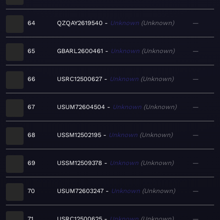
64
QZQAY2619540
Unknown
Unknown
—
65
GBARL2600461
Unknown
Unknown
—
66
USRC12500627
Unknown
Unknown
—
67
USUM72604504
Unknown
Unknown
—
68
USSM12502195
Unknown
Unknown
—
69
USSM12509378
Unknown
Unknown
—
70
USUM72603247
Unknown
Unknown
—
71
USRC12500625
Unknown
Unknown
—