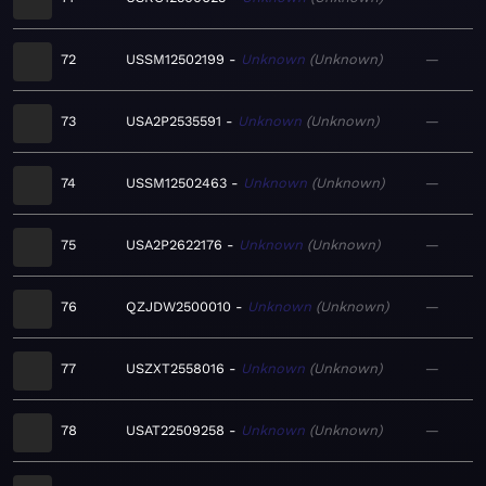
72
USSM12502199
Unknown
Unknown
—
73
USA2P2535591
Unknown
Unknown
—
74
USSM12502463
Unknown
Unknown
—
75
USA2P2622176
Unknown
Unknown
—
76
QZJDW2500010
Unknown
Unknown
—
77
USZXT2558016
Unknown
Unknown
—
78
USAT22509258
Unknown
Unknown
—