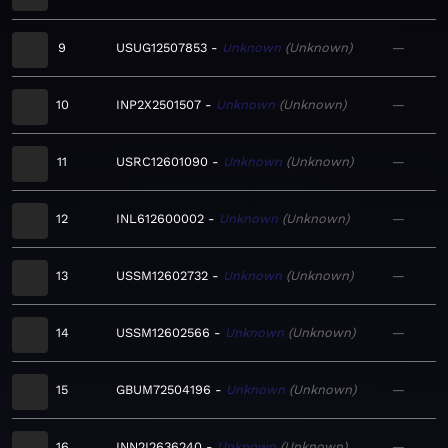
9
USUG12507853
Unknown
Unknown
—
10
INP2X2501507
Unknown
Unknown
—
11
USRC12601090
Unknown
Unknown
—
12
INL612600002
Unknown
Unknown
—
13
USSM12602732
Unknown
Unknown
—
14
USSM12602566
Unknown
Unknown
—
15
GBUM72504196
Unknown
Unknown
—
16
INN2I2636240
Unknown
Unknown
—