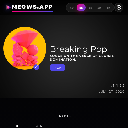
MEOWS.APP
A
RU
EN
ES
JA
ZH
Breaking Pop
SONGS ON THE VERGE OF GLOBAL
DOMINATION.
PLAY
♫ 100
JULY 27, 2026
TRACKS
#
SONG