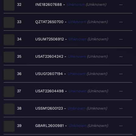
32
INE182607688
Unknown
Unknown
—
33
QZTAT2650700
Unknown
Unknown
—
34
USUM72506912
Unknown
Unknown
—
35
USAT22604242
Unknown
Unknown
—
36
USUG12607194
Unknown
Unknown
—
37
USAT22604498
Unknown
Unknown
—
38
USSM12600123
Unknown
Unknown
—
39
GBARL2600981
Unknown
Unknown
—