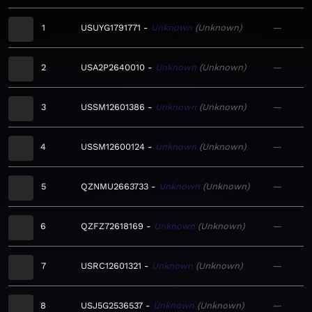
1
USUYG1791771
Unknown
Unknown
—
2
USA2P2640010
Unknown
Unknown
—
3
USSM12601386
Unknown
Unknown
—
4
USSM12600124
Unknown
Unknown
—
5
QZNMU2663733
Unknown
Unknown
—
6
QZFZ72618169
Unknown
Unknown
—
7
USRC12601321
Unknown
Unknown
—
8
USJ5G2536537
Unknown
Unknown
—