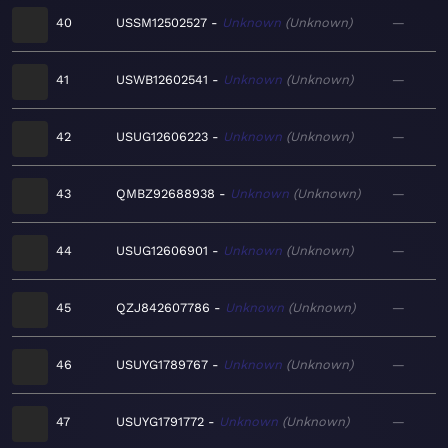
40
USSM12502527
Unknown
Unknown
—
41
USWB12602541
Unknown
Unknown
—
42
USUG12606223
Unknown
Unknown
—
43
QMBZ92688938
Unknown
Unknown
—
44
USUG12606901
Unknown
Unknown
—
45
QZJ842607786
Unknown
Unknown
—
46
USUYG1789767
Unknown
Unknown
—
47
USUYG1791772
Unknown
Unknown
—