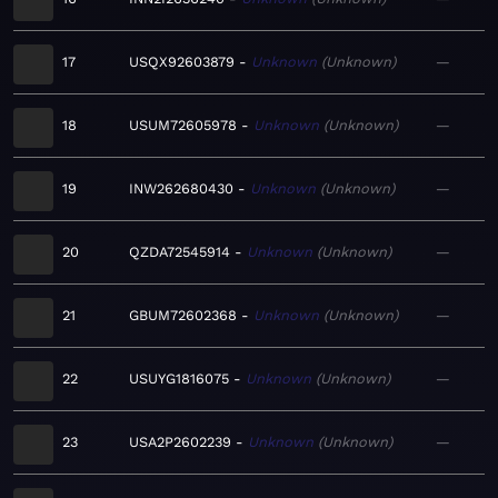
17
USQX92603879
Unknown
Unknown
—
18
USUM72605978
Unknown
Unknown
—
19
INW262680430
Unknown
Unknown
—
20
QZDA72545914
Unknown
Unknown
—
21
GBUM72602368
Unknown
Unknown
—
22
USUYG1816075
Unknown
Unknown
—
23
USA2P2602239
Unknown
Unknown
—