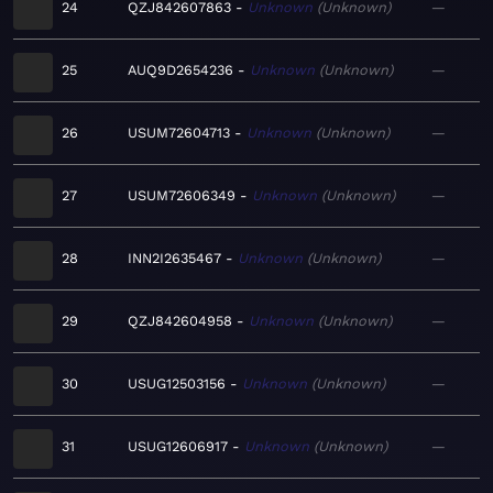
24
QZJ842607863
Unknown
Unknown
—
25
AUQ9D2654236
Unknown
Unknown
—
26
USUM72604713
Unknown
Unknown
—
27
USUM72606349
Unknown
Unknown
—
28
INN2I2635467
Unknown
Unknown
—
29
QZJ842604958
Unknown
Unknown
—
30
USUG12503156
Unknown
Unknown
—
31
USUG12606917
Unknown
Unknown
—