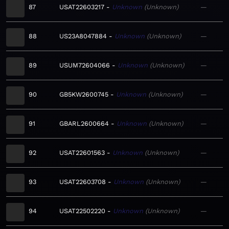
87
USAT22603217
Unknown
Unknown
—
88
US23A8047884
Unknown
Unknown
—
89
USUM72604066
Unknown
Unknown
—
90
GB5KW2600745
Unknown
Unknown
—
91
GBARL2600664
Unknown
Unknown
—
92
USAT22601563
Unknown
Unknown
—
93
USAT22603708
Unknown
Unknown
—
94
USAT22502220
Unknown
Unknown
—