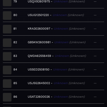
79
USQX92601975
Unknown
Unknown
—
80
USUG12501220
Unknown
Unknown
—
81
KRA302600097
Unknown
Unknown
—
82
GB5KW2600981
Unknown
Unknown
—
83
QMDA62556459
Unknown
Unknown
—
84
US5ED2508150
Unknown
Unknown
—
85
USJ5G2645002
Unknown
Unknown
—
86
USAT22600026
Unknown
Unknown
—