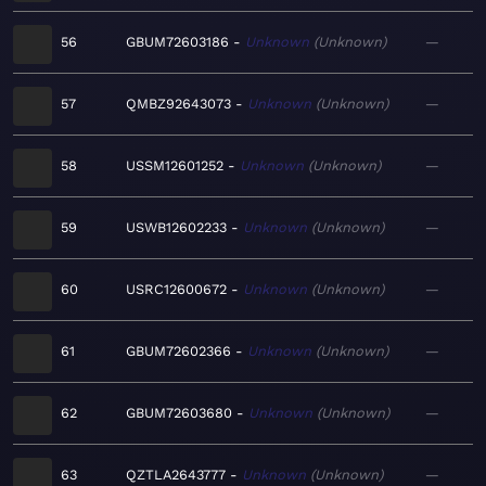
56
GBUM72603186
Unknown
Unknown
—
57
QMBZ92643073
Unknown
Unknown
—
58
USSM12601252
Unknown
Unknown
—
59
USWB12602233
Unknown
Unknown
—
60
USRC12600672
Unknown
Unknown
—
61
GBUM72602366
Unknown
Unknown
—
62
GBUM72603680
Unknown
Unknown
—
63
QZTLA2643777
Unknown
Unknown
—