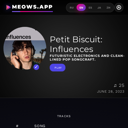
MEOWS.APP
A
RU
EN
ES
JA
ZH
Petit Biscuit:
Influences
FUTURISTIC ELECTRONICS AND CLEAN-
LINED POP SONGCRAFT.
PLAY
♫ 25
JUNE 28, 2023
TRACKS
#
SONG