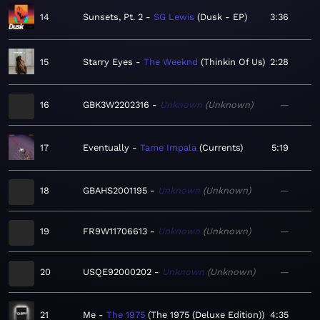
14
Sunsets, Pt. 2
SG Lewis
Dusk - EP
3:36
15
Starry Eyes
The Weeknd
Thinkin Of Us
2:28
16
GBK3W2202316
Unknown
Unknown
—
17
Eventually
Tame Impala
Currents
5:19
18
GBAHS2001195
Unknown
Unknown
—
19
FR9W11706613
Unknown
Unknown
—
20
USQE92000202
Unknown
Unknown
—
21
Me
The 1975
The 1975 (Deluxe Edition)
4:35