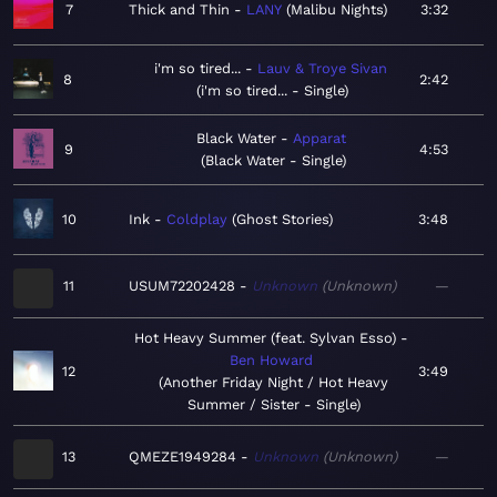
7
Thick and Thin
LANY
Malibu Nights
3:32
i'm so tired...
Lauv & Troye Sivan
8
2:42
i'm so tired... - Single
Black Water
Apparat
9
4:53
Black Water - Single
10
Ink
Coldplay
Ghost Stories
3:48
11
USUM72202428
Unknown
Unknown
—
Hot Heavy Summer (feat. Sylvan Esso)
Ben Howard
12
3:49
Another Friday Night / Hot Heavy
Summer / Sister - Single
13
QMEZE1949284
Unknown
Unknown
—