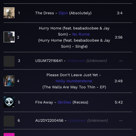
1
The Dress
Dijon
Absolutely
3:4
Hurry Home (feat. beabadoobee & Jay
Som)
No Rome
2
3:56
Hurry Home (feat. beabadoobee & Jay
Som) - Single
3
USUM72116641
Unknown
Unknown
—
Please Don't Leave Just Yet
4
Holly Humberstone
3:49
The Walls Are Way Too Thin - EP
5
Fire Away
Skrillex
Recess
5:42
6
AU2DY2200456
Unknown
Unknown
—