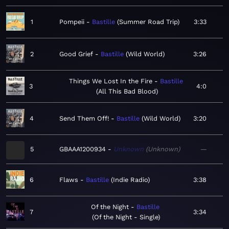
1
Pompeii
Bastille
Summer Road Trip
3:33
2
Good Grief
Bastille
Wild World
3:26
Things We Lost In the Fire
Bastille
3
4:0
All This Bad Blood
4
Send Them Off!
Bastille
Wild World
3:20
5
GBAAA1200934
Unknown
Unknown
—
6
Flaws
Bastille
Indie Radio
3:38
Of the Night
Bastille
7
3:34
Of the Night - Single