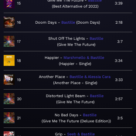
Give Me The Future
Bastille
15
3:39
Best Alternative of 2022
16
Doom Days
Bastille
Doom Days
2:18
Shut Off The Lights
Bastille
17
3:7
Give Me The Future
Happier
Marshmello & Bastille
18
3:34
Happier - Single
Another Place
Bastille & Alessia Cara
19
3:33
Another Place - Single
Distorted Light Beam
Bastille
20
2:57
Give Me The Future
No Bad Days
Bastille
21
3:5
Give Me The Future (Deluxe Edition)
Grip
Seeb & Bastille