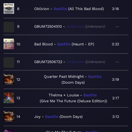
8
Oblivion
Bastille
All This Bad Blood
3:16
9
GBUM72504510
Unknown
Unknown
—
10
Bad Blood
Bastille
Haunt - EP
3:32
11
GBUM72506722
Unknown
Unknown
—
Quarter Past Midnight
Bastille
12
3:19
Doom Days
Thelma + Louise
Bastille
13
2:17
Give Me The Future (Deluxe Edition)
14
Joy
Bastille
Doom Days
3:12