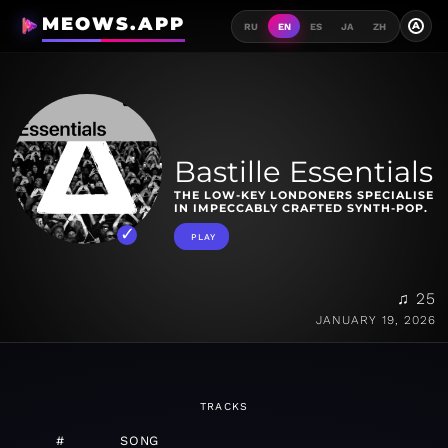
MEOWS.APP
A
RU
EN
ES
JA
ZH
Bastille Essentials
THE LOW-KEY LONDONERS SPECIALISE
IN IMPECCABLY CRAFTED SYNTH-POP.
PLAY
♫ 25
JANUARY 19, 2026
TRACKS
#
SONG