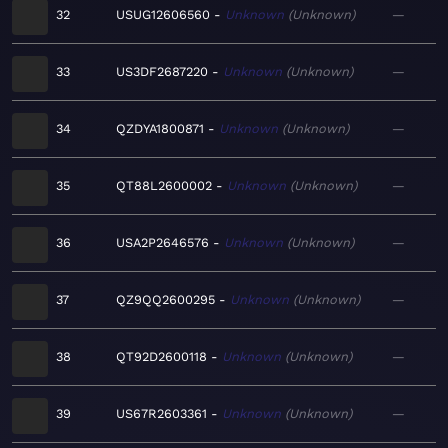
32
USUG12606560
Unknown
Unknown
—
33
US3DF2687220
Unknown
Unknown
—
34
QZDYA1800871
Unknown
Unknown
—
35
QT88L2600002
Unknown
Unknown
—
36
USA2P2646576
Unknown
Unknown
—
37
QZ9QQ2600295
Unknown
Unknown
—
38
QT92D2600118
Unknown
Unknown
—
39
US67R2603361
Unknown
Unknown
—