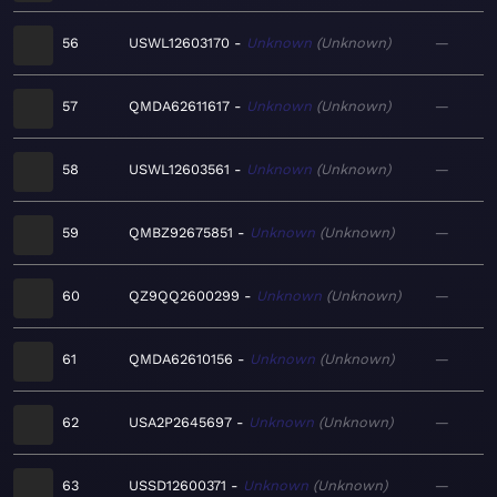
56
USWL12603170
Unknown
Unknown
—
57
QMDA62611617
Unknown
Unknown
—
58
USWL12603561
Unknown
Unknown
—
59
QMBZ92675851
Unknown
Unknown
—
60
QZ9QQ2600299
Unknown
Unknown
—
61
QMDA62610156
Unknown
Unknown
—
62
USA2P2645697
Unknown
Unknown
—
63
USSD12600371
Unknown
Unknown
—