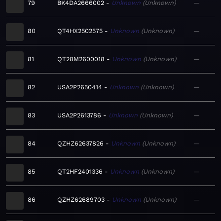
79
BK4DA2666002
Unknown
Unknown
—
80
QT4HX2502575
Unknown
Unknown
—
81
QT28M2600018
Unknown
Unknown
—
82
USA2P2650414
Unknown
Unknown
—
83
USA2P2613786
Unknown
Unknown
—
84
QZHZ62637826
Unknown
Unknown
—
85
QT2HF2401336
Unknown
Unknown
—
86
QZHZ62689703
Unknown
Unknown
—