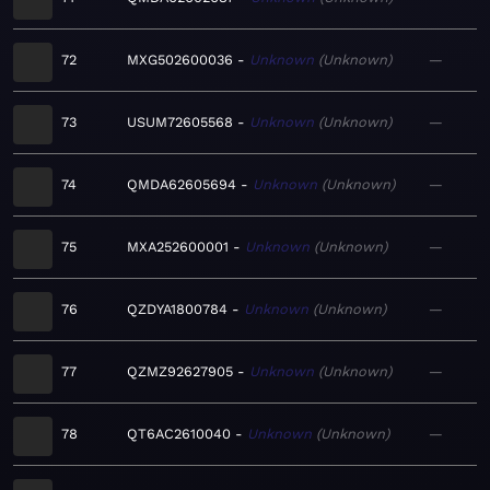
72
MXG502600036
Unknown
Unknown
—
73
USUM72605568
Unknown
Unknown
—
74
QMDA62605694
Unknown
Unknown
—
75
MXA252600001
Unknown
Unknown
—
76
QZDYA1800784
Unknown
Unknown
—
77
QZMZ92627905
Unknown
Unknown
—
78
QT6AC2610040
Unknown
Unknown
—