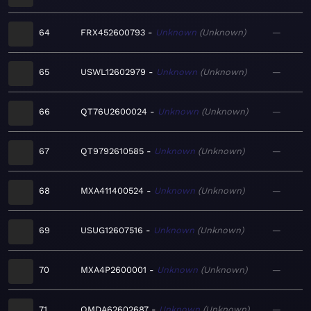
64
FRX452600793
Unknown
Unknown
—
65
USWL12602979
Unknown
Unknown
—
66
QT76U2600024
Unknown
Unknown
—
67
QT9792610585
Unknown
Unknown
—
68
MXA411400524
Unknown
Unknown
—
69
USUG12607516
Unknown
Unknown
—
70
MXA4P2600001
Unknown
Unknown
—
71
QMDA62602687
Unknown
Unknown
—