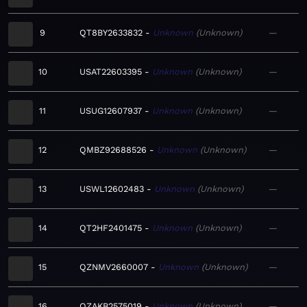
9
QT8BY2633832
Unknown
Unknown
—
10
USAT22603395
Unknown
Unknown
—
11
USUG12607937
Unknown
Unknown
—
12
QMBZ92688526
Unknown
Unknown
—
13
USWL12602483
Unknown
Unknown
—
14
QT2HF2401475
Unknown
Unknown
—
15
QZNMV2660007
Unknown
Unknown
—
16
QZAKB2575019
Unknown
Unknown
—