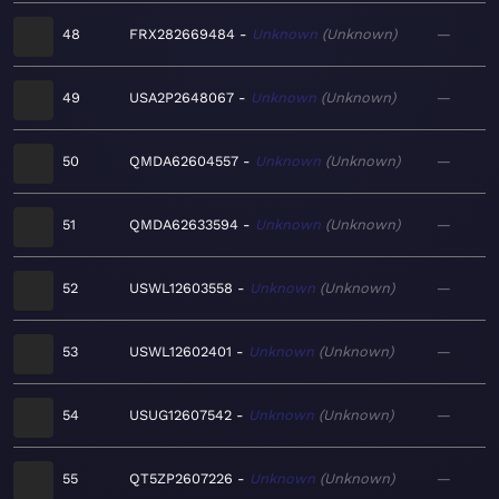
48
FRX282669484
Unknown
Unknown
—
49
USA2P2648067
Unknown
Unknown
—
50
QMDA62604557
Unknown
Unknown
—
51
QMDA62633594
Unknown
Unknown
—
52
USWL12603558
Unknown
Unknown
—
53
USWL12602401
Unknown
Unknown
—
54
USUG12607542
Unknown
Unknown
—
55
QT5ZP2607226
Unknown
Unknown
—