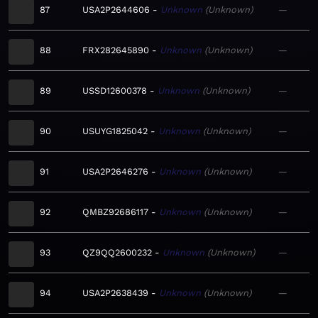
87
USA2P2644606
Unknown
Unknown
—
88
FRX282645890
Unknown
Unknown
—
89
USSD12600378
Unknown
Unknown
—
90
USUYG1825042
Unknown
Unknown
—
91
USA2P2646276
Unknown
Unknown
—
92
QMBZ92686117
Unknown
Unknown
—
93
QZ9QQ2600232
Unknown
Unknown
—
94
USA2P2638439
Unknown
Unknown
—