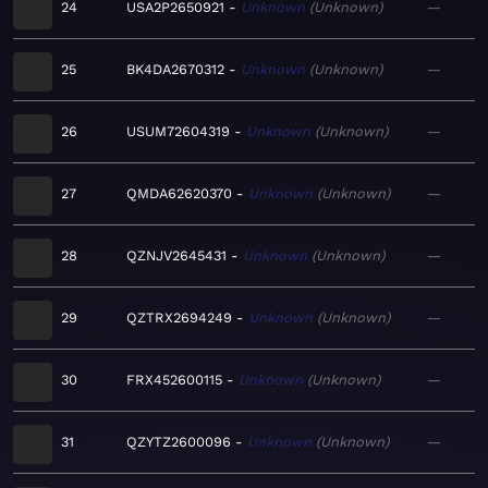
24
USA2P2650921
Unknown
Unknown
—
25
BK4DA2670312
Unknown
Unknown
—
26
USUM72604319
Unknown
Unknown
—
27
QMDA62620370
Unknown
Unknown
—
28
QZNJV2645431
Unknown
Unknown
—
29
QZTRX2694249
Unknown
Unknown
—
30
FRX452600115
Unknown
Unknown
—
31
QZYTZ2600096
Unknown
Unknown
—