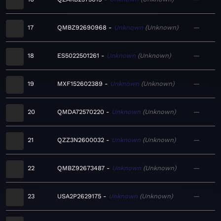
17
QMBZ92690968
Unknown
Unknown
—
18
ES5022501261
Unknown
Unknown
—
19
MXF152602389
Unknown
Unknown
—
20
QMDA72570220
Unknown
Unknown
—
21
QZZ3N2600032
Unknown
Unknown
—
22
QMBZ92673487
Unknown
Unknown
—
23
USA2P2629175
Unknown
Unknown
—