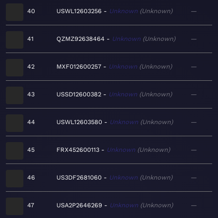
40
USWL12603256
Unknown
Unknown
—
41
QZMZ92638464
Unknown
Unknown
—
42
MXF012600257
Unknown
Unknown
—
43
USSD12600382
Unknown
Unknown
—
44
USWL12603580
Unknown
Unknown
—
45
FRX452600113
Unknown
Unknown
—
46
US3DF2681060
Unknown
Unknown
—
47
USA2P2646269
Unknown
Unknown
—