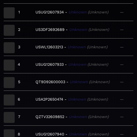
1
USUG12607934
Unknown
Unknown
—
2
US3DF2692689
Unknown
Unknown
—
3
USWL12603213
Unknown
Unknown
—
4
USUG12607933
Unknown
Unknown
—
5
QT9D92600003
Unknown
Unknown
—
6
USA2P2650474
Unknown
Unknown
—
7
QZTV32609852
Unknown
Unknown
—
8
USUG12607940
Unknown
Unknown
—