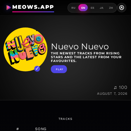
MEOWS.APP
A
RU
EN
ES
JA
ZH
Nuevo Nuevo
THE NEWEST TRACKS FROM RISING
STARS AND THE LATEST FROM YOUR
FAVOURITES.
PLAY
♫ 100
AUGUST 7, 2026
TRACKS
#
SONG